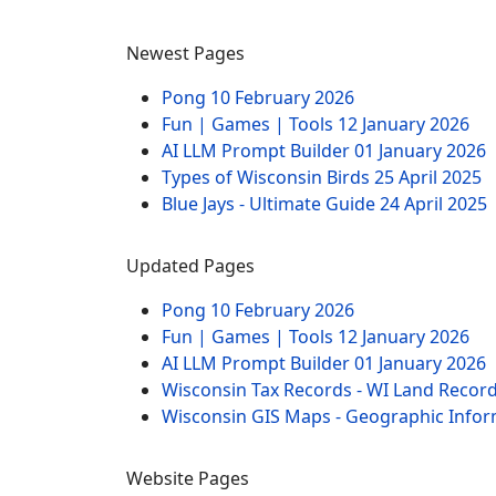
Newest Pages
Pong
10 February 2026
Fun | Games | Tools
12 January 2026
AI LLM Prompt Builder
01 January 2026
Types of Wisconsin Birds
25 April 2025
Blue Jays - Ultimate Guide
24 April 2025
Updated Pages
Pong
10 February 2026
Fun | Games | Tools
12 January 2026
AI LLM Prompt Builder
01 January 2026
Wisconsin Tax Records - WI Land Recor
Wisconsin GIS Maps - Geographic Info
Website Pages