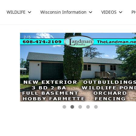
WILDLIFE
Wisconsin Information
VIDEOS
P