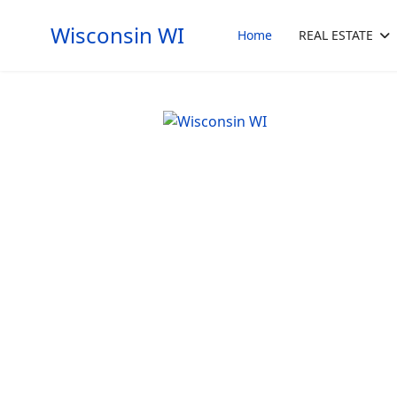
Wisconsin WI
Home
REAL ESTATE