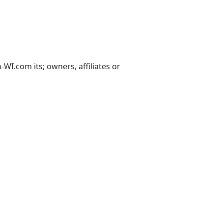
I.com its; owners, affiliates or