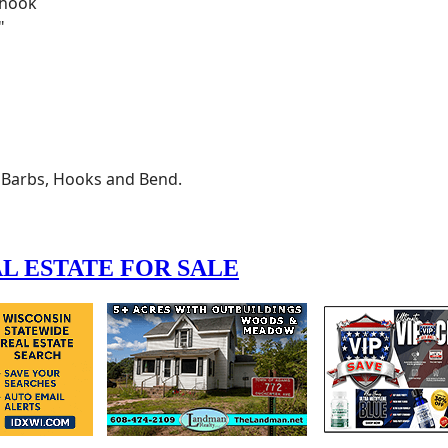
, Barbs, Hooks and Bend.