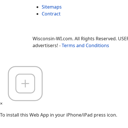
Sitemaps
Contract
Wisconsin-WI.com. All Rights Reserved. USE
advertisers! -
Terms and Conditions
×
To install this Web App in your iPhone/iPad press icon.