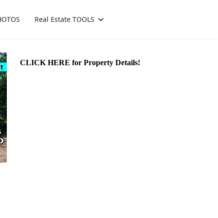
HOTOS
Real Estate TOOLS