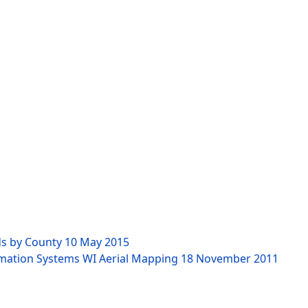
ds by County
10 May 2015
rmation Systems WI Aerial Mapping
18 November 2011