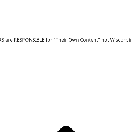
RS are RESPONSIBLE for "Their Own Content" not Wisconsin-W