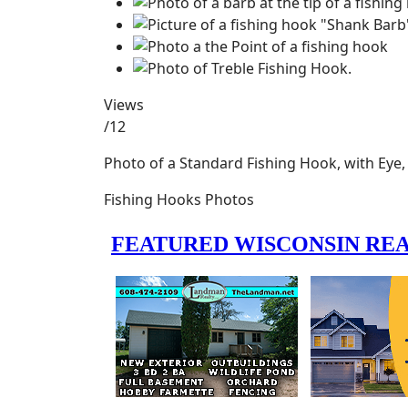
Views
/12
Photo of a Standard Fishing Hook, with Eye
Fishing Hooks Photos