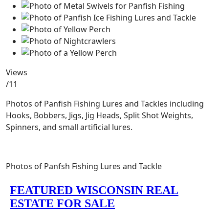
Views
/11
Photos of Panfish Fishing Lures and Tackles including
Hooks, Bobbers, Jigs, Jig Heads, Split Shot Weights,
Spinners, and small artificial lures.
Photos of Panfsh Fishing Lures and Tackle