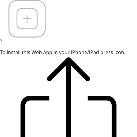
×
To install this Web App in your iPhone/iPad press icon.