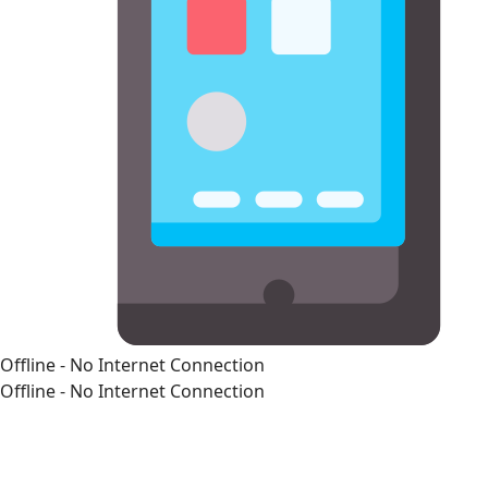
Offline - No Internet Connection
Offline - No Internet Connection