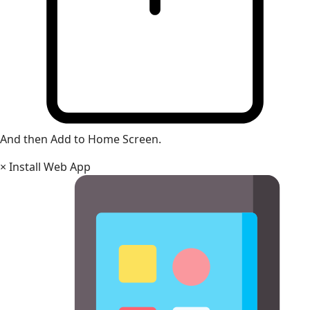
And then Add to Home Screen.
×
Install Web App