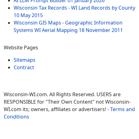
AI LLM Prompt Builder
01 January 2026
Wisconsin Tax Records - WI Land Records by County
10 May 2015
Wisconsin GIS Maps - Geographic Information
Systems WI Aerial Mapping
18 November 2011
Website Pages
Sitemaps
Contract
Wisconsin-WI.com. All Rights Reserved. USERS are
RESPONSIBLE for "Their Own Content" not Wisconsin-
WI.com its; owners, affiliates or advertisers! -
Terms and
Conditions