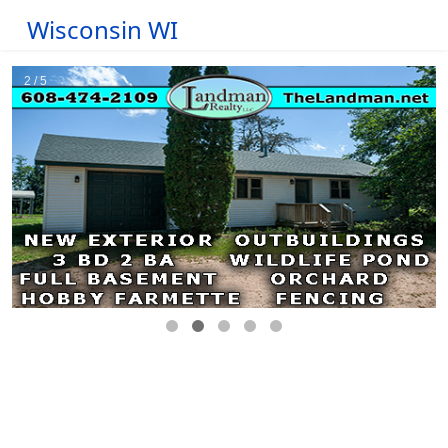
Wisconsin WI