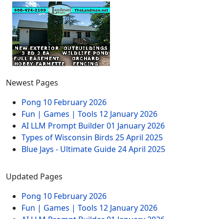
Newest Pages
Pong
10 February 2026
Fun | Games | Tools
12 January 2026
AI LLM Prompt Builder
01 January 2026
Types of Wisconsin Birds
25 April 2025
Blue Jays - Ultimate Guide
24 April 2025
Updated Pages
Pong
10 February 2026
Fun | Games | Tools
12 January 2026