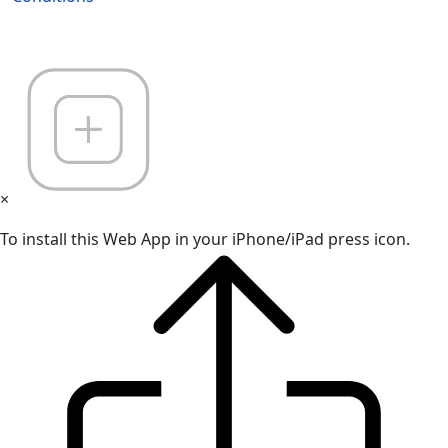
×
To install this Web App in your iPhone/iPad press icon.