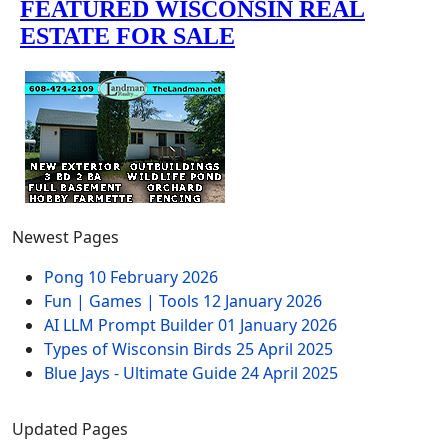
Newest Pages
Pong
10 February 2026
Fun | Games | Tools
12 January 2026
AI LLM Prompt Builder
01 January 2026
Types of Wisconsin Birds
25 April 2025
Blue Jays - Ultimate Guide
24 April 2025
Updated Pages