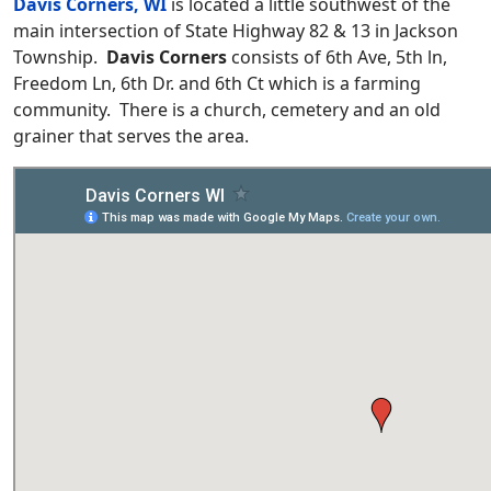
Davis Corners, WI
is located a little southwest of the
main intersection of State Highway 82 & 13 in Jackson
Township.
Davis Corners
consists of 6th Ave, 5th ln,
Freedom Ln, 6th Dr. and 6th Ct which is a farming
community. There is a church, cemetery and an old
grainer that serves the area.