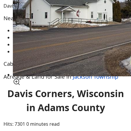
Davis Corners WI
Nearby Cities, Towns and Villages
Brooks
Oxford
Plainville
Wisconsin Dells
Cabins & Homes for Sale in
Jackson Township
Acreage & Land for Sale in
Jackson Township
Davis Corners, Wisconsin
in Adams County
Hits: 7301
0 minutes read