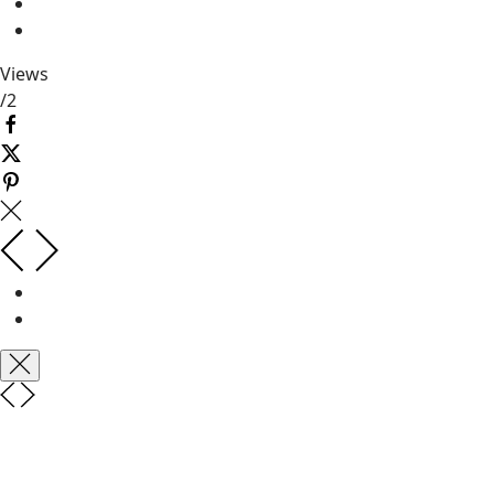
Views
/
2