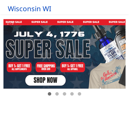
Wisconsin WI