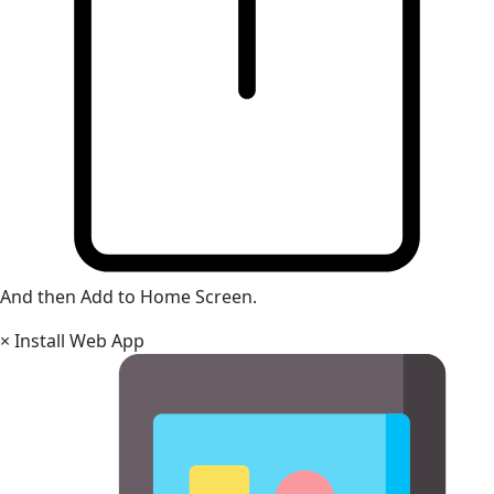
And then Add to Home Screen.
×
Install Web App