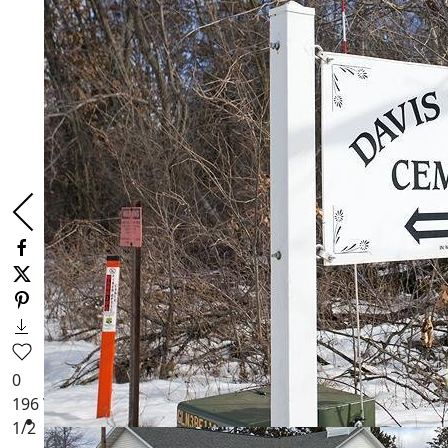
0
196
Views
1
/2