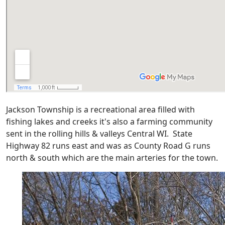
Jackson Township is a recreational area filled with
fishing lakes and creeks it's also a farming community
sent in the rolling hills & valleys Central WI. State
Highway 82 runs east and was as County Road G runs
north & south which are the main arteries for the town.