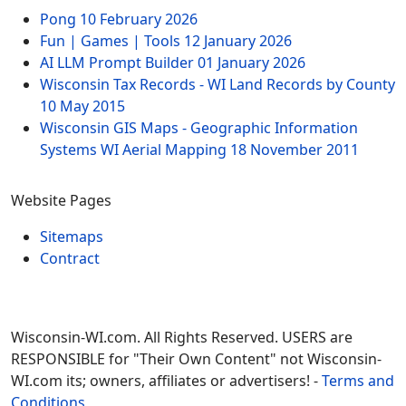
Pong
10 February 2026
Fun | Games | Tools
12 January 2026
AI LLM Prompt Builder
01 January 2026
Wisconsin Tax Records - WI Land Records by County
10 May 2015
Wisconsin GIS Maps - Geographic Information
Systems WI Aerial Mapping
18 November 2011
Website Pages
Sitemaps
Contract
Wisconsin-WI.com. All Rights Reserved. USERS are
RESPONSIBLE for "Their Own Content" not Wisconsin-
WI.com its; owners, affiliates or advertisers! -
Terms and
Conditions