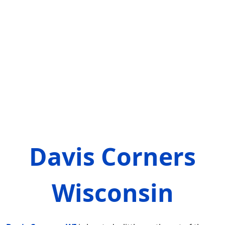
Davis Corners
Wisconsin