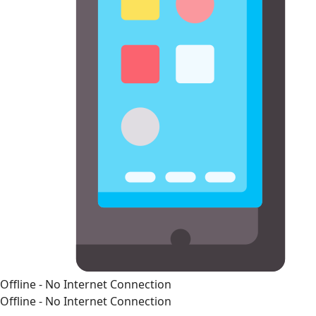
Offline - No Internet Connection
Offline - No Internet Connection