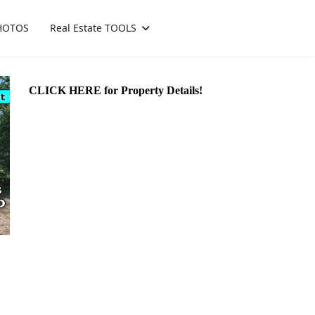
HOTOS
Real Estate TOOLS