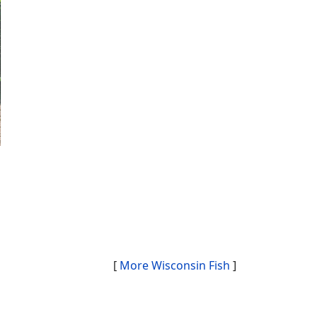
[
More Wisconsin Fish
]