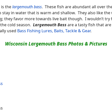
is the
largemouth bass
. These fish are abundant all over t
 stay in water that is warm and shallow. They also like th
g; they favor more towards live bait though. I wouldn’t try
g the cold season.
Largemouth Bass
are a tasty fish that ar
ally used
Bass Fishing Lures, Baits, Tackle & Gear
.
Wisconsin Largemouth Bass Photos & Pictures