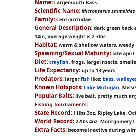
Name:
Largemouth Bass
Scientific Name:
Micropterus salmoides
Family:
Centrarchidae
General Description:
dark green back an
14in, average weight is 2-3lbs
Habitat:
warm & shallow waters, weedy l
Spawning/Sexual Maturity:
late april
Diet:
crayfish
, frogs, large insects, smalle
Life Expectancy:
up to 13 years
Predators:
larger
fish
like:
bass
,
walleye
Known Hotspots:
Lake Michigan
, Missi
Popular Baits:
live bait, pretty much a
Fishing Tournaments:
State Record:
11lbs 3oz, Ripley Lake, Oc
World Record:
22lbs 4oz, Montgomery La
Extra Facts:
become inactive during winte