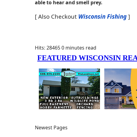
able to hear and smell prey.
[ Also Checkout
Wisconsin Fishing
]
Hits: 28465
0 minutes read
Newest Pages