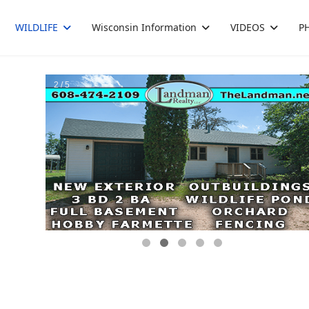
WILDLIFE
Wisconsin Information
VIDEOS
P