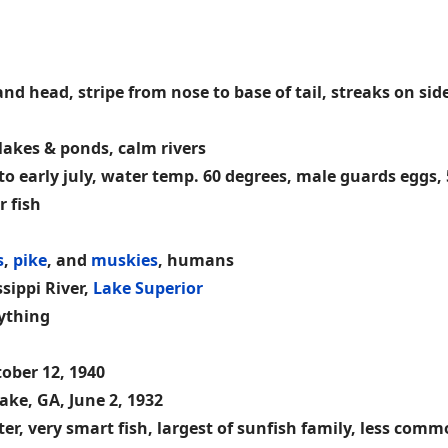
d head, stripe from nose to base of tail, streaks on sides
akes & ponds, calm rivers
 to early july, water temp. 60 degrees, male guards eggs, 
r fish
s
,
pike
, and
muskies
, humans
ssippi River,
Lake Superior
nything
tober 12, 1940
ke, GA, June 2, 1932
r, very smart fish, largest of sunfish family, less comm