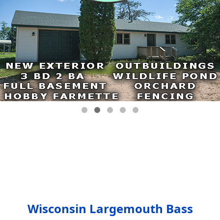
Wisconsin Largemouth Bass