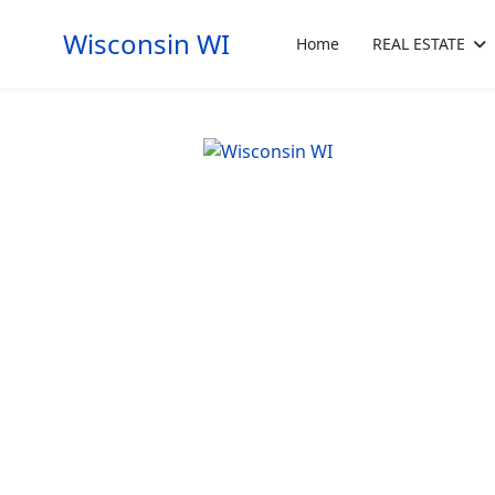
Wisconsin WI
Home
REAL ESTATE