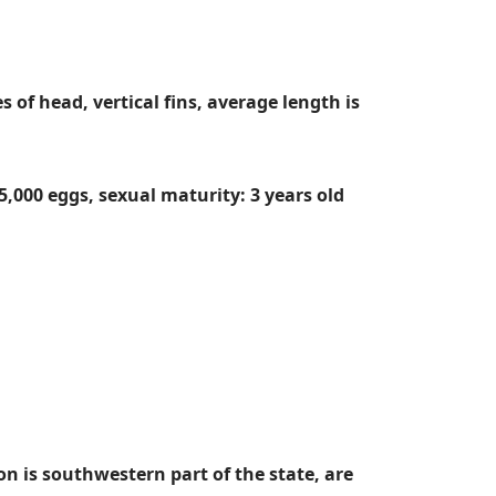
 of head, vertical fins, average length is
5,000 eggs, sexual maturity: 3 years old
on is southwestern part of the state, are