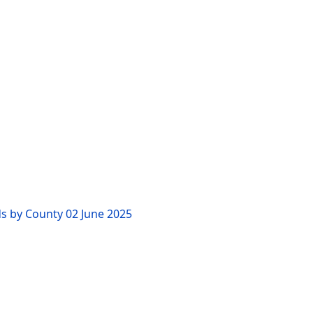
ds by County
02 June 2025