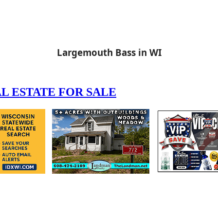
Largemouth Bass in WI