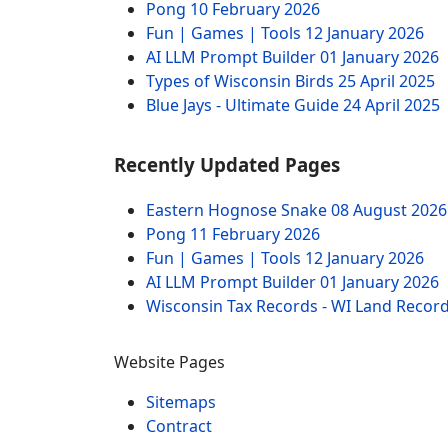
Pong
10 February 2026
Fun | Games | Tools
12 January 2026
AI LLM Prompt Builder
01 January 2026
Types of Wisconsin Birds
25 April 2025
Blue Jays - Ultimate Guide
24 April 2025
Recently Updated Pages
Eastern Hognose Snake
08 August 2026
Pong
11 February 2026
Fun | Games | Tools
12 January 2026
AI LLM Prompt Builder
01 January 2026
Wisconsin Tax Records - WI Land Recor
Website Pages
Sitemaps
Contract