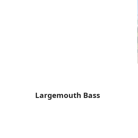
Largemouth Bass