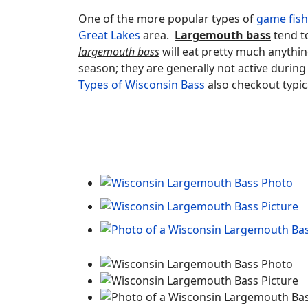
One of the more popular types of
game fish
Great Lakes
area.
Largemouth bass
tend to
largemouth bass
will eat pretty much anythin
season; they are generally not active durin
Types of Wisconsin Bass
also checkout typic