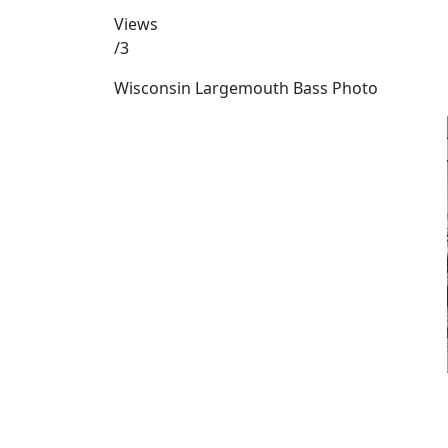
Views
/3
Wisconsin Largemouth Bass Photo