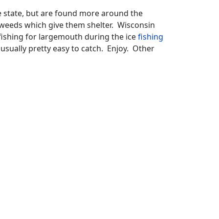
he state, but are found more around the
e weeds which give them shelter. Wisconsin
 fishing for largemouth during the ice
fishing
e usually pretty easy to catch. Enjoy. Other