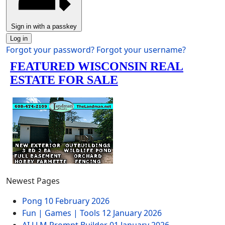
Sign in with a passkey
Log in
Forgot your password?
Forgot your username?
Newest Pages
Pong
10 February 2026
Fun | Games | Tools
12 January 2026