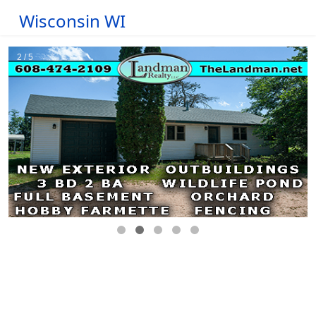
Wisconsin WI