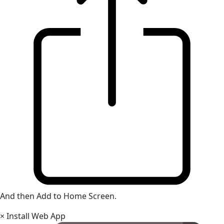
And then Add to Home Screen.
×
Install Web App