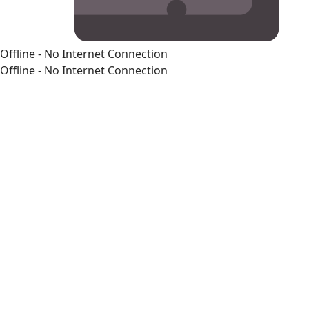
Offline - No Internet Connection
Offline - No Internet Connection