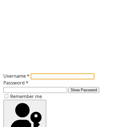
Username
*
Password
*
Show Password
Remember me