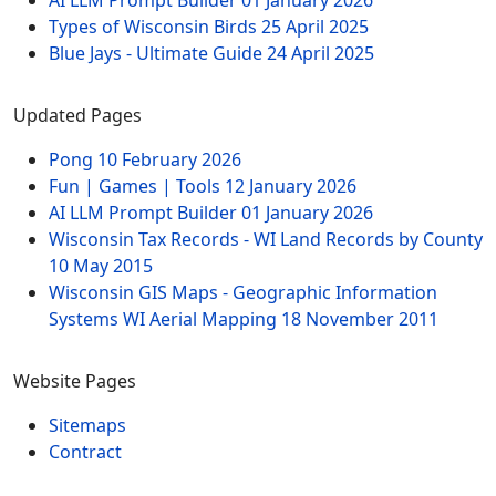
AI LLM Prompt Builder
01 January 2026
Types of Wisconsin Birds
25 April 2025
Blue Jays - Ultimate Guide
24 April 2025
Updated Pages
Pong
10 February 2026
Fun | Games | Tools
12 January 2026
AI LLM Prompt Builder
01 January 2026
Wisconsin Tax Records - WI Land Records by County
10 May 2015
Wisconsin GIS Maps - Geographic Information
Systems WI Aerial Mapping
18 November 2011
Website Pages
Sitemaps
Contract