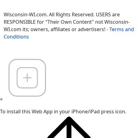
Wisconsin-WI.com. All Rights Reserved. USERS are
RESPONSIBLE for "Their Own Content" not Wisconsin-
WI.com its; owners, affiliates or advertisers! -
Terms and
Conditions
×
To install this Web App in your iPhone/iPad press icon.