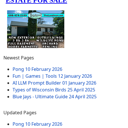
Newest Pages
Pong
10 February 2026
Fun | Games | Tools
12 January 2026
AI LLM Prompt Builder
01 January 2026
Types of Wisconsin Birds
25 April 2025
Blue Jays - Ultimate Guide
24 April 2025
Updated Pages
Pong
10 February 2026