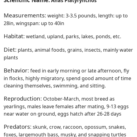
Anas Platyrynchos
Measurements:
weight: 3-3.5 pounds, length: up to
28in, wingspan: up to 40in
Habitat:
wetland, upland, parks, lakes, ponds, etc.
Diet:
plants, animal foods, grains, insects, mainly water
plants
Behavior:
feed in early morning or late afternoon, fly
in flocks, highly migratory, spend good amount of time
cleaning themselves, swimming, and sitting.
Reproduction:
October-March, most breed as
yearlings, males leave females after mating, 9-13 eggs
near water on ground, eggs hatch after 26-28 days
Predators:
skunk, crow, raccoon, opossum, snakes,
foxes, largemouth bass, musky, and snapping turtles