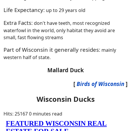
Life Expectancy:
up to 29 years old
Extra Facts:
don't have teeth, most recognized
waterfowl in the world, only habitat they avoid are
small, fast flowing streams
Part of Wisconsin it generally resides:
mainly
western half of state.
Mallard Duck
[
Birds of Wisconsin
]
Wisconsin Ducks
Hits: 25167
0 minutes read