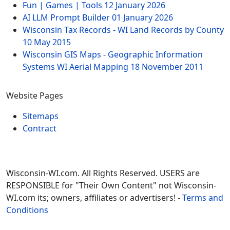
Fun | Games | Tools
12 January 2026
AI LLM Prompt Builder
01 January 2026
Wisconsin Tax Records - WI Land Records by County
10 May 2015
Wisconsin GIS Maps - Geographic Information
Systems WI Aerial Mapping
18 November 2011
Website Pages
Sitemaps
Contract
Wisconsin-WI.com. All Rights Reserved. USERS are
RESPONSIBLE for "Their Own Content" not Wisconsin-
WI.com its; owners, affiliates or advertisers! -
Terms and
Conditions