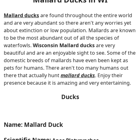
Mallard ducks
are found throughout the entire world
and are very abundant so there aren't any worries yet
about extinction or low population. Mallards are known
to be the most abundant out of all the species of
waterfowls.
Wisconsin Mallard ducks
are very
beautiful and are an enjoyable sight to see. Some of the
domestic breeds of mallards have even been kept as
pets for humans. There aren't too many humans out
there that actually hunt
mallard ducks
. Enjoy their
presence because it is amazing and very entertaining.
Ducks
Name: Mallard Duck
Scientific Name: