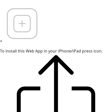
×
To install this Web App in your iPhone/iPad press icon.