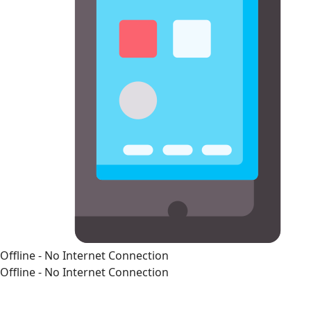
Offline - No Internet Connection
Offline - No Internet Connection