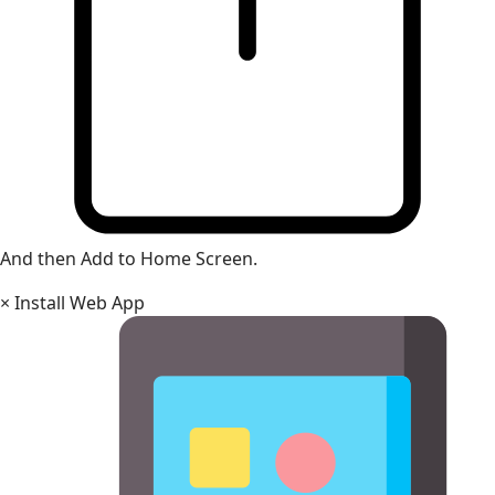
And then Add to Home Screen.
×
Install Web App