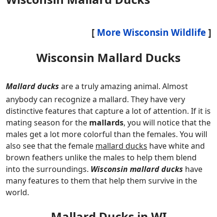
[
More Wisconsin Wildlife
]
Wisconsin Mallard Ducks
Mallard ducks
are a truly amazing animal. Almost
anybody can recognize a mallard. They have very
distinctive features that capture a lot of attention. If it is
mating season for the
mallards
, you will notice that the
males get a lot more colorful than the females. You will
also see that the female
mallard ducks
have white and
brown feathers unlike the males to help them blend
into the surroundings.
Wisconsin mallard ducks
have
many features to them that help them survive in the
world.
Mallard Ducks in WI