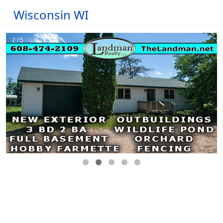
Wisconsin WI