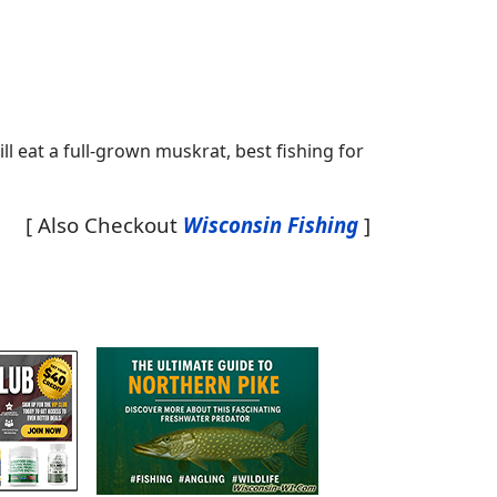
ll eat a full-grown muskrat, best fishing for
[ Also Checkout
Wisconsin Fishing
]