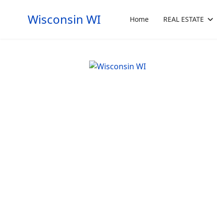
Wisconsin WI
Home
REAL ESTATE