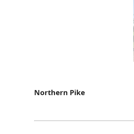
Northern Pike