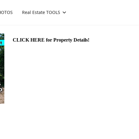
HOTOS
Real Estate TOOLS