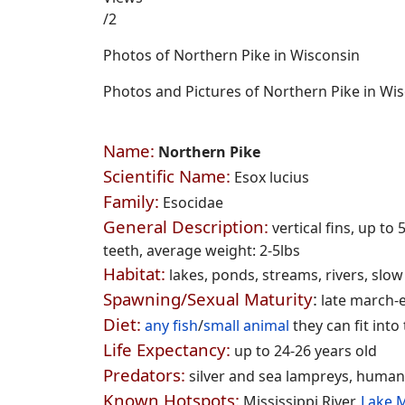
/2
Photos of Northern Pike in Wisconsin
Photos and Pictures of Northern Pike in Wi
Name:
Northern Pike
Scientific Name:
Esox lucius
Family:
Esocidae
General Description:
vertical fins, up to
teeth, average weight: 2-5lbs
Habitat:
lakes, ponds, streams, rivers, slo
Spawning/Sexual Maturity
:
late march-ea
Diet:
any fish
/
small animal
they can fit into
Life E
xpectancy:
up to 24-26 years old
Predators:
silver and sea lampreys, human
Known Hotspots:
Mississippi River,
Lake 