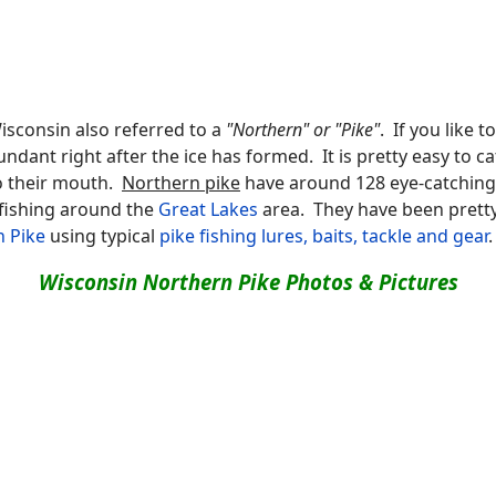
isconsin also referred to a
"Northern" or "Pike"
. If you like 
dant right after the ice has formed. It is pretty easy to c
to their mouth.
Northern pike
have around 128 eye-catching s
 fishing around the
Great Lakes
area. They have been pretty
n Pike
using typical
pike fishing lures, baits, tackle and gear
.
Wisconsin Northern Pike Photos & Pictures