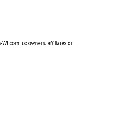
I.com its; owners, affiliates or