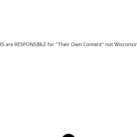
RS are RESPONSIBLE for "Their Own Content" not Wisconsin-W