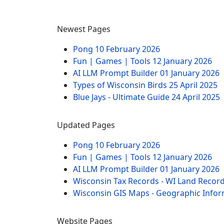
Newest Pages
Pong
10 February 2026
Fun | Games | Tools
12 January 2026
AI LLM Prompt Builder
01 January 2026
Types of Wisconsin Birds
25 April 2025
Blue Jays - Ultimate Guide
24 April 2025
Updated Pages
Pong
10 February 2026
Fun | Games | Tools
12 January 2026
AI LLM Prompt Builder
01 January 2026
Wisconsin Tax Records - WI Land Recor
Wisconsin GIS Maps - Geographic Info
Website Pages