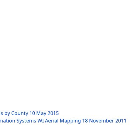
ds by County
10 May 2015
rmation Systems WI Aerial Mapping
18 November 2011