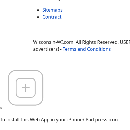
Sitemaps
Contract
Wisconsin-WI.com. All Rights Reserved. USE
advertisers! -
Terms and Conditions
×
To install this Web App in your iPhone/iPad press icon.