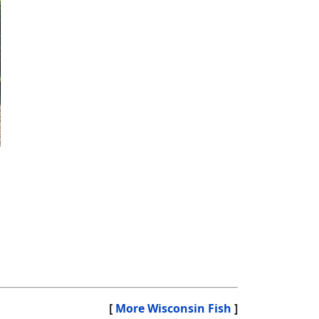
[
More Wisconsin Fish
]