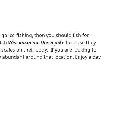
to go ice-fishing, then you should fish for
atch
Wisconsin northern pike
because they
cales on their body. If you are looking to
 abundant around that location. Enjoy a day