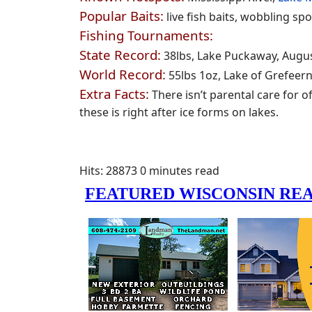
Popular Baits:
live fish baits, wobbling sp
Fishing Tournaments:
State Record:
38lbs, Lake Puckaway, Augus
World Record:
55lbs 1oz, Lake of Grefeer
Extra Facts:
There isn’t parental care for o
these is right after ice forms on lakes.
Hits: 28873
0 minutes read