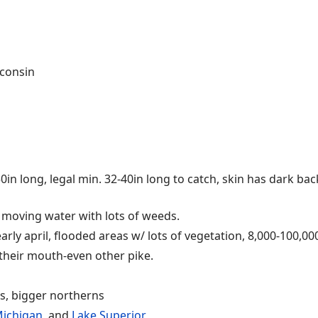
sconsin
 50in long, legal min. 32-40in long to catch, skin has dark b
w moving water with lots of weeds.
rly april, flooded areas w/ lots of vegetation, 8,000-100,00
 their mouth-even other pike.
s, bigger northerns
Michigan
, and
Lake Superior