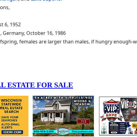
oons,
t 6, 1952
n, Germany, October 16, 1986
ffspring, females are larger than males, if hungry enough-wi