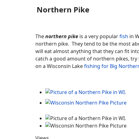
Northern Pike
The
northern pike
is a very popular
fish
in W
northern pike. They tend to be the most abun
will eat almost anything that they can fit in
catch a good amount of northern pikes, try
on a Wisconsin Lake
fishing for Big Norther
Views