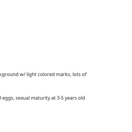
ackground w/ light colored marks, lots of
0 eggs, sexual maturity at 3-5 years old