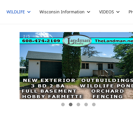
WILDLIFE
Wisconsin Information
VIDEOS
P