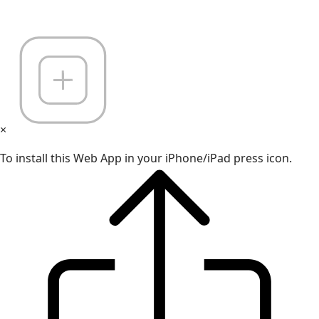
×
To install this Web App in your iPhone/iPad press icon.