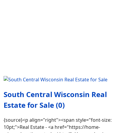
South Central Wisconsin Real
Estate for Sale (0)
{source}<p align="right"><span style="font-size:
10pt;">Real Estate - <a href="https://home-