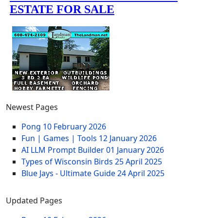
Newest Pages
Pong
10 February 2026
Fun | Games | Tools
12 January 2026
AI LLM Prompt Builder
01 January 2026
Types of Wisconsin Birds
25 April 2025
Blue Jays - Ultimate Guide
24 April 2025
Updated Pages