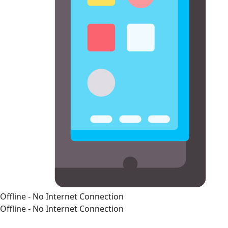
Offline - No Internet Connection
Offline - No Internet Connection