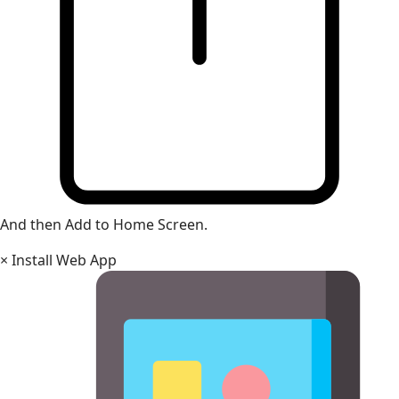
And then Add to Home Screen.
×
Install Web App