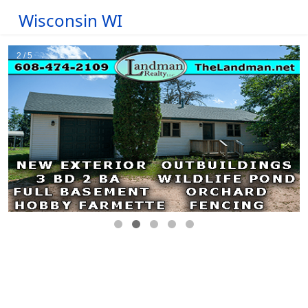
Wisconsin WI