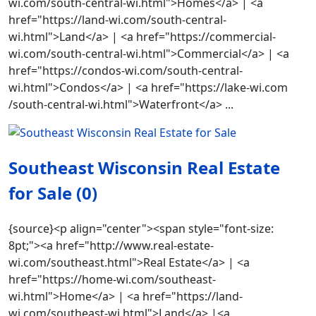
wi.com/south-central-wi.html">Homes</a> | <a
href="https://land-wi.com/south-central-
wi.html">Land</a> | <a href="https://commercial-
wi.com/south-central-wi.html">Commercial</a> | <a
href="https://condos-wi.com/south-central-
wi.html">Condos</a> | <a href="https://lake-wi.com
/south-central-wi.html">Waterfront</a> ...
Southeast Wisconsin Real Estate
for Sale (0)
{source}<p align="center"><span style="font-size:
8pt;"><a href="http://www.real-estate-
wi.com/southeast.html">Real Estate</a> | <a
href="https://home-wi.com/southeast-
wi.html">Home</a> | <a href="https://land-
wi.com/southeast-wi.html">Land</a> |<a