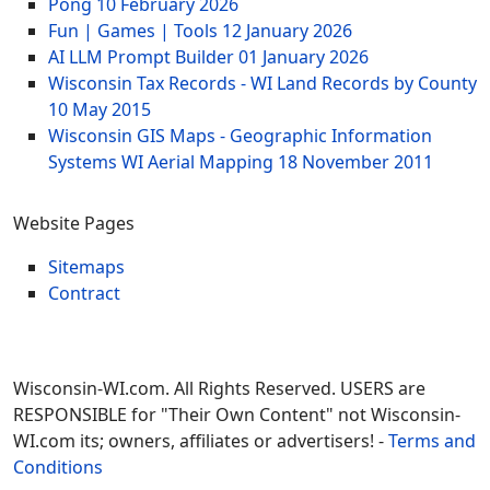
Pong
10 February 2026
Fun | Games | Tools
12 January 2026
AI LLM Prompt Builder
01 January 2026
Wisconsin Tax Records - WI Land Records by County
10 May 2015
Wisconsin GIS Maps - Geographic Information
Systems WI Aerial Mapping
18 November 2011
Website Pages
Sitemaps
Contract
Wisconsin-WI.com. All Rights Reserved. USERS are
RESPONSIBLE for "Their Own Content" not Wisconsin-
WI.com its; owners, affiliates or advertisers! -
Terms and
Conditions