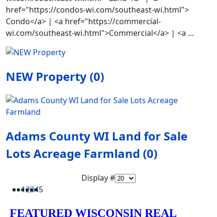
href="https://condos-wi.com/southeast-wi.html">
Condo</a> | <a href="https://commercial-
wi.com/southeast-wi.html">Commercial</a> | <a ...
NEW Property (0)
Adams County WI Land for Sale
Lots Acreage Farmland (0)
Display #
1
2
3
4
5