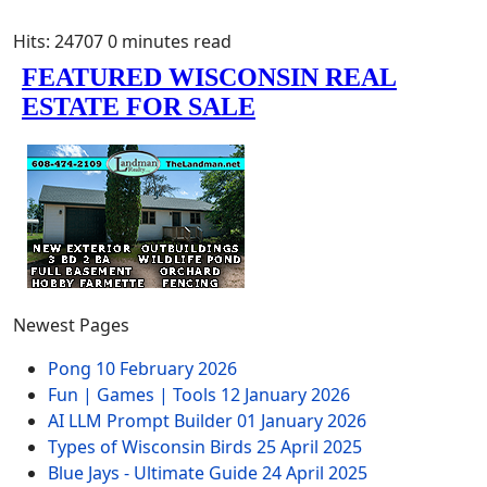
Hits: 24707
0 minutes read
Newest Pages
Pong
10 February 2026
Fun | Games | Tools
12 January 2026
AI LLM Prompt Builder
01 January 2026
Types of Wisconsin Birds
25 April 2025
Blue Jays - Ultimate Guide
24 April 2025