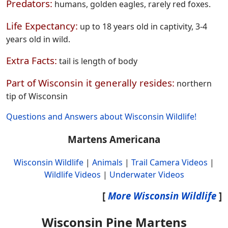
Predators:
humans, golden eagles, rarely red foxes.
Life Expectancy:
up to 18 years old in captivity, 3-4
years old in wild.
Extra Facts:
tail is length of body
Part of Wisconsin it generally resides:
northern
tip of Wisconsin
Questions and Answers about Wisconsin Wildlife!
Martens Americana
Wisconsin Wildlife
|
Animals
|
Trail Camera Videos
|
Wildlife Videos
|
Underwater Videos
[
More Wisconsin Wildlife
]
Wisconsin Pine Martens