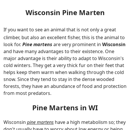
Wisconsin Pine Marten
If you want to see an animal that is not only a great
climber, but also an excellent fisher, this is the animal to
look for.
Pine martens
are very prominent in
Wisconsin
and have many advantages to their existence. One
major advantage is their ability to adapt to Wisconsin's
cold winters. They get a very thick fur on their feet that
helps keep them warm when walking through the cold
snow. Since they tend to stay in the dense wooded
forests, they have an abundance of food and protection
from most predators.
Pine Martens in WI
Wisconsin
pine martens
have a high metabolism so; they
don't usually have to worry about low energy or being