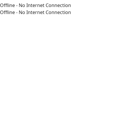
Offline - No Internet Connection
Offline - No Internet Connection