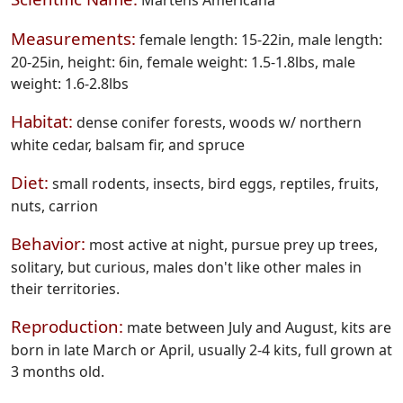
Martens Americana
Measurements:
female length: 15-22in, male length:
20-25in, height: 6in, female weight: 1.5-1.8lbs, male
weight: 1.6-2.8lbs
Habitat:
dense conifer forests, woods w/ northern
white cedar, balsam fir, and spruce
Diet:
small rodents, insects, bird eggs, reptiles, fruits,
nuts, carrion
Behavior:
most active at night, pursue prey up trees,
solitary, but curious, males don't like other males in
their territories.
Reproduction:
mate between July and August, kits are
born in late March or April, usually 2-4 kits, full grown at
3 months old.