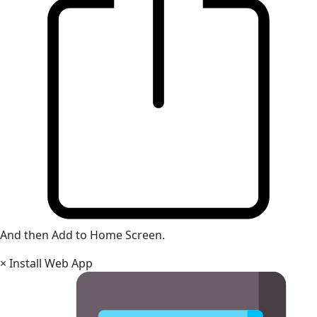
And then Add to Home Screen.
×
Install Web App