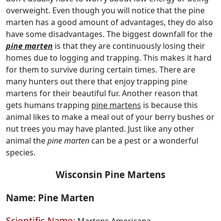
overweight. Even though you will notice that the pine
marten has a good amount of advantages, they do also
have some disadvantages. The biggest downfall for the
pine marten
is that they are continuously losing their
homes due to logging and trapping. This makes it hard
for them to survive during certain times. There are
many hunters out there that enjoy trapping pine
martens for their beautiful fur. Another reason that
gets humans trapping
pine martens
is because this
animal likes to make a meal out of your berry bushes or
nut trees you may have planted. Just like any other
animal the
pine marten
can be a pest or a wonderful
species.
Wisconsin Pine Martens
Name: Pine Marten
Scientific Name: