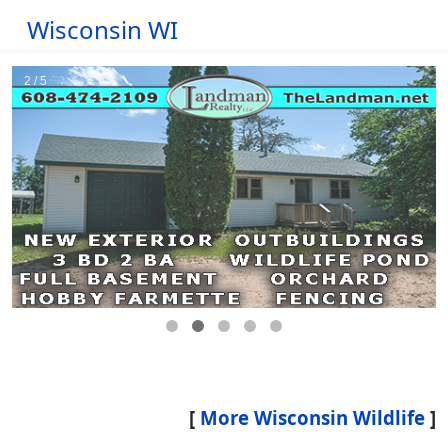
Wisconsin WI
[
More Wisconsin Wildlife
]