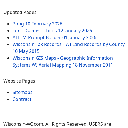
Updated Pages
Pong
10 February 2026
Fun | Games | Tools
12 January 2026
AI LLM Prompt Builder
01 January 2026
Wisconsin Tax Records - WI Land Records by County
10 May 2015
Wisconsin GIS Maps - Geographic Information
Systems WI Aerial Mapping
18 November 2011
Website Pages
Sitemaps
Contract
Wisconsin-WI.com. All Rights Reserved. USERS are