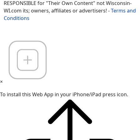
RESPONSIBLE for "Their Own Content" not Wisconsin-
WI.com its; owners, affiliates or advertisers! -
Terms and
Conditions
×
To install this Web App in your iPhone/iPad press icon.