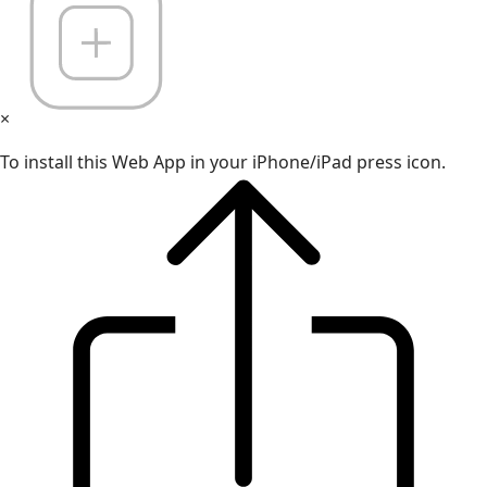
×
To install this Web App in your iPhone/iPad press icon.