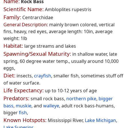
Name:
Rock Bass
Scientific Name:
Ambloplites rupestris
Family:
Centrarchidae
General Description:
mainly brown colored, vertical
fins, heavy, red eyes, average length: 10in, average
weight: 1lb
Habitat:
large streams and lakes
Spawning/Sexual Maturity:
in shallow water, late
spring, 60 degree water temp., usually around 10,000
eggs,
Diet:
insects,
crayfish
, smaller fish, sometimes stuff off
of water surface.
Life Expectancy:
up to 10-12 years of age
Predators:
small rock bass,
northern pike
,
bigger
bass
,
muskie
, and
walleye
, adult rock bass-humans,
bigger
fish
,
Known Hotspots:
Mississippi River,
Lake Michigan
,
Lake Superior