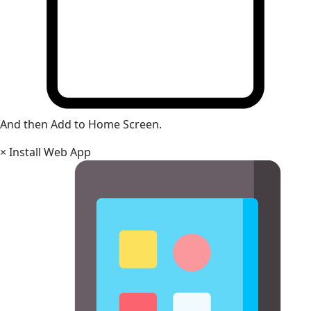
And then Add to Home Screen.
×
Install Web App