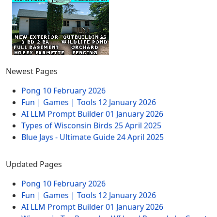
Newest Pages
Pong
10 February 2026
Fun | Games | Tools
12 January 2026
AI LLM Prompt Builder
01 January 2026
Types of Wisconsin Birds
25 April 2025
Blue Jays - Ultimate Guide
24 April 2025
Updated Pages
Pong
10 February 2026
Fun | Games | Tools
12 January 2026
AI LLM Prompt Builder
01 January 2026