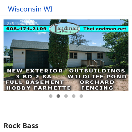
Wisconsin WI
Rock Bass