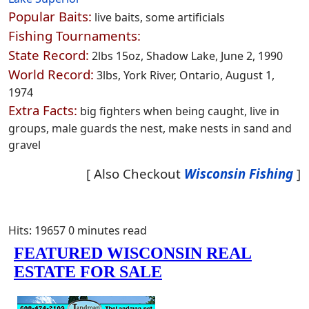
Popular Baits:
live baits, some artificials
Fishing Tournaments:
State Record:
2lbs 15oz, Shadow Lake, June 2, 1990
World Record:
3lbs, York River, Ontario, August 1,
1974
Extra Facts:
big fighters when being caught, live in
groups, male guards the nest, make nests in sand and
gravel
[ Also Checkout
Wisconsin Fishing
]
Hits: 19657
0 minutes read