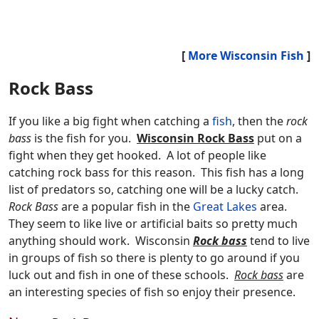
[
More Wisconsin Fish
]
Rock Bass
If you like a big fight when catching a
fish
, then the
rock
bass
is the fish for you.
Wisconsin Rock Bass
put on a
fight when they get hooked. A lot of people like
catching rock bass for this reason. This fish has a long
list of predators so, catching one will be a lucky catch.
Rock Bass
are a popular fish in the
Great Lakes
area.
They seem to like live or artificial baits so pretty much
anything should work. Wisconsin
Rock bass
tend to live
in groups of fish so there is plenty to go around if you
luck out and fish in one of these schools.
Rock bass
are
an interesting species of fish so enjoy their presence.