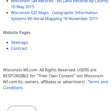
Wisconsin Tax Records - WI Land Records by County
10 May 2015
Wisconsin GIS Maps - Geographic Information
Systems WI Aerial Mapping
18 November 2011
Website Pages
Sitemaps
Contract
Wisconsin-WI.com. All Rights Reserved. USERS are
RESPONSIBLE for "Their Own Content" not Wisconsin-
WI.com its; owners, affiliates or advertisers! -
Terms and
Conditions