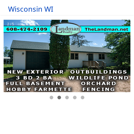
Wisconsin WI