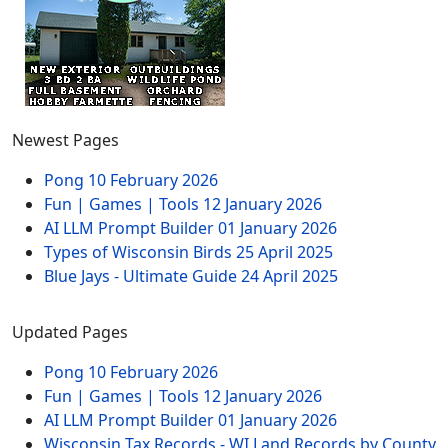
Newest Pages
Pong
10 February 2026
Fun | Games | Tools
12 January 2026
AI LLM Prompt Builder
01 January 2026
Types of Wisconsin Birds
25 April 2025
Blue Jays - Ultimate Guide
24 April 2025
Updated Pages
Pong
10 February 2026
Fun | Games | Tools
12 January 2026
AI LLM Prompt Builder
01 January 2026
Wisconsin Tax Records - WI Land Records by County