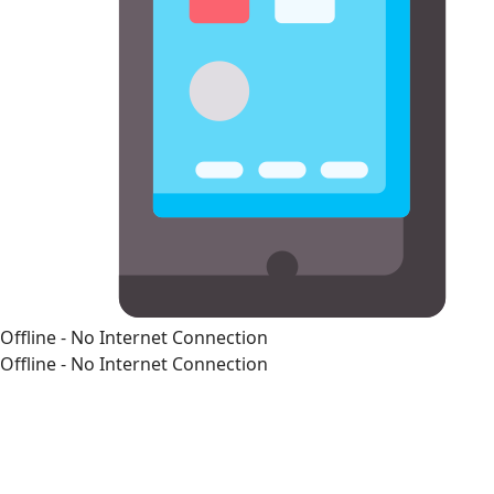
Offline - No Internet Connection
Offline - No Internet Connection