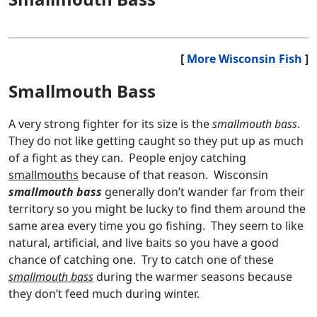
[
More Wisconsin Fish
]
Smallmouth Bass
A very strong fighter for its size is the
smallmouth bass
.
They do not like getting caught so they put up as much
of a fight as they can. People enjoy catching
smallmouths
because of that reason. Wisconsin
smallmouth bass
generally don’t wander far from their
territory so you might be lucky to find them around the
same area every time you go fishing. They seem to like
natural, artificial, and live baits so you have a good
chance of catching one. Try to catch one of these
smallmouth bass
during the warmer seasons because
they don’t feed much during winter.