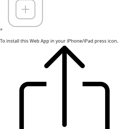
×
To install this Web App in your iPhone/iPad press icon.