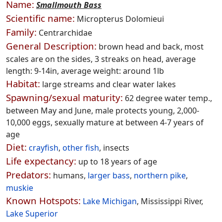
Name:
Smallmouth Bass
Scientific name:
Micropterus Dolomieui
Family:
Centrarchidae
General Description:
brown head and back, most
scales are on the sides, 3 streaks on head, average
length: 9-14in, average weight: around 1lb
Habitat:
large streams and clear water lakes
Spawning/sexual maturity:
62 degree water temp.,
between May and June, male protects young, 2,000-
10,000 eggs, sexually mature at between 4-7 years of
age
Diet:
crayfish
,
other fish
, insects
Life expectancy:
up to 18 years of age
Predators:
humans,
larger bass
,
northern pike
,
muskie
Known Hotspots:
Lake Michigan
, Mississippi River,
Lake Superior