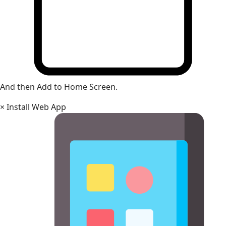
And then Add to Home Screen.
×
Install Web App