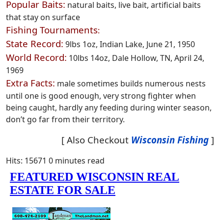
Popular Baits:
natural baits, live bait, artificial baits
that stay on surface
Fishing Tournaments
:
State Record:
9lbs 1oz, Indian Lake, June 21, 1950
World Record:
10lbs 14oz, Dale Hollow, TN, April 24,
1969
Extra Facts:
male sometimes builds numerous nests
until one is good enough, very strong fighter when
being caught, hardly any feeding during winter season,
don’t go far from their territory.
[ Also Checkout
Wisconsin Fishing
]
Hits: 15671
0 minutes read