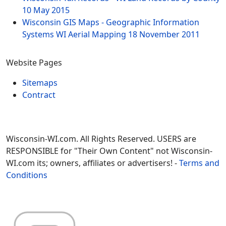
10 May 2015
Wisconsin GIS Maps - Geographic Information
Systems WI Aerial Mapping
18 November 2011
Website Pages
Sitemaps
Contract
Wisconsin-WI.com. All Rights Reserved. USERS are
RESPONSIBLE for "Their Own Content" not Wisconsin-
WI.com its; owners, affiliates or advertisers! -
Terms and
Conditions