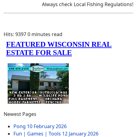
Always check Local Fishing Regulations!
Hits: 9397
0 minutes read
Newest Pages
Pong
10 February 2026
Fun | Games | Tools
12 January 2026