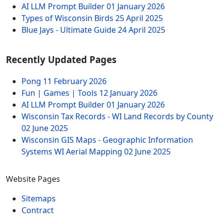
AI LLM Prompt Builder
01 January 2026
Types of Wisconsin Birds
25 April 2025
Blue Jays - Ultimate Guide
24 April 2025
Recently Updated Pages
Pong
11 February 2026
Fun | Games | Tools
12 January 2026
AI LLM Prompt Builder
01 January 2026
Wisconsin Tax Records - WI Land Records by County
02 June 2025
Wisconsin GIS Maps - Geographic Information
Systems WI Aerial Mapping
02 June 2025
Website Pages
Sitemaps
Contract