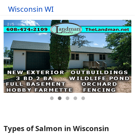
Wisconsin WI
Types of Salmon in Wisconsin