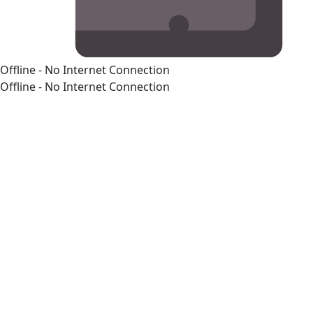
Offline - No Internet Connection
Offline - No Internet Connection