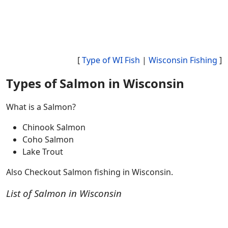
[
Type of WI Fish
|
Wisconsin Fishing
]
Types of Salmon in Wisconsin
What is a Salmon?
Chinook Salmon
Coho Salmon
Lake Trout
Also Checkout Salmon fishing in Wisconsin.
List of Salmon in Wisconsin