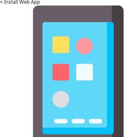
×
Install Web App