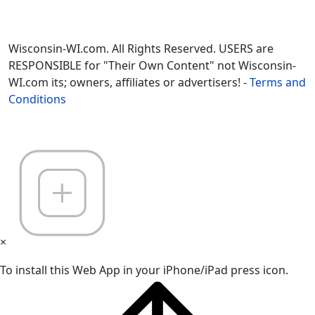
Wisconsin-WI.com. All Rights Reserved. USERS are
RESPONSIBLE for "Their Own Content" not Wisconsin-
WI.com its; owners, affiliates or advertisers! -
Terms and
Conditions
×
To install this Web App in your iPhone/iPad press icon.