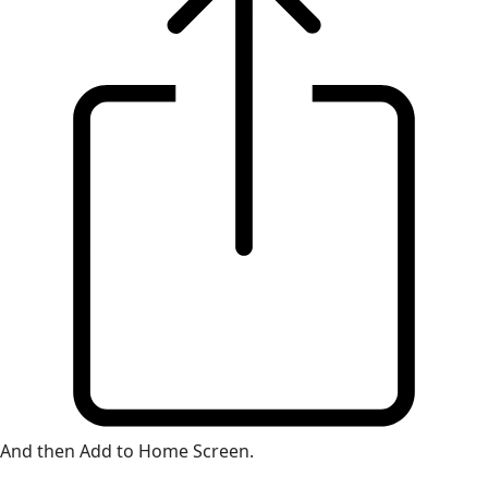
And then Add to Home Screen.