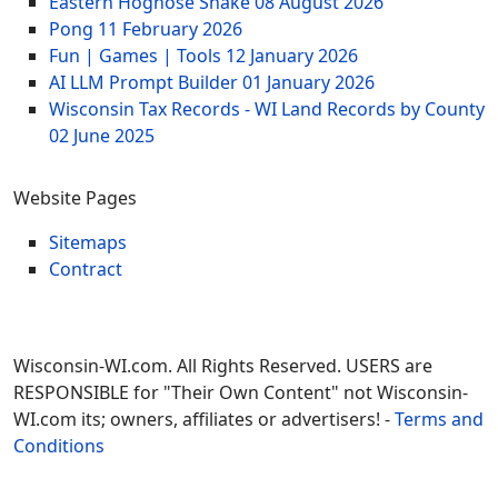
Eastern Hognose Snake
08 August 2026
Pong
11 February 2026
Fun | Games | Tools
12 January 2026
AI LLM Prompt Builder
01 January 2026
Wisconsin Tax Records - WI Land Records by County
02 June 2025
Website Pages
Sitemaps
Contract
Wisconsin-WI.com. All Rights Reserved. USERS are
RESPONSIBLE for "Their Own Content" not Wisconsin-
WI.com its; owners, affiliates or advertisers! -
Terms and
Conditions