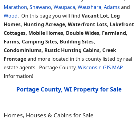
Marathon
,
Shawano
,
Waupaca
,
Waushara
,
Adams
and
Wood
. On this page you will find
Vacant Lot, Log
Homes, Hunting Acreage, Waterfront Lots, Lakefront
Cottages, Mobile Homes, Double Wides, Farmland,
Farms, Camping Sites, Building Sites,
Condominiums, Rustic Hunting Cabins, Creek
Frontage
and more located in this county listed by real
estate agents. Portage County,
Wisconsin GIS MAP
Information!
Portage County, WI Property for Sale
Homes, Houses & Cabins for Sale