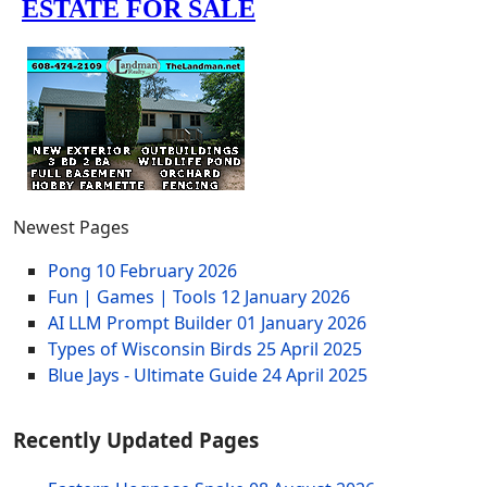
Newest Pages
Pong
10 February 2026
Fun | Games | Tools
12 January 2026
AI LLM Prompt Builder
01 January 2026
Types of Wisconsin Birds
25 April 2025
Blue Jays - Ultimate Guide
24 April 2025
Recently Updated Pages