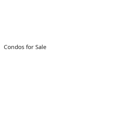
Condos for Sale