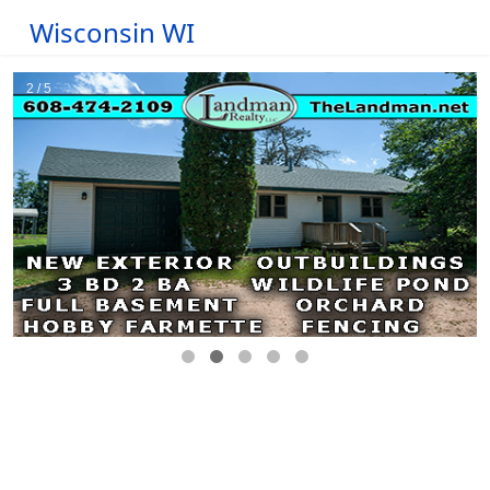
Wisconsin WI