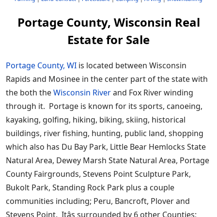
Portage County, Wisconsin Real
Estate for Sale
Portage County, WI
is located between Wisconsin
Rapids and Mosinee in the center part of the state with
the both the
Wisconsin River
and Fox River winding
through it. Portage is known for its sports, canoeing,
kayaking, golfing, hiking, biking, skiing, historical
buildings, river fishing, hunting, public land, shopping
which also has Du Bay Park, Little Bear Hemlocks State
Natural Area, Dewey Marsh State Natural Area, Portage
County Fairgrounds, Stevens Point Sculpture Park,
Bukolt Park, Standing Rock Park plus a couple
communities including; Peru, Bancroft, Plover and
Stevens Point. Itâs surrounded by 6 other Counties;