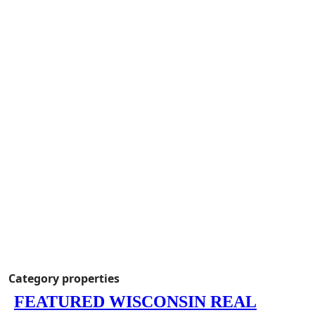
Category properties