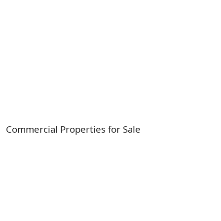
Commercial Properties for Sale