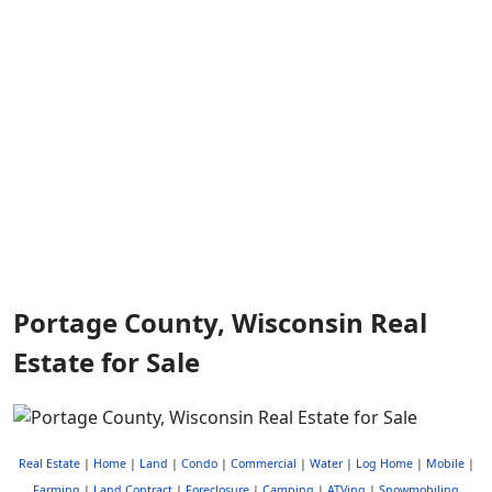
Portage County, Wisconsin Real
Estate for Sale
Real Estate
|
Home
|
Land
|
Condo
|
Commercial
|
Water
|
Log Home
|
Mobile
|
Farming
|
Land Contract
|
Foreclosure
|
Camping
|
ATVing
|
Snowmobiling