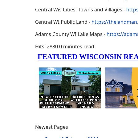
Central Wis Cities, Towns and Villages -
http
Central WI Public Land -
https://thelandman.
Adams County WI Lake Maps -
https://adam
Hits: 2880
0 minutes read
Newest Pages