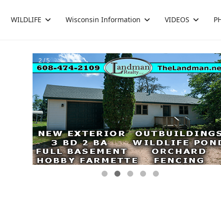
WILDLIFE
Wisconsin Information
VIDEOS
P