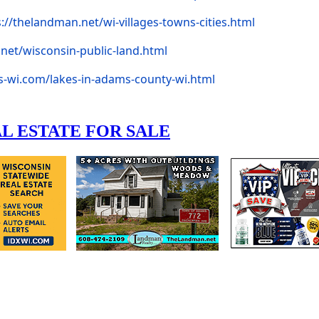
s://thelandman.net/wi-villages-towns-cities.html
net/wisconsin-public-land.html
s-wi.com/lakes-in-adams-county-wi.html