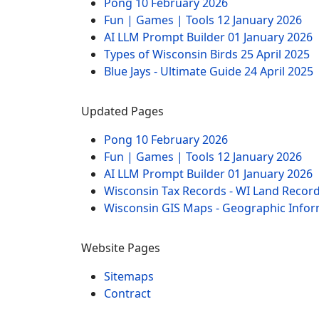
Pong
10 February 2026
Fun | Games | Tools
12 January 2026
AI LLM Prompt Builder
01 January 2026
Types of Wisconsin Birds
25 April 2025
Blue Jays - Ultimate Guide
24 April 2025
Updated Pages
Pong
10 February 2026
Fun | Games | Tools
12 January 2026
AI LLM Prompt Builder
01 January 2026
Wisconsin Tax Records - WI Land Recor
Wisconsin GIS Maps - Geographic Info
Website Pages
Sitemaps
Contract