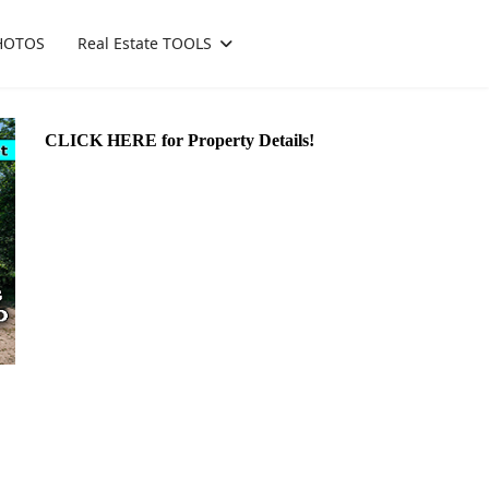
HOTOS
Real Estate TOOLS