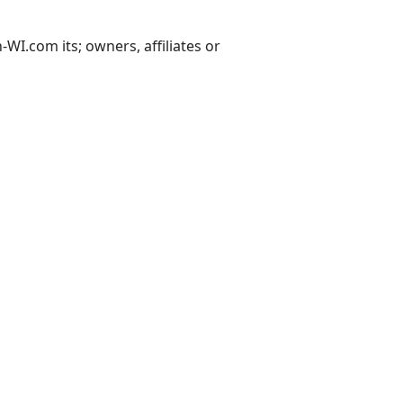
I.com its; owners, affiliates or