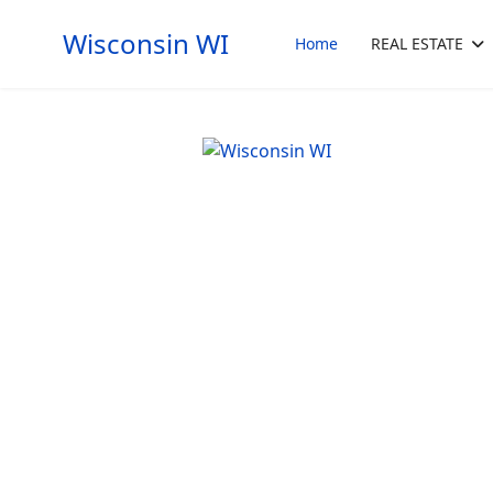
Wisconsin WI
Home
REAL ESTATE