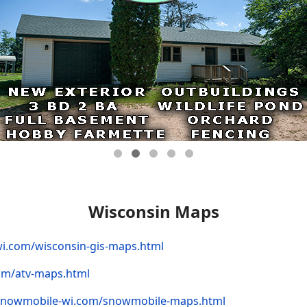
Wisconsin Maps
wi.com/wisconsin-gis-maps.html
com/atv-maps.html
/snowmobile-wi.com/snowmobile-maps.html