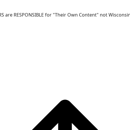
RS are RESPONSIBLE for "Their Own Content" not Wisconsin-W