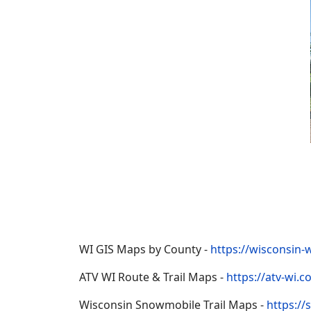
WI GIS Maps by County -
https://wisconsin-
ATV WI Route & Trail Maps -
https://atv-wi.
Wisconsin Snowmobile Trail Maps -
https:/