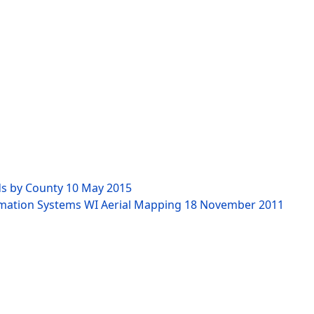
ds by County
10 May 2015
rmation Systems WI Aerial Mapping
18 November 2011