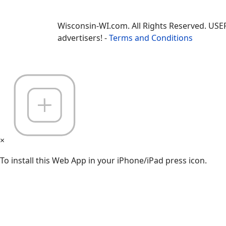
Wisconsin-WI.com. All Rights Reserved. USE
advertisers! -
Terms and Conditions
×
To install this Web App in your iPhone/iPad press icon.