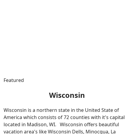
Featured
Wisconsin
Wisconsin is a northern state in the United State of
America which consists of 72 counties with it's capital
located in Madison, WI. Wisconsin offers beautiful
vacation area's like Wisconsin Dells, Minocqua, La