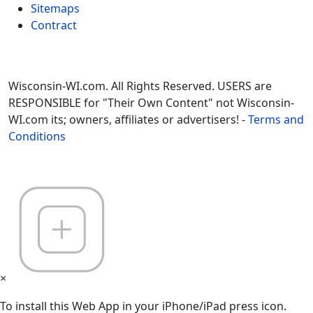
Sitemaps
Contract
Wisconsin-WI.com. All Rights Reserved. USERS are
RESPONSIBLE for "Their Own Content" not Wisconsin-
WI.com its; owners, affiliates or advertisers! -
Terms and
Conditions
×
To install this Web App in your iPhone/iPad press icon.