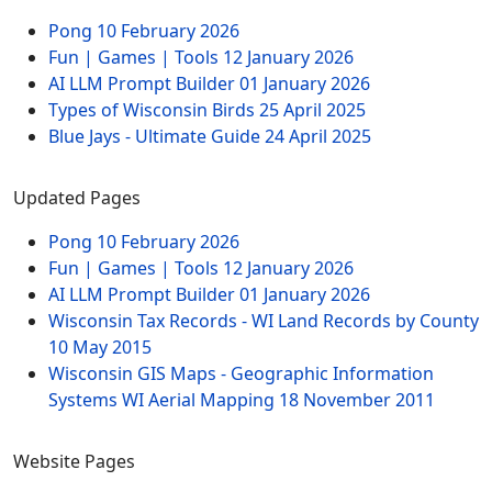
Pong
10 February 2026
Fun | Games | Tools
12 January 2026
AI LLM Prompt Builder
01 January 2026
Types of Wisconsin Birds
25 April 2025
Blue Jays - Ultimate Guide
24 April 2025
Updated Pages
Pong
10 February 2026
Fun | Games | Tools
12 January 2026
AI LLM Prompt Builder
01 January 2026
Wisconsin Tax Records - WI Land Records by County
10 May 2015
Wisconsin GIS Maps - Geographic Information
Systems WI Aerial Mapping
18 November 2011
Website Pages