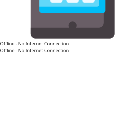
Offline - No Internet Connection
Offline - No Internet Connection