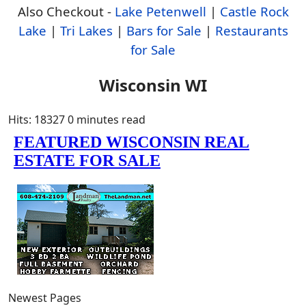
Also Checkout -
Lake Petenwell
|
Castle Rock
Lake
|
Tri Lakes
|
Bars for Sale
|
Restaurants
for Sale
Wisconsin WI
Hits: 18327
0 minutes read
Newest Pages