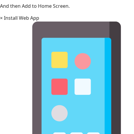
And then Add to Home Screen.
×
Install Web App