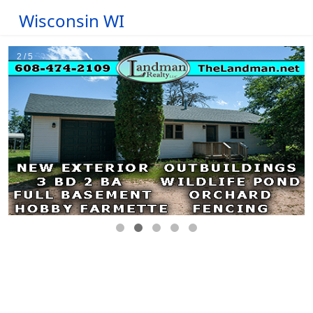
Wisconsin WI