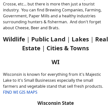
Crosse, etc... but there is more then just a tourist
industry. You can find Brewing Companies, Farming,
Government, Paper Mills and a healthy industries
surrounding hunters & fisherman. And don't forget
about Cheese, Beer and Brats.
Wildlife
|
Public Land
|
Lakes
|
Real
Estate
|
Cities & Towns
WI
Wisconsin is known for everything from it's Majestic
Lake to it's Small Businesses especially the small
farmers and vegetable stand that sell fresh products.
FIND WI GIS MAPS
Wisconsin State