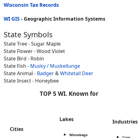
Wisconsin Tax Records
WI GIS
- Geographic Information Systems
State Symbols
State Tree - Sugar Maple
State Flower - Wood Violet
State Bird - Robin
State Fish -
Musky / Muskellunge
State Animal -
Badger
&
Whitetail Deer
State Insect - Honeybee
TOP 5 WI. Known for
Lakes
Industries
Cities
Winnebago
Crop