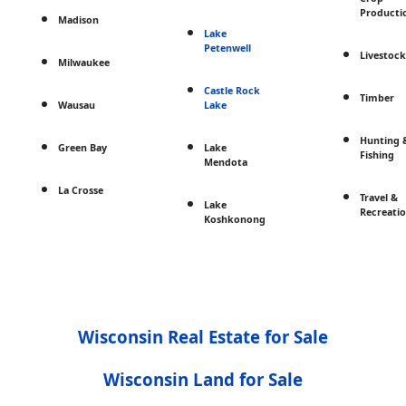
Producti
Madison
Lake
Petenwell
Livestock
Milwaukee
Castle Rock
Timber
Wausau
Lake
Hunting 
Green Bay
Lake
Fishing
Mendota
La Crosse
Travel &
Lake
Recreati
Koshkonong
Wisconsin Real Estate for Sale
Wisconsin Land for Sale