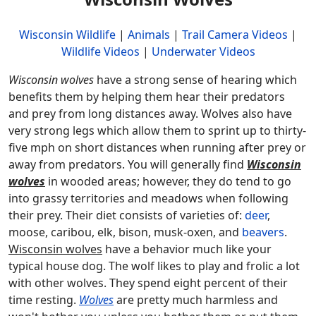
Wisconsin Wildlife
|
Animals
|
Trail Camera Videos
|
Wildlife Videos
|
Underwater Videos
Wisconsin wolves
have a strong sense of hearing which
benefits them by helping them hear their predators
and prey from long distances away. Wolves also have
very strong legs which allow them to sprint up to thirty-
five mph on short distances when running after prey or
away from predators. You will generally find
Wisconsin
wolves
in wooded areas; however, they do tend to go
into grassy territories and meadows when following
their prey. Their diet consists of varieties of:
deer
,
moose, caribou, elk, bison, musk-oxen, and
beavers
.
Wisconsin wolves
have a behavior much like your
typical house dog. The wolf likes to play and frolic a lot
with other wolves. They spend eight percent of their
time resting.
Wolves
are pretty much harmless and