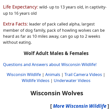
Life Expectancy:
wild- up to 13 years old, in captivity-
up to 16 years old
Extra Facts:
leader of pack called alpha, largest
member of dog family, pack of howling wolves can be
heard as far as 10 miles away, can go up to 2 weeks
without eating.
Wolf Adult Males & Females
Questions and Answers about Wisconsin Wildlife!
Wisconsin Wildlife
|
Animals
|
Trail Camera Videos
|
Wildlife Videos
|
Underwater Videos
Wisconsin Wolves
[
More Wisconsin Wildlife
]