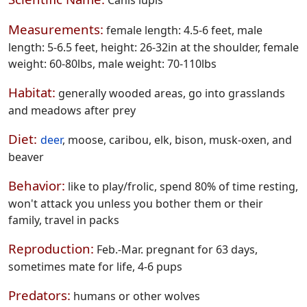
Measurements:
female length: 4.5-6 feet, male
length: 5-6.5 feet, height: 26-32in at the shoulder, female
weight: 60-80lbs, male weight: 70-110lbs
Habitat:
generally wooded areas, go into grasslands
and meadows after prey
Diet:
deer
, moose, caribou, elk, bison, musk-oxen, and
beaver
Behavior:
like to play/frolic, spend 80% of time resting,
won't attack you unless you bother them or their
family, travel in packs
Reproduction:
Feb.-Mar. pregnant for 63 days,
sometimes mate for life, 4-6 pups
Predators:
humans or other wolves