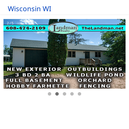
Wisconsin WI