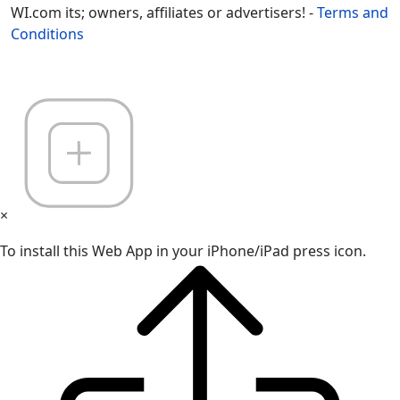
WI.com its; owners, affiliates or advertisers! -
Terms and
Conditions
×
To install this Web App in your iPhone/iPad press icon.