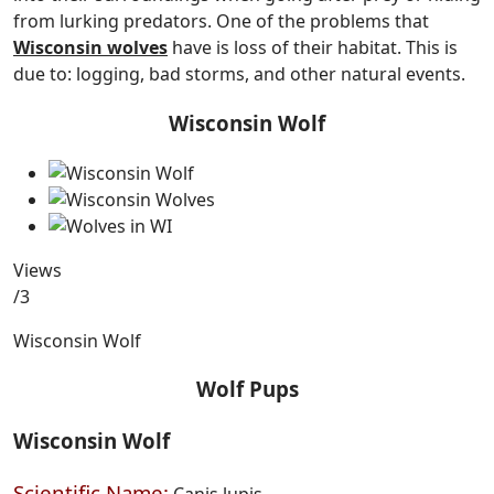
from lurking predators. One of the problems that
Wisconsin wolves
have is loss of their habitat. This is
due to: logging, bad storms, and other natural events.
Wisconsin Wolf
Views
/3
Wisconsin Wolf
Wolf Pups
Wisconsin Wolf
Scientific Name:
Canis lupis