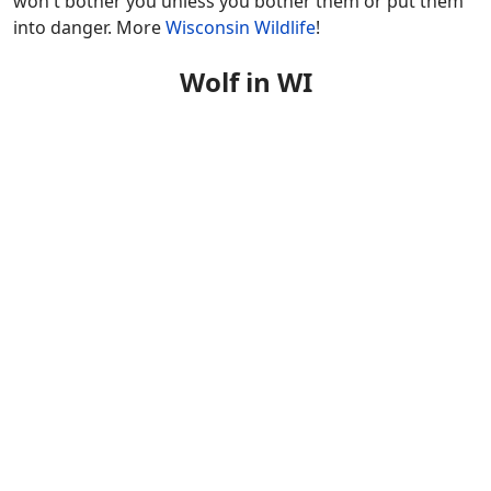
won't bother you unless you bother them or put them
into danger. More
Wisconsin Wildlife
!
Wolf in WI