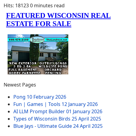
Hits: 18123
0 minutes read
Newest Pages
Pong
10 February 2026
Fun | Games | Tools
12 January 2026
AI LLM Prompt Builder
01 January 2026
Types of Wisconsin Birds
25 April 2025
Blue Jays - Ultimate Guide
24 April 2025