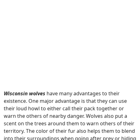
Wisconsin wolves
have many advantages to their
existence. One major advantage is that they can use
their loud howl to either call their pack together or
warn the others of nearby danger. Wolves also put a
scent on the trees around them to warn others of their
territory. The color of their fur also helps them to blend
into their surroundings when going after prey or hiding