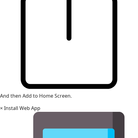
And then Add to Home Screen.
×
Install Web App