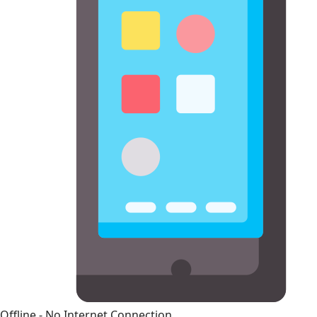
Offline - No Internet Connection