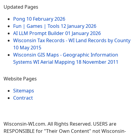
Updated Pages
Pong
10 February 2026
Fun | Games | Tools
12 January 2026
AI LLM Prompt Builder
01 January 2026
Wisconsin Tax Records - WI Land Records by County
10 May 2015
Wisconsin GIS Maps - Geographic Information
Systems WI Aerial Mapping
18 November 2011
Website Pages
Sitemaps
Contract
Wisconsin-WI.com. All Rights Reserved. USERS are
RESPONSIBLE for "Their Own Content" not Wisconsin-