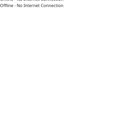
Offline - No Internet Connection