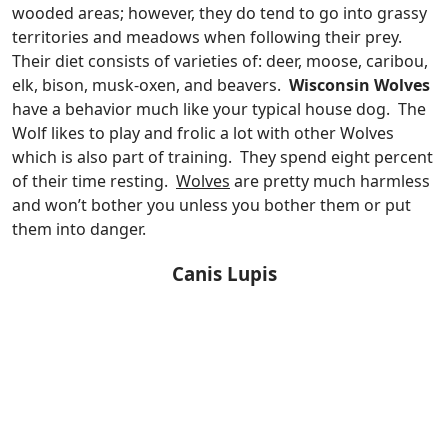
wooded areas; however, they do tend to go into grassy
territories and meadows when following their prey.
Their diet consists of varieties of: deer, moose, caribou,
elk, bison, musk-oxen, and beavers.
Wisconsin Wolves
have a behavior much like your typical house dog. The
Wolf likes to play and frolic a lot with other Wolves
which is also part of training. They spend eight percent
of their time resting.
Wolves
are pretty much harmless
and won’t bother you unless you bother them or put
them into danger.
Canis Lupis