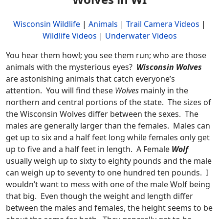
Wisconsin Wildlife
|
Animals
|
Trail Camera Videos
|
Wildlife Videos
|
Underwater Videos
You hear them howl; you see them run; who are those
animals with the mysterious eyes?
Wisconsin Wolves
are astonishing animals that catch everyone’s
attention. You will find these
Wolves
mainly in the
northern and central portions of the state. The sizes of
the Wisconsin Wolves differ between the sexes. The
males are generally larger than the females. Males can
get up to six and a half feet long while females only get
up to five and a half feet in length. A Female
Wolf
usually weigh up to sixty to eighty pounds and the male
can weigh up to seventy to one hundred ten pounds. I
wouldn’t want to mess with one of the male
Wolf
being
that big. Even though the weight and length differ
between the males and females, the height seems to be