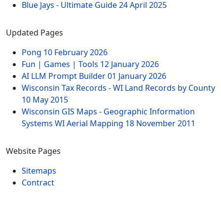
Blue Jays - Ultimate Guide
24 April 2025
Updated Pages
Pong
10 February 2026
Fun | Games | Tools
12 January 2026
AI LLM Prompt Builder
01 January 2026
Wisconsin Tax Records - WI Land Records by County
10 May 2015
Wisconsin GIS Maps - Geographic Information
Systems WI Aerial Mapping
18 November 2011
Website Pages
Sitemaps
Contract