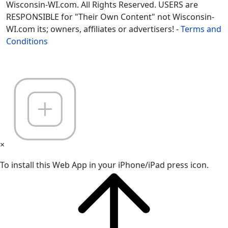
Wisconsin-WI.com. All Rights Reserved. USERS are
RESPONSIBLE for "Their Own Content" not Wisconsin-
WI.com its; owners, affiliates or advertisers! -
Terms and
Conditions
×
To install this Web App in your iPhone/iPad press icon.