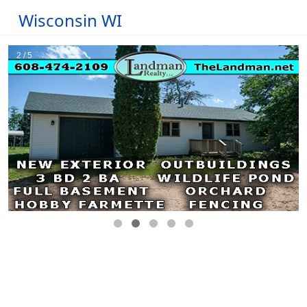
Wisconsin WI