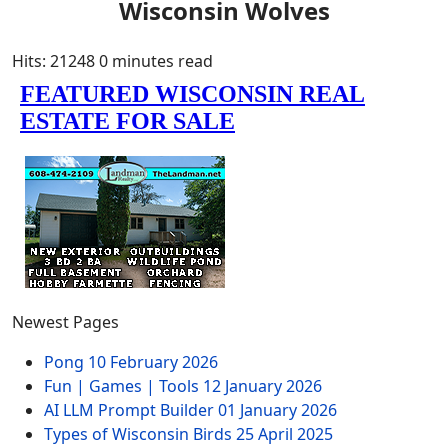
Wisconsin Wolves
Hits: 21248
0 minutes read
Newest Pages
Pong
10 February 2026
Fun | Games | Tools
12 January 2026
AI LLM Prompt Builder
01 January 2026
Types of Wisconsin Birds
25 April 2025