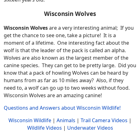
Wisconsin Wolves
Wisconsin Wolves
are a very interesting animal; If you
get the chance to see one, take a picture! It is a
moment of a lifetime. One interesting fact about the
wolf is that the leader of the pack is called an alpha.
Wolves are also known as the largest member of the
canine species. They can get to be pretty large. Did you
know that a pack of howling Wolves can be heard by
humans from as far as 10 miles away? Also, if they
need to, a wolf can go up to two weeks without food.
Wisconsin Wolves are an amazing canine!
Questions and Answers about Wisconsin Wildlife!
Wisconsin Wildlife
|
Animals
|
Trail Camera Videos
|
Wildlife Videos
|
Underwater Videos