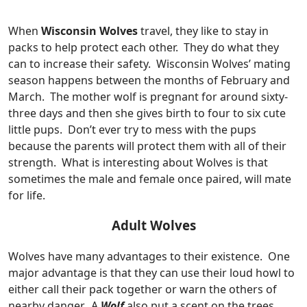
When
Wisconsin Wolves
travel, they like to stay in
packs to help protect each other. They do what they
can to increase their safety. Wisconsin Wolves’ mating
season happens between the months of February and
March. The mother wolf is pregnant for around sixty-
three days and then she gives birth to four to six cute
little pups. Don’t ever try to mess with the pups
because the parents will protect them with all of their
strength. What is interesting about Wolves is that
sometimes the male and female once paired, will mate
for life.
Adult Wolves
Wolves have many advantages to their existence. One
major advantage is that they can use their loud howl to
either call their pack together or warn the others of
nearby danger. A
Wolf
also put a scent on the trees