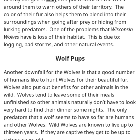
around them to warn others of their territory. The
color of their fur also helps them to blend into their
surroundings when going after prey or hiding from
lurking predators. One of the problems that
Wisconsin
Wolves
have is loss of their habitat. This is due to:
logging, bad storms, and other natural events.
Wolf Pups
Another downfall for the Wolves is that a good number
of humans like to hunt Wolves for their beautiful fur.
Wolves also put out benefits for other animals in the
wild. Wolves tend to leave some of their meals
unfinished so other animals naturally don’t have to look
very hard to find their dinner some nights. The only
predators that a wolf seems to have so far are humans
and other Wolves. Wild Wolves are known to live up to
thirteen years. If they are captive they get to be up to
sixteen years old.