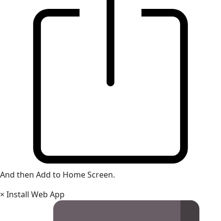
And then Add to Home Screen.
×
Install Web App