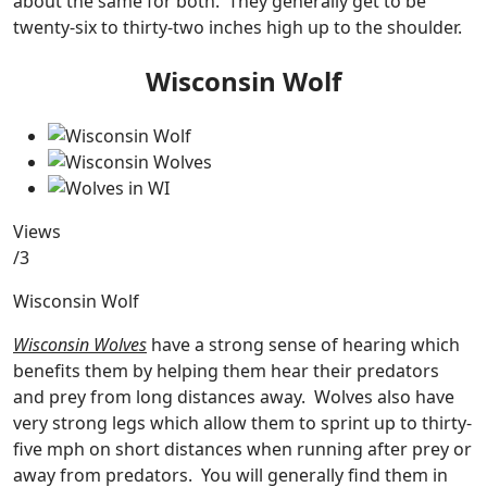
about the same for both. They generally get to be
twenty-six to thirty-two inches high up to the shoulder.
Wisconsin Wolf
Views
/3
Wisconsin Wolf
Wisconsin Wolves
have a strong sense of hearing which
benefits them by helping them hear their predators
and prey from long distances away. Wolves also have
very strong legs which allow them to sprint up to thirty-
five mph on short distances when running after prey or
away from predators. You will generally find them in