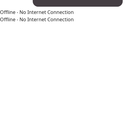
Offline - No Internet Connection
Offline - No Internet Connection