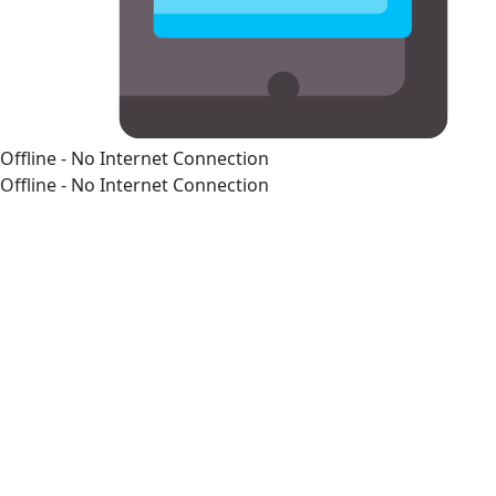
Offline - No Internet Connection
Offline - No Internet Connection