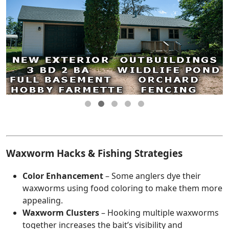
Waxworm Hacks & Fishing Strategies
Color Enhancement
– Some anglers dye their
waxworms using food coloring to make them more
appealing.
Waxworm Clusters
– Hooking multiple waxworms
together increases the bait’s visibility and