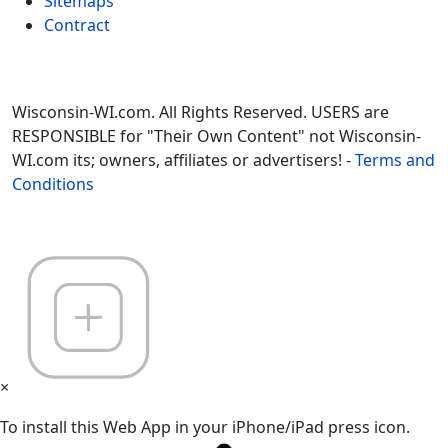
Sitemaps
Contract
Wisconsin-WI.com. All Rights Reserved. USERS are
RESPONSIBLE for "Their Own Content" not Wisconsin-
WI.com its; owners, affiliates or advertisers! -
Terms and
Conditions
×
To install this Web App in your iPhone/iPad press icon.