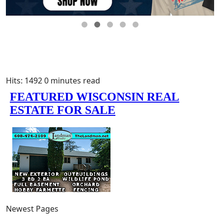
Hits: 1492
0 minutes read
Newest Pages