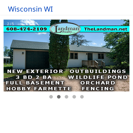
Wisconsin WI