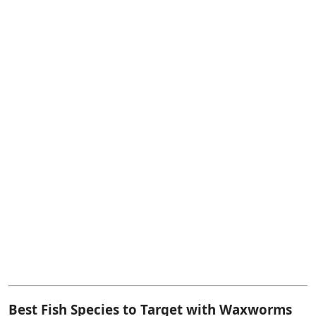
Best Fish Species to Target with Waxworms