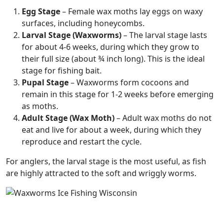
Egg Stage
– Female wax moths lay eggs on waxy
surfaces, including honeycombs.
Larval Stage (Waxworms)
– The larval stage lasts
for about 4-6 weeks, during which they grow to
their full size (about ¾ inch long). This is the ideal
stage for fishing bait.
Pupal Stage
– Waxworms form cocoons and
remain in this stage for 1-2 weeks before emerging
as moths.
Adult Stage (Wax Moth)
– Adult wax moths do not
eat and live for about a week, during which they
reproduce and restart the cycle.
For anglers, the larval stage is the most useful, as fish
are highly attracted to the soft and wriggly worms.