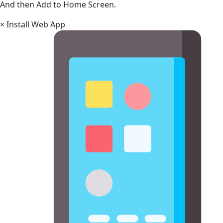
And then Add to Home Screen.
×
Install Web App