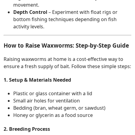
movement.
Depth Control
– Experiment with float rigs or
bottom fishing techniques depending on fish
activity levels.
How to Raise Waxworms: Step-by-Step Guide
Raising waxworms at home is a cost-effective way to
ensure a fresh supply of bait. Follow these simple steps:
1. Setup & Materials Needed
Plastic or glass container with a lid
Small air holes for ventilation
Bedding (bran, wheat germ, or sawdust)
Honey or glycerin as a food source
2. Breeding Process