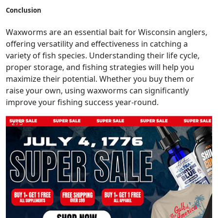
Conclusion
Waxworms are an essential bait for Wisconsin anglers,
offering versatility and effectiveness in catching a
variety of fish species. Understanding their life cycle,
proper storage, and fishing strategies will help you
maximize their potential. Whether you buy them or
raise your own, using waxworms can significantly
improve your fishing success year-round.