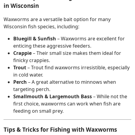
in Wisconsin
Waxworms are a versatile bait option for many
Wisconsin fish species, including:
Bluegill & Sunfish
– Waxworms are excellent for
enticing these aggressive feeders.
Crappie
– Their small size makes them ideal for
finicky crappies.
Trout
– Trout find waxworms irresistible, especially
in cold water.
Perch
– A great alternative to minnows when
targeting perch.
Smallmouth & Largemouth Bass
– While not the
first choice, waxworms can work when fish are
feeding on small prey.
Tips & Tricks for Fishing with Waxworms