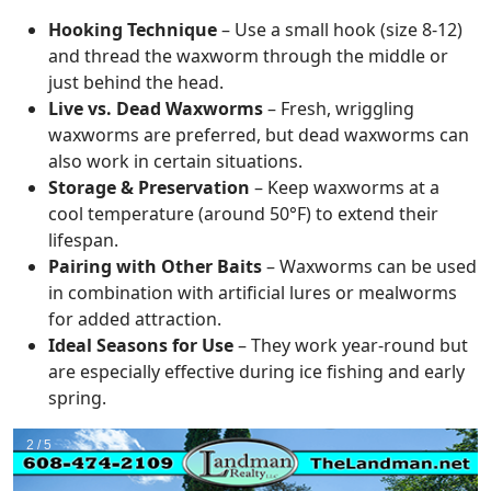
Hooking Technique
– Use a small hook (size 8-12)
and thread the waxworm through the middle or
just behind the head.
Live vs. Dead Waxworms
– Fresh, wriggling
waxworms are preferred, but dead waxworms can
also work in certain situations.
Storage & Preservation
– Keep waxworms at a
cool temperature (around 50°F) to extend their
lifespan.
Pairing with Other Baits
– Waxworms can be used
in combination with artificial lures or mealworms
for added attraction.
Ideal Seasons for Use
– They work year-round but
are especially effective during ice fishing and early
spring.