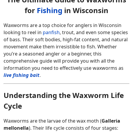
for
Fishing
in Wisconsin
Waxworms are a top choice for anglers in Wisconsin
looking to reel in
panfish
, trout, and even some species
of bass. Their soft bodies, high-fat content, and natural
movement make them irresistible to fish. Whether
you’re a seasoned angler or a beginner, this
comprehensive guide will provide you with all the
information you need to effectively use waxworms as
live fishing bait
.
Understanding the Waxworm Life
Cycle
Waxworms are the larvae of the wax moth (
Galleria
mellonella
). Their life cycle consists of four stages: