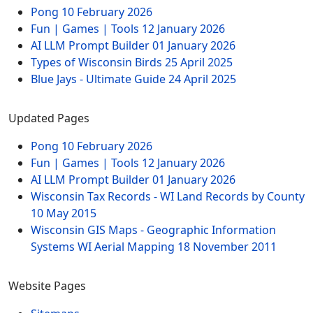
Pong
10 February 2026
Fun | Games | Tools
12 January 2026
AI LLM Prompt Builder
01 January 2026
Types of Wisconsin Birds
25 April 2025
Blue Jays - Ultimate Guide
24 April 2025
Updated Pages
Pong
10 February 2026
Fun | Games | Tools
12 January 2026
AI LLM Prompt Builder
01 January 2026
Wisconsin Tax Records - WI Land Records by County
10 May 2015
Wisconsin GIS Maps - Geographic Information
Systems WI Aerial Mapping
18 November 2011
Website Pages