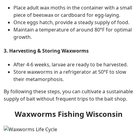
Place adult wax moths in the container with a small
piece of beeswax or cardboard for egg-laying.
Once eggs hatch, provide a steady supply of food.
Maintain a temperature of around 80°F for optimal
growth.
3. Harvesting & Storing Waxworms
After 4-6 weeks, larvae are ready to be harvested.
Store waxworms in a refrigerator at 50°F to slow
their metamorphosis.
By following these steps, you can cultivate a sustainable
supply of bait without frequent trips to the bait shop.
Waxworms Fishing Wisconsin