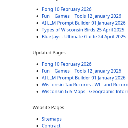
Pong
10 February 2026
Fun | Games | Tools
12 January 2026
AI LLM Prompt Builder
01 January 2026
Types of Wisconsin Birds
25 April 2025
Blue Jays - Ultimate Guide
24 April 2025
Updated Pages
Pong
10 February 2026
Fun | Games | Tools
12 January 2026
AI LLM Prompt Builder
01 January 2026
Wisconsin Tax Records - WI Land Recor
Wisconsin GIS Maps - Geographic Info
Website Pages
Sitemaps
Contract