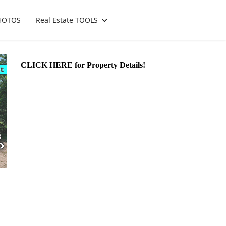
HOTOS
Real Estate TOOLS