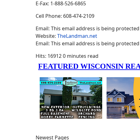
E-Fax: 1-888-526-6865
Cell Phone: 608-474-2109
Email:
This email address is being protected
Website:
TheLandman.net
Email:
This email address is being protected
Hits: 16912
0 minutes read
Newest Pages