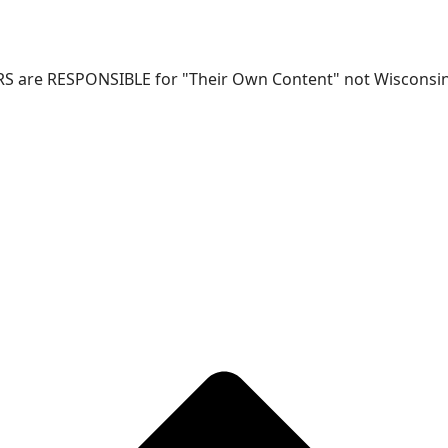
RS are RESPONSIBLE for "Their Own Content" not Wisconsin-W