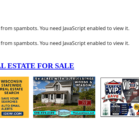
 from spambots. You need JavaScript enabled to view it.
 from spambots. You need JavaScript enabled to view it.