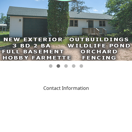
Contact Information