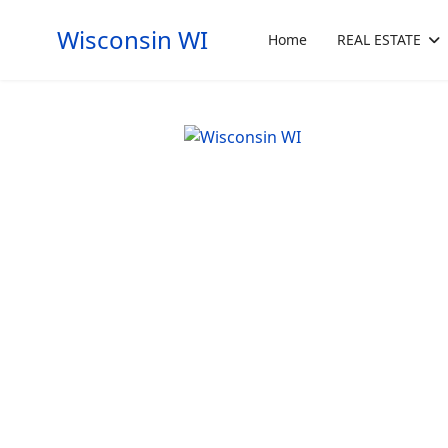
Wisconsin WI
Home
REAL ESTATE