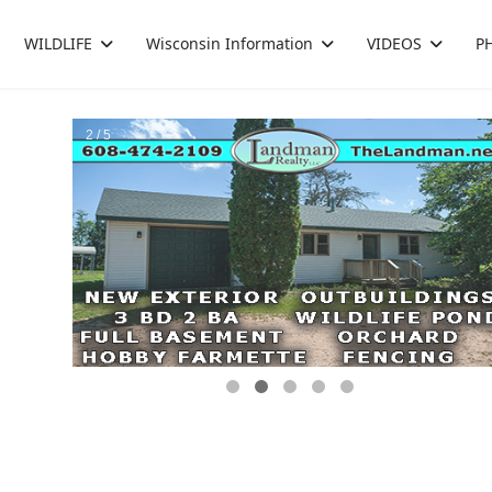
WILDLIFE
Wisconsin Information
VIDEOS
P