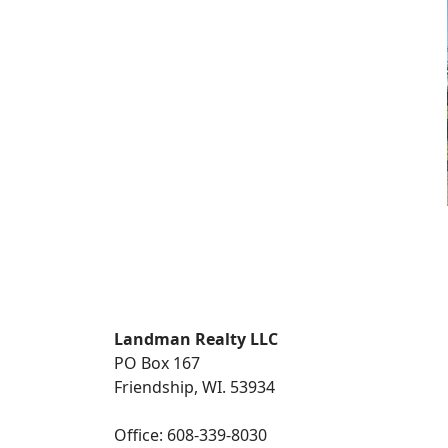
Landman Realty LLC
PO Box 167
Friendship, WI. 53934
Office: 608-339-8030