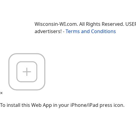
Wisconsin-WI.com. All Rights Reserved. USE
advertisers! -
Terms and Conditions
×
To install this Web App in your iPhone/iPad press icon.