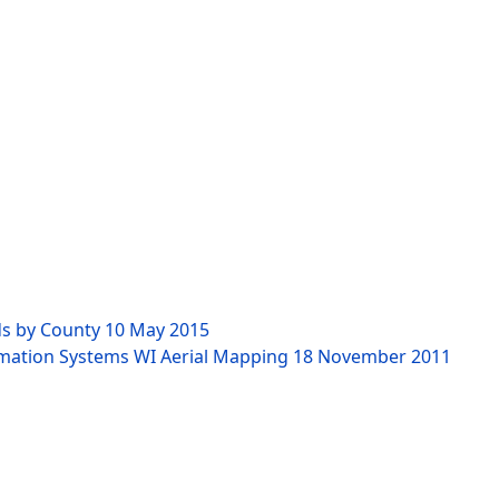
ds by County
10 May 2015
rmation Systems WI Aerial Mapping
18 November 2011