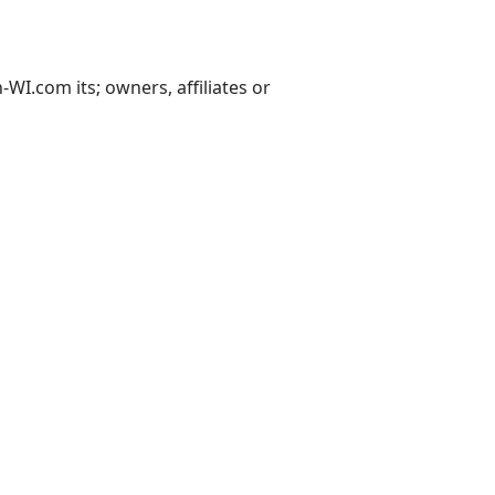
I.com its; owners, affiliates or