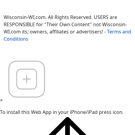
Wisconsin-WI.com. All Rights Reserved. USERS are
RESPONSIBLE for "Their Own Content" not Wisconsin-
WI.com its; owners, affiliates or advertisers! -
Terms and
Conditions
×
To install this Web App in your iPhone/iPad press icon.