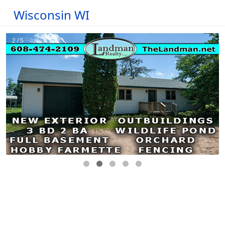
Wisconsin WI