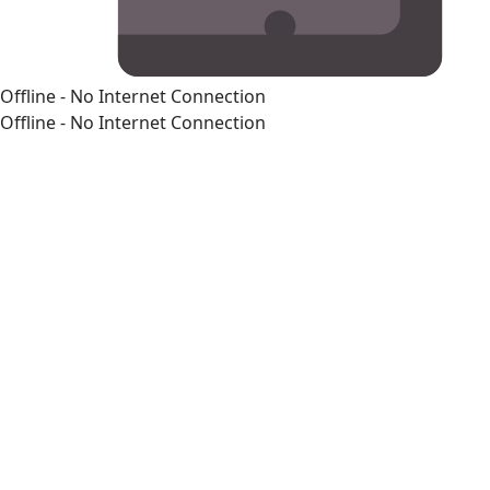
Offline - No Internet Connection
Offline - No Internet Connection