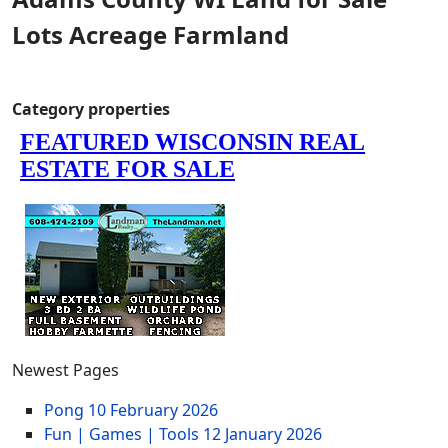
Lots Acreage Farmland
Category properties
Newest Pages
Pong
10 February 2026
Fun | Games | Tools
12 January 2026