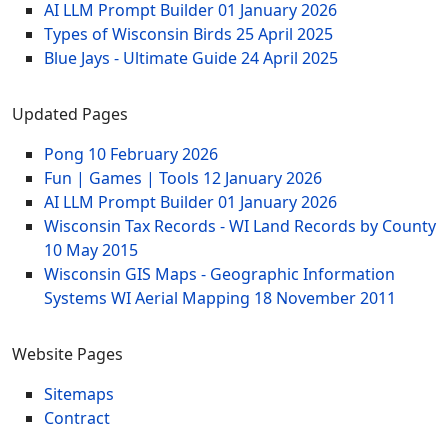
AI LLM Prompt Builder
01 January 2026
Types of Wisconsin Birds
25 April 2025
Blue Jays - Ultimate Guide
24 April 2025
Updated Pages
Pong
10 February 2026
Fun | Games | Tools
12 January 2026
AI LLM Prompt Builder
01 January 2026
Wisconsin Tax Records - WI Land Records by County
10 May 2015
Wisconsin GIS Maps - Geographic Information
Systems WI Aerial Mapping
18 November 2011
Website Pages
Sitemaps
Contract