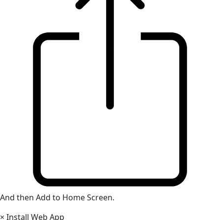
And then Add to Home Screen.
×
Install Web App