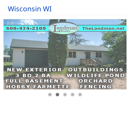
Wisconsin WI