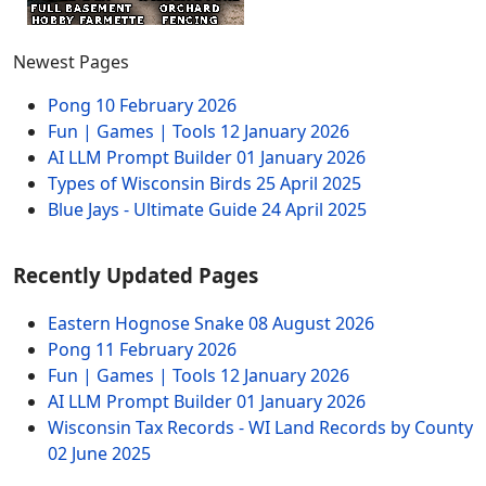
Newest Pages
Pong
10 February 2026
Fun | Games | Tools
12 January 2026
AI LLM Prompt Builder
01 January 2026
Types of Wisconsin Birds
25 April 2025
Blue Jays - Ultimate Guide
24 April 2025
Recently Updated Pages
Eastern Hognose Snake
08 August 2026
Pong
11 February 2026
Fun | Games | Tools
12 January 2026
AI LLM Prompt Builder
01 January 2026
Wisconsin Tax Records - WI Land Records by County
02 June 2025