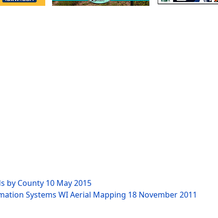
ds by County
10 May 2015
rmation Systems WI Aerial Mapping
18 November 2011