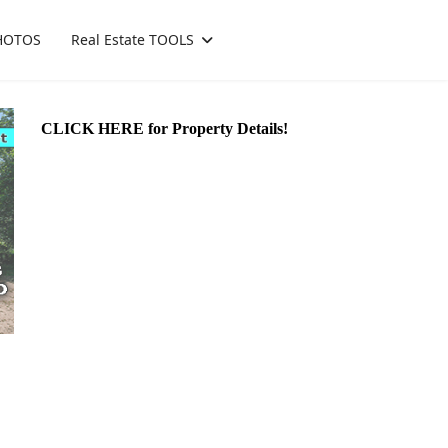
HOTOS
Real Estate TOOLS