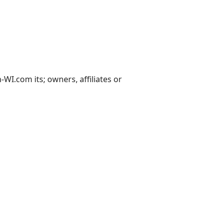
I.com its; owners, affiliates or