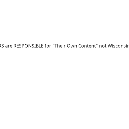
RS are RESPONSIBLE for "Their Own Content" not Wisconsin-W