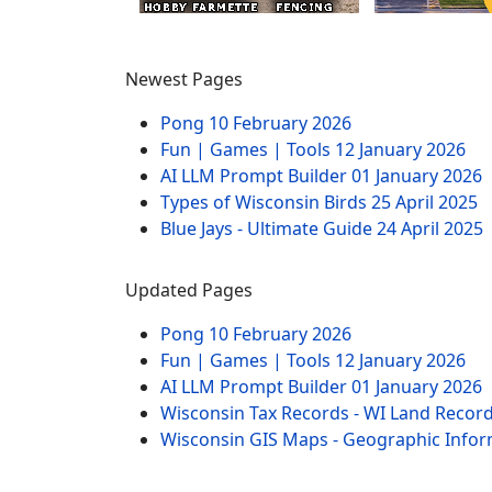
Newest Pages
Pong
10 February 2026
Fun | Games | Tools
12 January 2026
AI LLM Prompt Builder
01 January 2026
Types of Wisconsin Birds
25 April 2025
Blue Jays - Ultimate Guide
24 April 2025
Updated Pages
Pong
10 February 2026
Fun | Games | Tools
12 January 2026
AI LLM Prompt Builder
01 January 2026
Wisconsin Tax Records - WI Land Recor
Wisconsin GIS Maps - Geographic Info