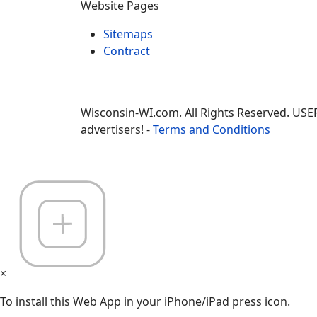
Website Pages
Sitemaps
Contract
Wisconsin-WI.com. All Rights Reserved. USE
advertisers! -
Terms and Conditions
×
To install this Web App in your iPhone/iPad press icon.