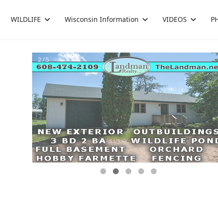
WILDLIFE
Wisconsin Information
VIDEOS
P