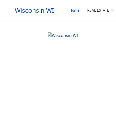
Wisconsin WI
Home
REAL ESTATE