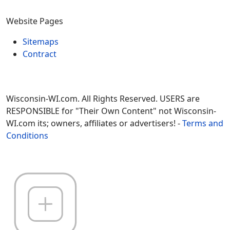
Website Pages
Sitemaps
Contract
Wisconsin-WI.com. All Rights Reserved. USERS are
RESPONSIBLE for "Their Own Content" not Wisconsin-
WI.com its; owners, affiliates or advertisers! -
Terms and
Conditions