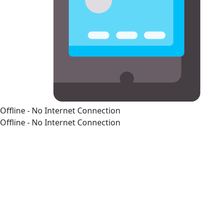
Offline - No Internet Connection
Offline - No Internet Connection