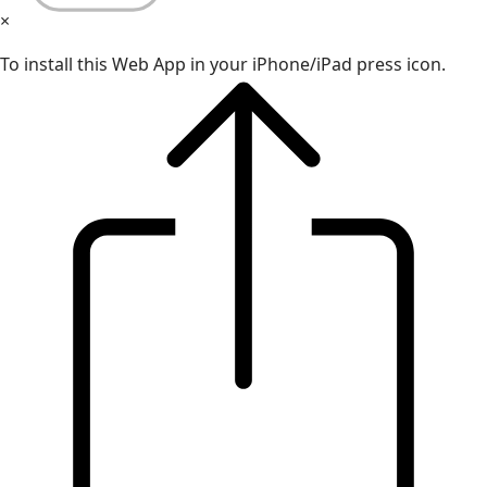
×
To install this Web App in your iPhone/iPad press icon.