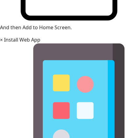
And then Add to Home Screen.
×
Install Web App