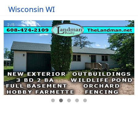
Wisconsin WI