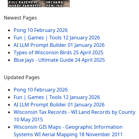
Newest Pages
Pong
10 February 2026
Fun | Games | Tools
12 January 2026
AI LLM Prompt Builder
01 January 2026
Types of Wisconsin Birds
25 April 2025
Blue Jays - Ultimate Guide
24 April 2025
Updated Pages
Pong
10 February 2026
Fun | Games | Tools
12 January 2026
AI LLM Prompt Builder
01 January 2026
Wisconsin Tax Records - WI Land Records by County
10 May 2015
Wisconsin GIS Maps - Geographic Information
Systems WI Aerial Mapping
18 November 2011