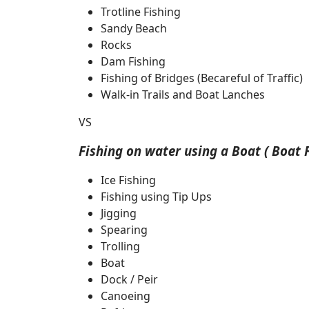
Trotline Fishing
Sandy Beach
Rocks
Dam Fishing
Fishing of Bridges (Becareful of Traffic)
Walk-in Trails and Boat Lanches
VS
Fishing on water using a Boat ( Boat F
Ice Fishing
Fishing using Tip Ups
Jigging
Spearing
Trolling
Boat
Dock / Peir
Canoeing