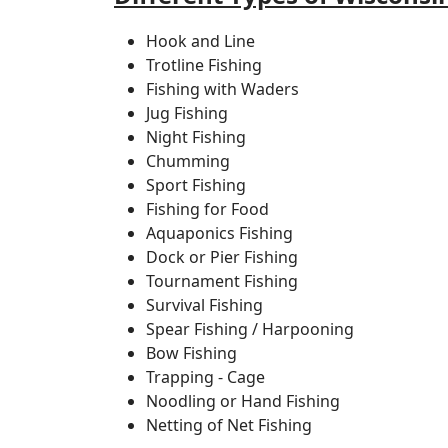
Hook and Line
Trotline Fishing
Fishing with Waders
Jug Fishing
Night Fishing
Chumming
Sport Fishing
Fishing for Food
Aquaponics Fishing
Dock or Pier Fishing
Tournament Fishing
Survival Fishing
Spear Fishing / Harpooning
Bow Fishing
Trapping - Cage
Noodling or Hand Fishing
Netting of Net Fishing