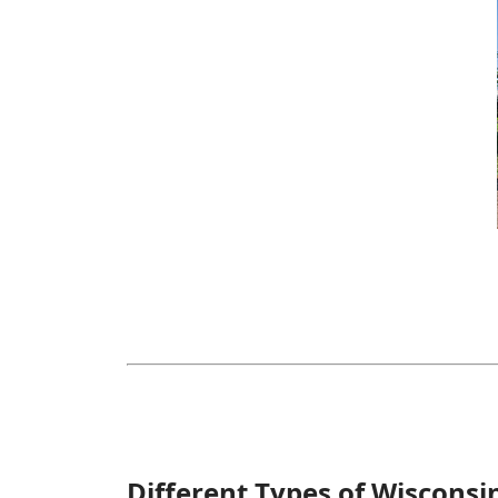
Different Types of Wisconsi