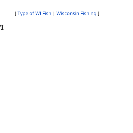
[
Type of WI Fish
|
Wisconsin Fishing
]
I