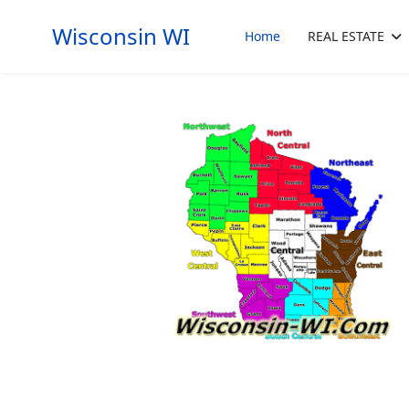
Wisconsin WI
Home
REAL ESTATE