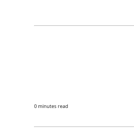
0 minutes read