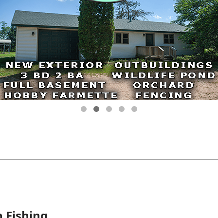
n Fishing