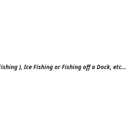
ishing ), Ice Fishing or Fishing off a Dock, etc…