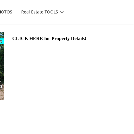
HOTOS
Real Estate TOOLS