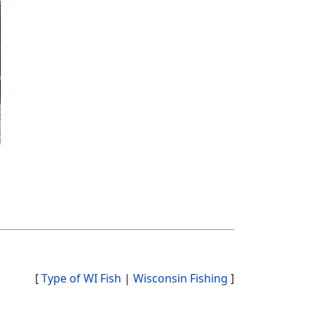
[
Type of WI Fish
|
Wisconsin Fishing
]