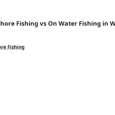
Shore Fishing vs On Water Fishing in W
ore Fishing