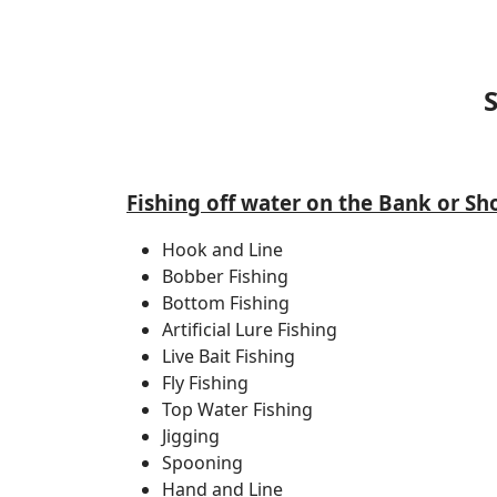
Fishing off water on the Bank or Sh
Hook and Line
Bobber Fishing
Bottom Fishing
Artificial Lure Fishing
Live Bait Fishing
Fly Fishing
Top Water Fishing
Jigging
Spooning
Hand and Line