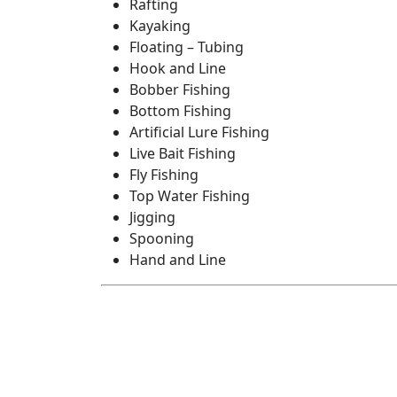
Rafting
Kayaking
Floating – Tubing
Hook and Line
Bobber Fishing
Bottom Fishing
Artificial Lure Fishing
Live Bait Fishing
Fly Fishing
Top Water Fishing
Jigging
Spooning
Hand and Line