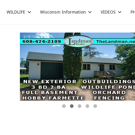
WILDLIFE
Wisconsin Information
VIDEOS
P