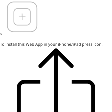
×
To install this Web App in your iPhone/iPad press icon.