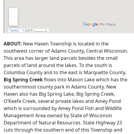
ABOUT:
New Haven Township is located in the
southwest corner of Adams County, Central Wisconsin.
This area has larger land parcels besides the small
parcels of land around the lakes. To the south is
Columbia County and to the east is Marquette County.
Big Spring Creek
flows into Mason Lake which has the
southernmost county park in Adams County. New
Haven also has Big Spring Lake, Big Spring Creek,
O’Keefe Creek, several private lakes and Amey Pond
which is surrounded by Amey Pond Fish and Wildlife
Management Area owned by State of Wisconsin
Department of Natural Resources. State Highway 23
cuts through the southern end of this Township and