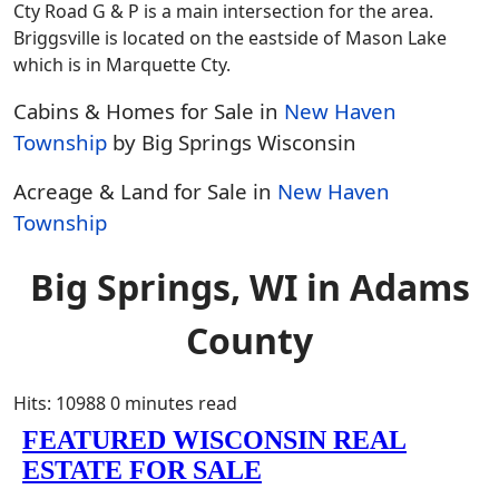
Cty Road G & P is a main intersection for the area.
Briggsville is located on the eastside of Mason Lake
which is in Marquette Cty.
Cabins & Homes for Sale in
New Haven
Township
by Big Springs Wisconsin
Acreage & Land for Sale in
New Haven
Township
Big Springs, WI in Adams
County
Hits: 10988
0 minutes read