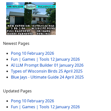
Newest Pages
Pong
10 February 2026
Fun | Games | Tools
12 January 2026
AI LLM Prompt Builder
01 January 2026
Types of Wisconsin Birds
25 April 2025
Blue Jays - Ultimate Guide
24 April 2025
Updated Pages
Pong
10 February 2026
Fun | Games | Tools
12 January 2026