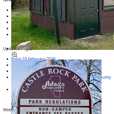
Pong
10 February 2026
Fun | Games | Tools
12 January 2026
AI LLM Prompt Builder
01 January 2026
Types of Wisconsin Birds
25 April 2025
Blue Jays - Ultimate Guide
24 April 2025
Updated Pages
Pong
10 February 2026
Fun | Games | Tools
12 January 2026
AI LLM Prompt Builder
01 January 2026
Wisconsin Tax Records - WI Land Records by County
10 May 2015
Wisconsin GIS Maps - Geographic Information
Systems WI Aerial Mapping
18 November 2011
Website Pages