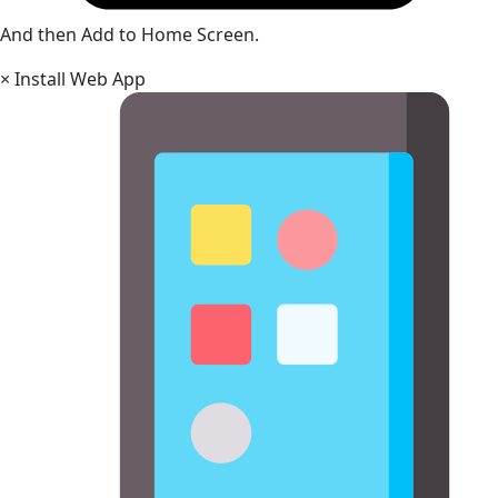
And then Add to Home Screen.
×
Install Web App