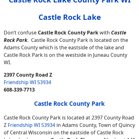
Castle Rock Lake
Don’t confuse
Castle Rock County Park
with
Castle
Rock Park
. Castle Rock County Park is located on the
Adams County which is the eastside of the lake and
Castle Rock Park is on the westside in Juneau County
WI.
2397 County Road Z
Friendship WI 53934
608-339-7713
Castle Rock County Park
Castle Rock County Park is located at 2397 County Road
Z
Friendship WI 53934
in Adams County, Town of Quincy
of Central Wisconsin on the eastside of Castle Rock