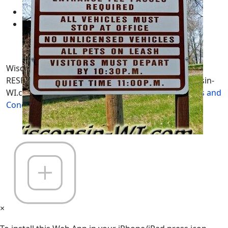
Sitemaps
Contract
Wisconsin-WI.com. All Rights Reserved. USERS are
RESPONSIBLE for "Their Own Content" not Wisconsin-
WI.com its; owners, affiliates or advertisers! -
Terms and
Conditions
×