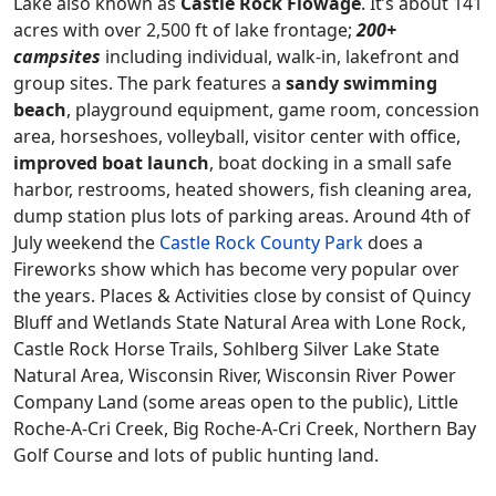
Lake also known as
Castle Rock Flowage
. It’s about 141
acres with over 2,500 ft of lake frontage;
200+
campsites
including individual, walk-in, lakefront and
group sites. The park features a
sandy swimming
beach
, playground equipment, game room, concession
area, horseshoes, volleyball, visitor center with office,
improved boat launch
, boat docking in a small safe
harbor, restrooms, heated showers, fish cleaning area,
dump station plus lots of parking areas. Around 4th of
July weekend the
Castle Rock County Park
does a
Fireworks show which has become very popular over
the years. Places & Activities close by consist of Quincy
Bluff and Wetlands State Natural Area with Lone Rock,
Castle Rock Horse Trails, Sohlberg Silver Lake State
Natural Area, Wisconsin River, Wisconsin River Power
Company Land (some areas open to the public), Little
Roche-A-Cri Creek, Big Roche-A-Cri Creek, Northern Bay
Golf Course and lots of public hunting land.