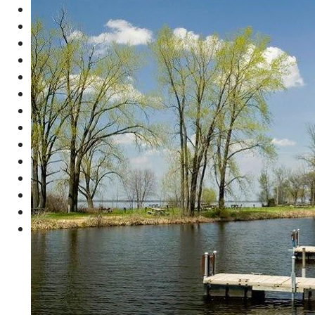
Concession Area
Sandy Beach
Boat Launch
Small Safe Harbor with Boat Docking
Playground Equipment
Heated Showers
Restrooms
Wood Shed
Horseshoe Pits
Volleyball Court
Picnic Area
Fish Cleaning Station
Dump Station
Lots of Parking
Campsite
Office
Beach
Boat Launch
PLUS 3 Overflow Parking Area