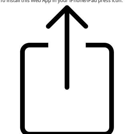
To install this Web App in your iPhone/iPad press icon.