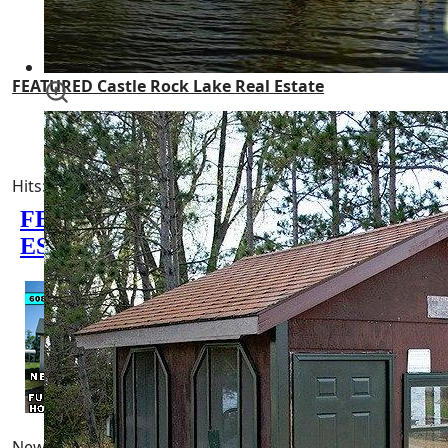
Castle Rock Flowage
FEATURED Castle Rock Lake Real Estate
Castle Rock County Park
Hits: 7900
0 minutes read
Newest Pages