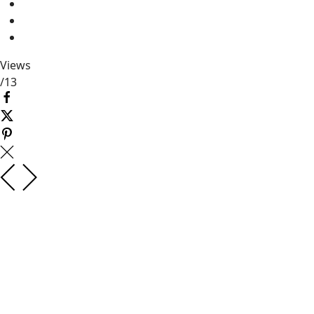
Views
/
13