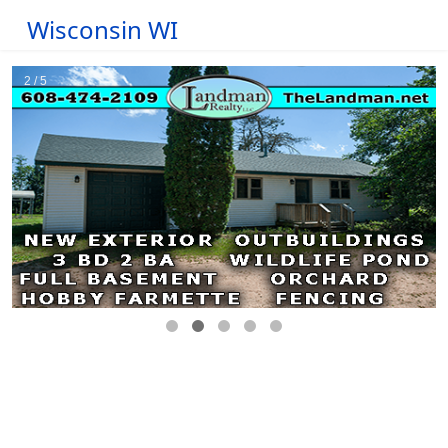
Wisconsin WI