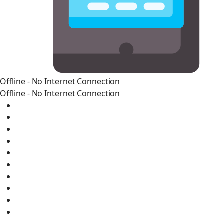
Offline - No Internet Connection
Offline - No Internet Connection