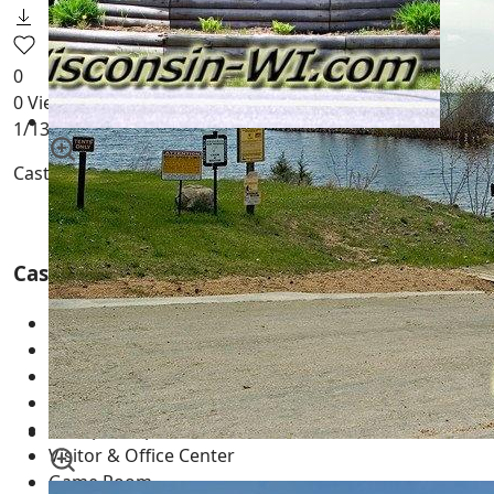
0
0
Views
1
/13
Castle Rock County Park
Adams County Wisconsin
Castle Rock County Park Features
141 Acres
2500+ ft of Castle Rock Lake Frontage
Over 200 Campsites
Individual Campsites
Group Campsites
Visitor & Office Center
Game Room