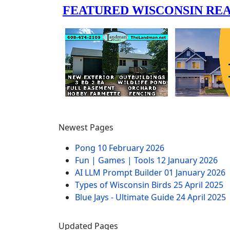
Newest Pages
Pong
10 February 2026
Fun | Games | Tools
12 January 2026
AI LLM Prompt Builder
01 January 2026
Types of Wisconsin Birds
25 April 2025
Blue Jays - Ultimate Guide
24 April 2025
Updated Pages