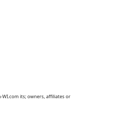
I.com its; owners, affiliates or