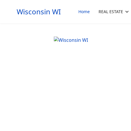
Wisconsin WI
Home
REAL ESTATE