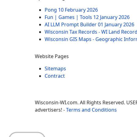
Pong
10 February 2026
Fun | Games | Tools
12 January 2026
AI LLM Prompt Builder
01 January 2026
Wisconsin Tax Records - WI Land Recor
Wisconsin GIS Maps - Geographic Info
Website Pages
Sitemaps
Contract
Wisconsin-WI.com. All Rights Reserved. USE
advertisers! -
Terms and Conditions