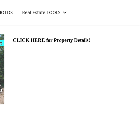
HOTOS
Real Estate TOOLS