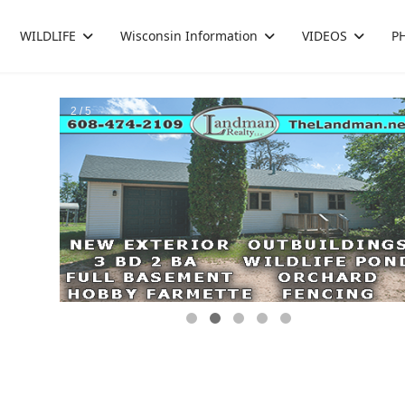
WILDLIFE
Wisconsin Information
VIDEOS
P