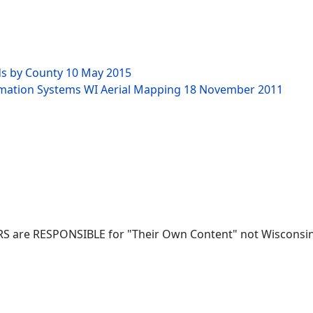
ds by County
10 May 2015
rmation Systems WI Aerial Mapping
18 November 2011
RS are RESPONSIBLE for "Their Own Content" not Wisconsin-W