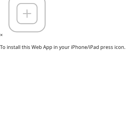
×
To install this Web App in your iPhone/iPad press icon.