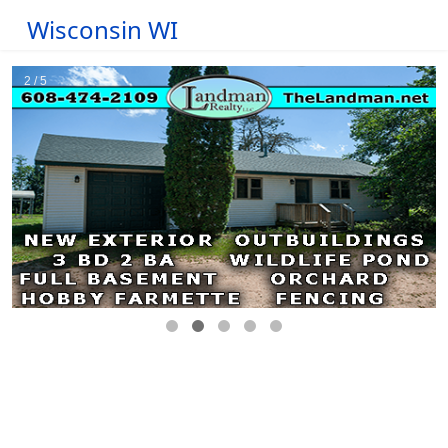
Wisconsin WI