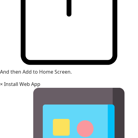
And then Add to Home Screen.
×
Install Web App