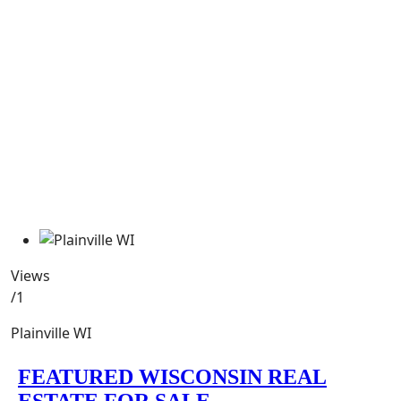
Views
/1
Plainville WI