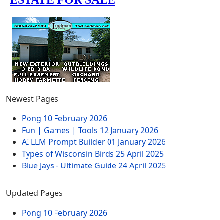
Newest Pages
Pong
10 February 2026
Fun | Games | Tools
12 January 2026
AI LLM Prompt Builder
01 January 2026
Types of Wisconsin Birds
25 April 2025
Blue Jays - Ultimate Guide
24 April 2025
Updated Pages
Pong
10 February 2026