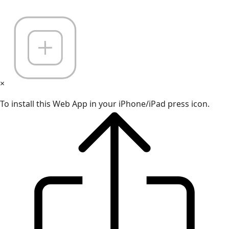
×
To install this Web App in your iPhone/iPad press icon.