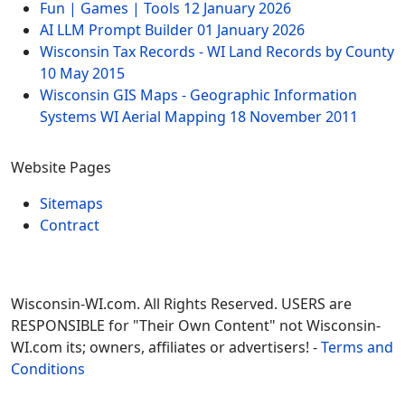
Fun | Games | Tools
12 January 2026
AI LLM Prompt Builder
01 January 2026
Wisconsin Tax Records - WI Land Records by County
10 May 2015
Wisconsin GIS Maps - Geographic Information
Systems WI Aerial Mapping
18 November 2011
Website Pages
Sitemaps
Contract
Wisconsin-WI.com. All Rights Reserved. USERS are
RESPONSIBLE for "Their Own Content" not Wisconsin-
WI.com its; owners, affiliates or advertisers! -
Terms and
Conditions