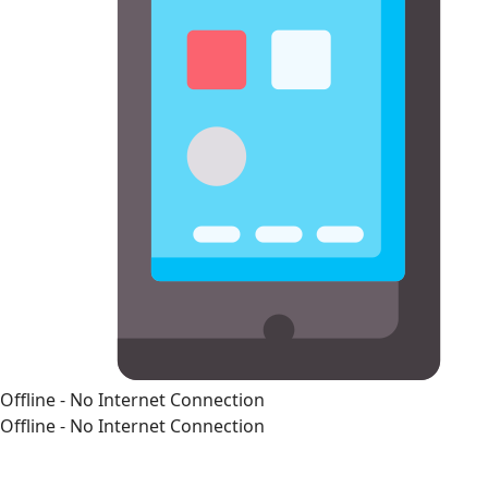
Offline - No Internet Connection
Offline - No Internet Connection