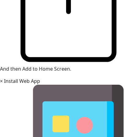
And then Add to Home Screen.
×
Install Web App