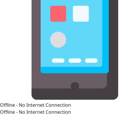
Offline - No Internet Connection
Offline - No Internet Connection