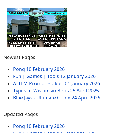
Newest Pages
Pong
10 February 2026
Fun | Games | Tools
12 January 2026
AI LLM Prompt Builder
01 January 2026
Types of Wisconsin Birds
25 April 2025
Blue Jays - Ultimate Guide
24 April 2025
Updated Pages
Pong
10 February 2026