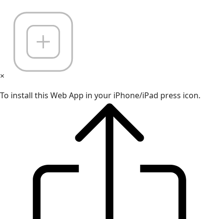
×
To install this Web App in your iPhone/iPad press icon.