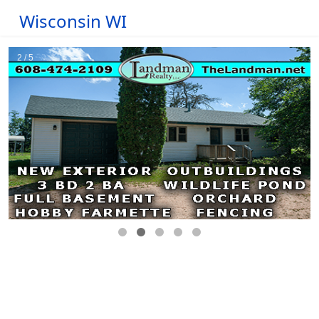
Wisconsin WI