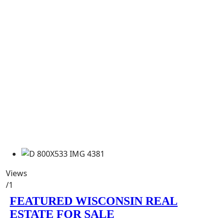
Views
/1