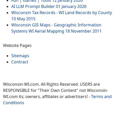
Fun | Games | Tools
12 January 2026
AI LLM Prompt Builder
01 January 2026
Wisconsin Tax Records - WI Land Records by County
10 May 2015
Wisconsin GIS Maps - Geographic Information
Systems WI Aerial Mapping
18 November 2011
Website Pages
Sitemaps
Contract
Wisconsin-WI.com. All Rights Reserved. USERS are
RESPONSIBLE for "Their Own Content" not Wisconsin-
WI.com its; owners, affiliates or advertisers! -
Terms and
Conditions