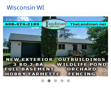
Wisconsin WI