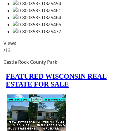
Views
/13
Castle Rock County Park