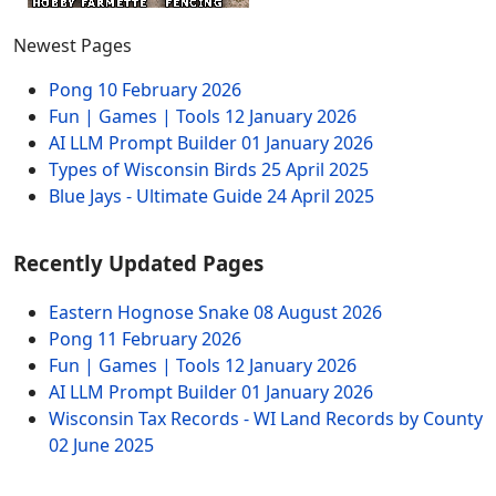
Newest Pages
Pong
10 February 2026
Fun | Games | Tools
12 January 2026
AI LLM Prompt Builder
01 January 2026
Types of Wisconsin Birds
25 April 2025
Blue Jays - Ultimate Guide
24 April 2025
Recently Updated Pages
Eastern Hognose Snake
08 August 2026
Pong
11 February 2026
Fun | Games | Tools
12 January 2026
AI LLM Prompt Builder
01 January 2026
Wisconsin Tax Records - WI Land Records by County
02 June 2025