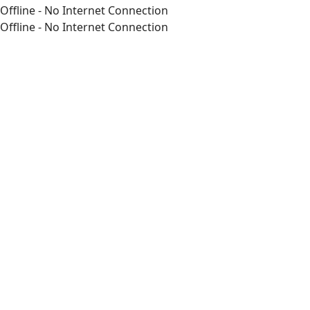
Offline - No Internet Connection
Offline - No Internet Connection