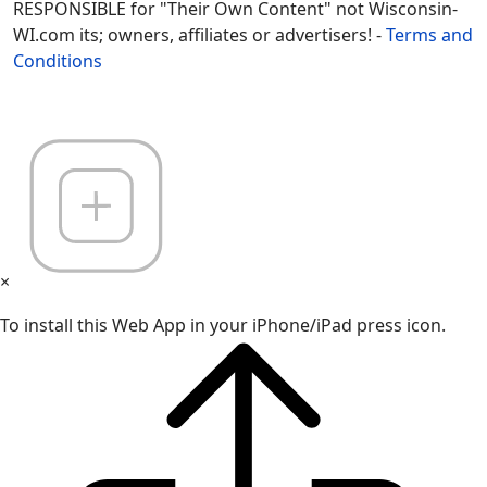
RESPONSIBLE for "Their Own Content" not Wisconsin-
WI.com its; owners, affiliates or advertisers! -
Terms and
Conditions
×
To install this Web App in your iPhone/iPad press icon.