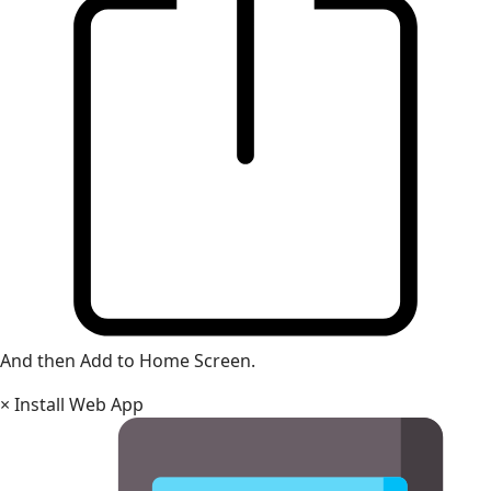
And then Add to Home Screen.
×
Install Web App