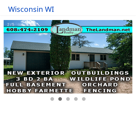
Wisconsin WI