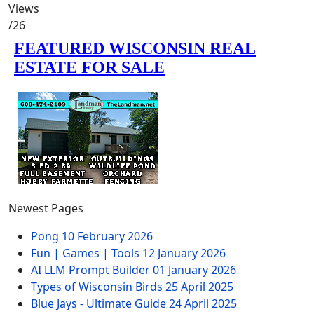
Views
/26
Newest Pages
Pong
10 February 2026
Fun | Games | Tools
12 January 2026
AI LLM Prompt Builder
01 January 2026
Types of Wisconsin Birds
25 April 2025
Blue Jays - Ultimate Guide
24 April 2025