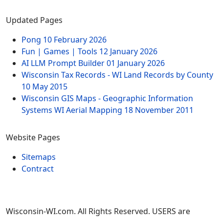
Updated Pages
Pong
10 February 2026
Fun | Games | Tools
12 January 2026
AI LLM Prompt Builder
01 January 2026
Wisconsin Tax Records - WI Land Records by County
10 May 2015
Wisconsin GIS Maps - Geographic Information
Systems WI Aerial Mapping
18 November 2011
Website Pages
Sitemaps
Contract
Wisconsin-WI.com. All Rights Reserved. USERS are