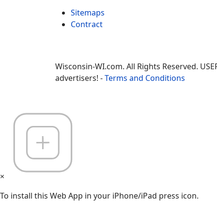
Sitemaps
Contract
Wisconsin-WI.com. All Rights Reserved. USE
advertisers! -
Terms and Conditions
×
To install this Web App in your iPhone/iPad press icon.