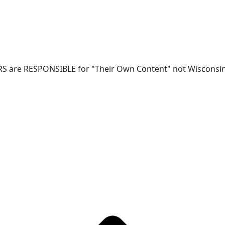
RS are RESPONSIBLE for "Their Own Content" not Wisconsin-W