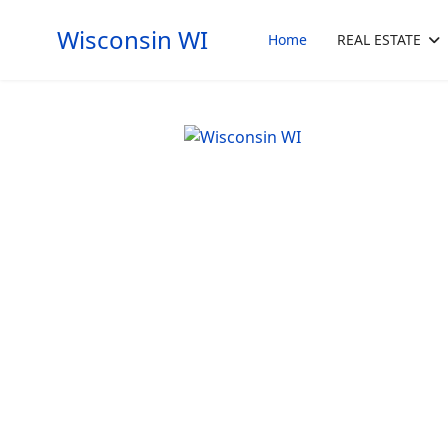
Wisconsin WI
Home
REAL ESTATE