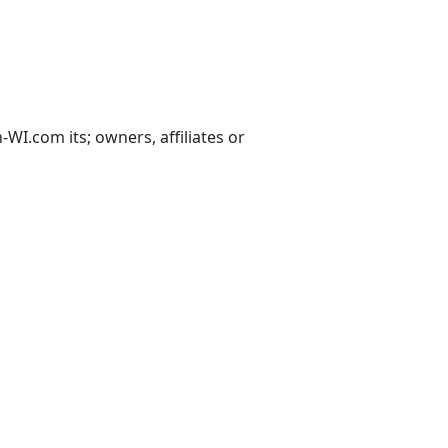
I.com its; owners, affiliates or