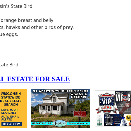
ate Bird!