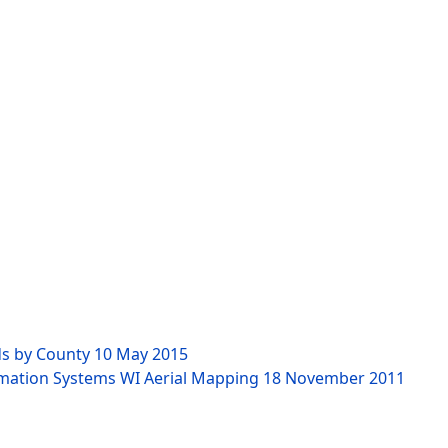
ds by County
10 May 2015
rmation Systems WI Aerial Mapping
18 November 2011