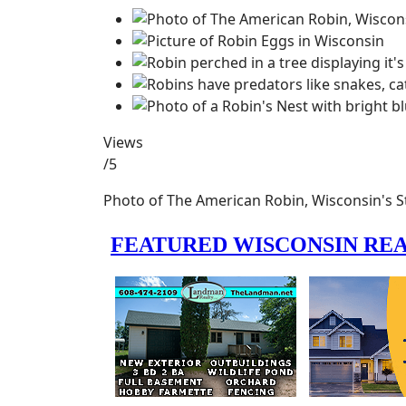
Views
/5
Photo of The American Robin, Wisconsin's St