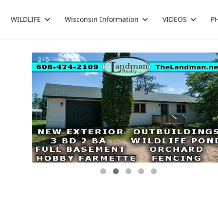
WILDLIFE
Wisconsin Information
VIDEOS
P