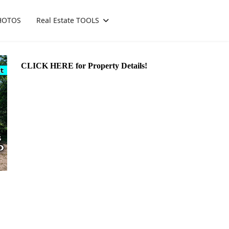
HOTOS
Real Estate TOOLS