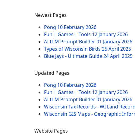
Newest Pages
Pong
10 February 2026
Fun | Games | Tools
12 January 2026
AI LLM Prompt Builder
01 January 2026
Types of Wisconsin Birds
25 April 2025
Blue Jays - Ultimate Guide
24 April 2025
Updated Pages
Pong
10 February 2026
Fun | Games | Tools
12 January 2026
AI LLM Prompt Builder
01 January 2026
Wisconsin Tax Records - WI Land Recor
Wisconsin GIS Maps - Geographic Info
Website Pages