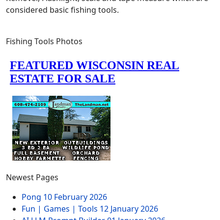
considered basic fishing tools.
Fishing Tools Photos
Newest Pages
Pong
10 February 2026
Fun | Games | Tools
12 January 2026