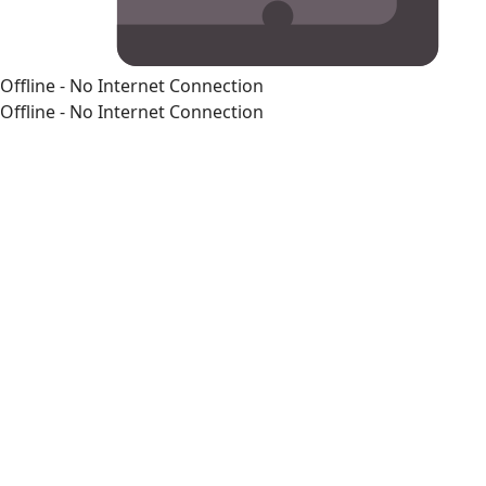
Offline - No Internet Connection
Offline - No Internet Connection