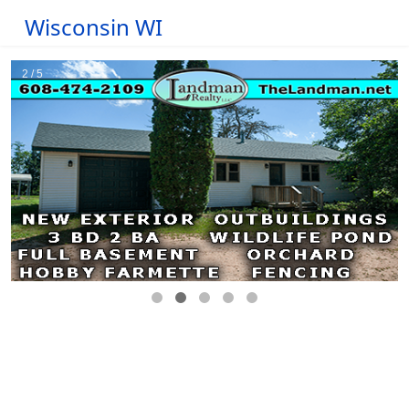
Wisconsin WI