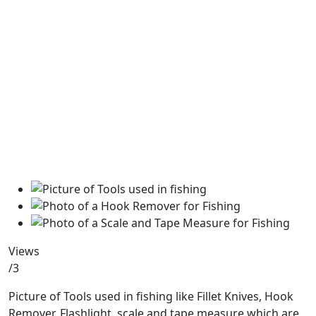
Views
/3
Picture of Tools used in fishing like Fillet Knives, Hook
Remover, Flashlight, scale and tape measure which are