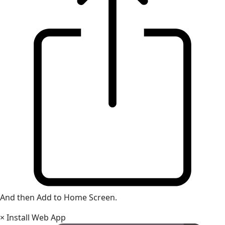
And then Add to Home Screen.
×
Install Web App