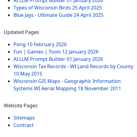
AI LLM Prompt Builder
01 January 2026
Types of Wisconsin Birds
25 April 2025
Blue Jays - Ultimate Guide
24 April 2025
Updated Pages
Pong
10 February 2026
Fun | Games | Tools
12 January 2026
AI LLM Prompt Builder
01 January 2026
Wisconsin Tax Records - WI Land Records by County
10 May 2015
Wisconsin GIS Maps - Geographic Information
Systems WI Aerial Mapping
18 November 2011
Website Pages
Sitemaps
Contract