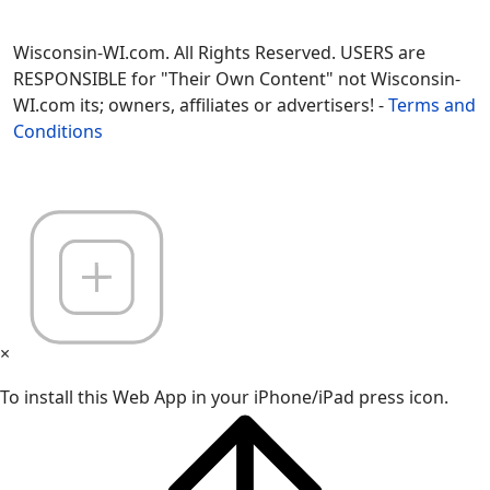
Wisconsin-WI.com. All Rights Reserved. USERS are
RESPONSIBLE for "Their Own Content" not Wisconsin-
WI.com its; owners, affiliates or advertisers! -
Terms and
Conditions
×
To install this Web App in your iPhone/iPad press icon.