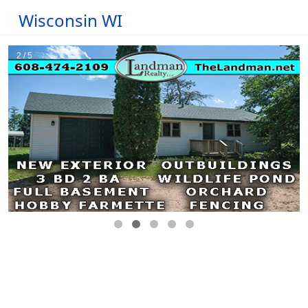
Wisconsin WI