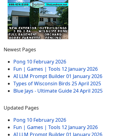
Newest Pages
Pong
10 February 2026
Fun | Games | Tools
12 January 2026
AI LLM Prompt Builder
01 January 2026
Types of Wisconsin Birds
25 April 2025
Blue Jays - Ultimate Guide
24 April 2025
Updated Pages
Pong
10 February 2026
Fun | Games | Tools
12 January 2026
AI LLM Prompt Builder
01 January 2026