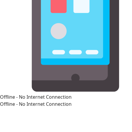
Offline - No Internet Connection
Offline - No Internet Connection