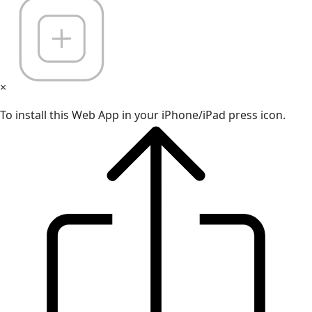
×
To install this Web App in your iPhone/iPad press icon.