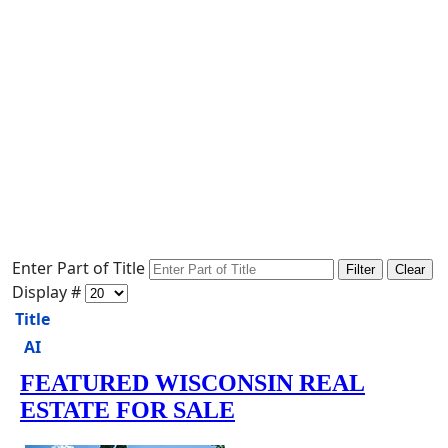
Enter Part of Title
Filter
Clear
Display #
Title
AI