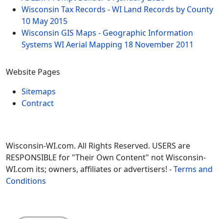
Wisconsin Tax Records - WI Land Records by County
10 May 2015
Wisconsin GIS Maps - Geographic Information
Systems WI Aerial Mapping
18 November 2011
Website Pages
Sitemaps
Contract
Wisconsin-WI.com. All Rights Reserved. USERS are
RESPONSIBLE for "Their Own Content" not Wisconsin-
WI.com its; owners, affiliates or advertisers! -
Terms and
Conditions