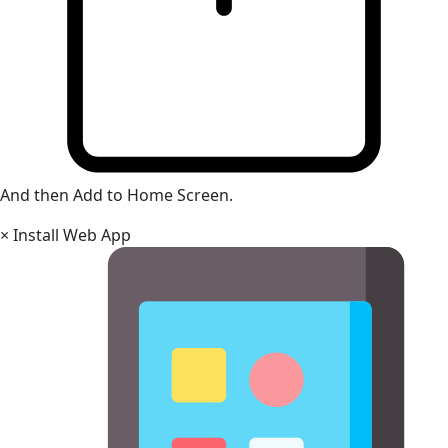
And then Add to Home Screen.
×
Install Web App