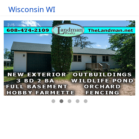
Wisconsin WI