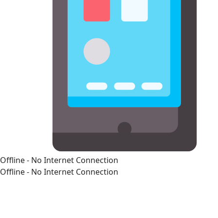
Offline - No Internet Connection
Offline - No Internet Connection