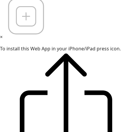
×
To install this Web App in your iPhone/iPad press icon.