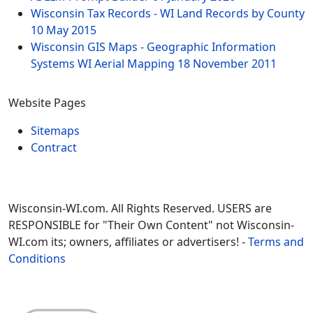
Wisconsin Tax Records - WI Land Records by County
10 May 2015
Wisconsin GIS Maps - Geographic Information
Systems WI Aerial Mapping
18 November 2011
Website Pages
Sitemaps
Contract
Wisconsin-WI.com. All Rights Reserved. USERS are
RESPONSIBLE for "Their Own Content" not Wisconsin-
WI.com its; owners, affiliates or advertisers! -
Terms and
Conditions