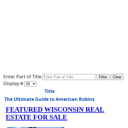
Enter Part of Title
Filter
Clear
Display #
Title
The Ultimate Guide to American Robins