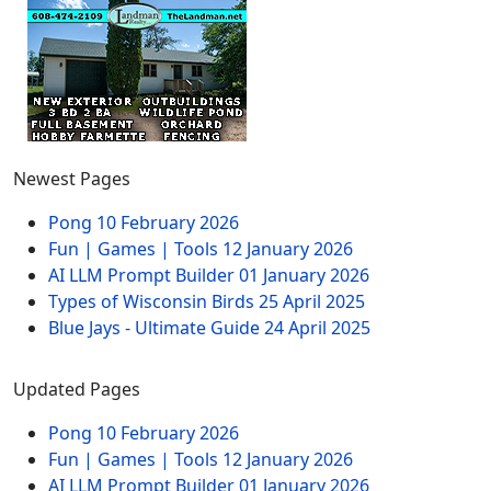
Newest Pages
Pong
10 February 2026
Fun | Games | Tools
12 January 2026
AI LLM Prompt Builder
01 January 2026
Types of Wisconsin Birds
25 April 2025
Blue Jays - Ultimate Guide
24 April 2025
Updated Pages
Pong
10 February 2026
Fun | Games | Tools
12 January 2026
AI LLM Prompt Builder
01 January 2026