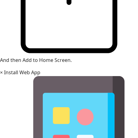
And then Add to Home Screen.
×
Install Web App