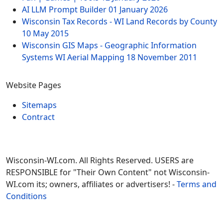
AI LLM Prompt Builder
01 January 2026
Wisconsin Tax Records - WI Land Records by County
10 May 2015
Wisconsin GIS Maps - Geographic Information
Systems WI Aerial Mapping
18 November 2011
Website Pages
Sitemaps
Contract
Wisconsin-WI.com. All Rights Reserved. USERS are
RESPONSIBLE for "Their Own Content" not Wisconsin-
WI.com its; owners, affiliates or advertisers! -
Terms and
Conditions