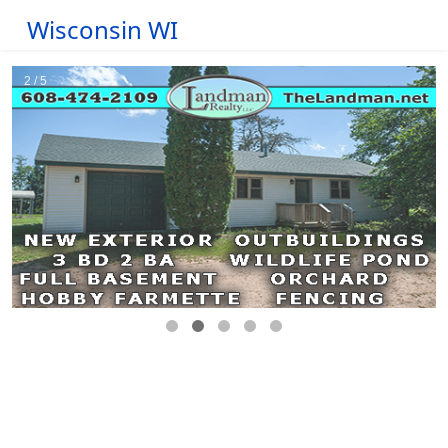
Wisconsin WI