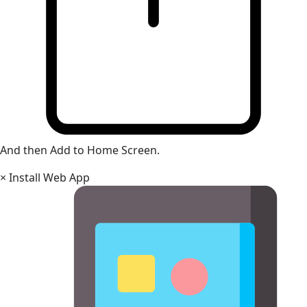
And then Add to Home Screen.
×
Install Web App