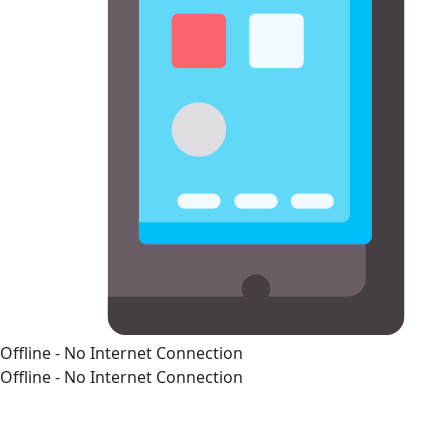
Offline - No Internet Connection
Offline - No Internet Connection