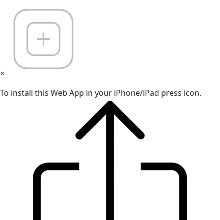
×
To install this Web App in your iPhone/iPad press icon.