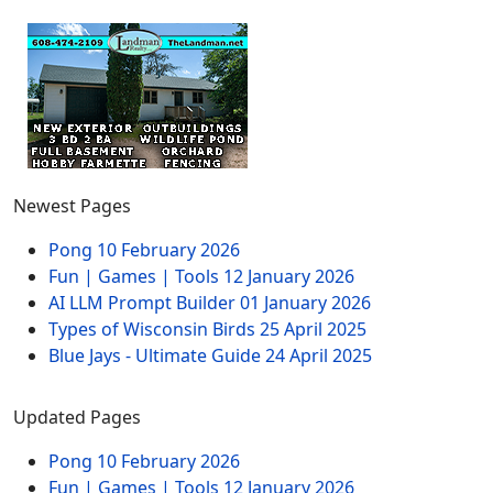
Newest Pages
Pong
10 February 2026
Fun | Games | Tools
12 January 2026
AI LLM Prompt Builder
01 January 2026
Types of Wisconsin Birds
25 April 2025
Blue Jays - Ultimate Guide
24 April 2025
Updated Pages
Pong
10 February 2026
Fun | Games | Tools
12 January 2026