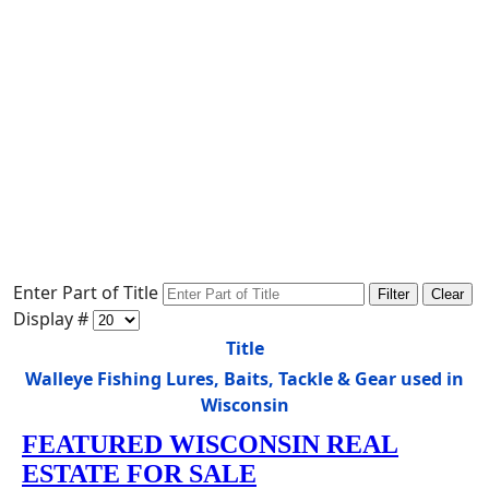
Enter Part of Title
Filter
Clear
Display #
Title
Walleye Fishing Lures, Baits, Tackle & Gear used in
Wisconsin