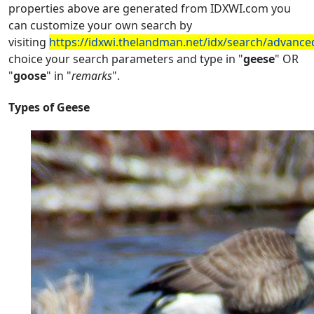
properties above are generated from IDXWI.com you
can customize your own search by
visiting
https://idxwi.thelandman.net/idx/search/advance
choice your search parameters and type in "
geese
" OR
"
goose
" in "
remarks
".
Types of Geese