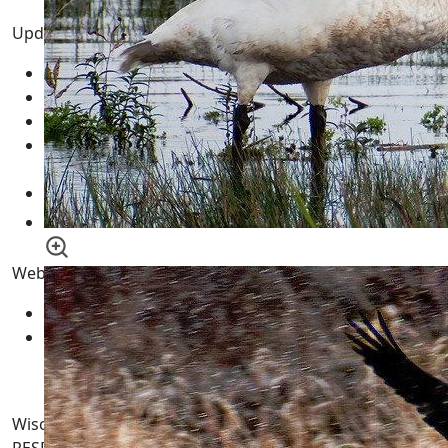
Updated Pages
Pong
10 February 2026
Fun | Games | Tools
12 January 2026
AI LLM Prompt Builder
01 January 2026
Wisconsin Tax Records - WI Land Records by County
10 May 2015
Wisconsin GIS Maps - Geographic Information
Systems WI Aerial Mapping
18 November 2011
Website Pages
Sitemaps
Contract
Wisconsin-WI.com. All Rights Reserved. USERS are