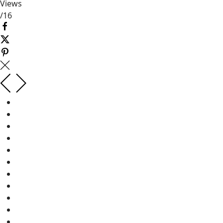
Views
/
16