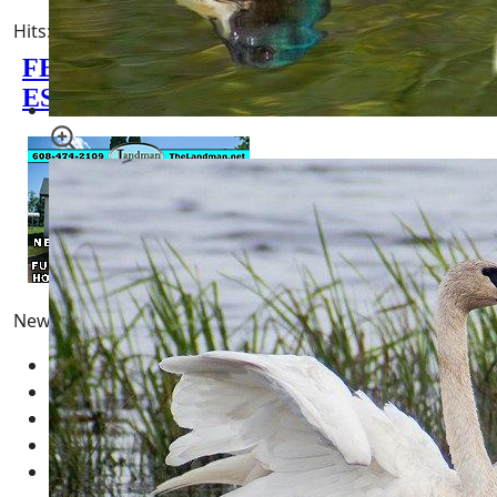
Hits: 3690
0 minutes read
Newest Pages
Pong
10 February 2026
Fun | Games | Tools
12 January 2026
AI LLM Prompt Builder
01 January 2026
Types of Wisconsin Birds
25 April 2025
Blue Jays - Ultimate Guide
24 April 2025