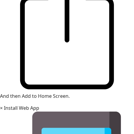
And then Add to Home Screen.
×
Install Web App