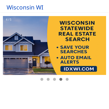
Wisconsin WI