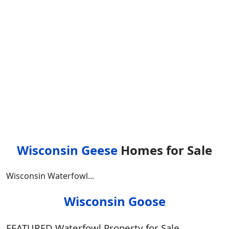
Wisconsin Geese
Homes for Sale
Wisconsin Waterfowl...
Wisconsin Goose
FEATURED Waterfowl Property for Sale