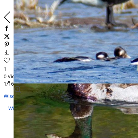
1
0
Views
1
/16
Wisconsin Waterfowl
Wisconsin Wildlife
|
Animals
|
Trail Camera Videos
|
Wildlife Videos
|
Underwater Videos
WI Geese