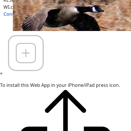
RESPONSIBLE for "Their Own Content" not Wisconsin-
WI.com its; owners, affiliates or advertisers! -
Terms and
Conditions
×
To install this Web App in your iPhone/iPad press icon.