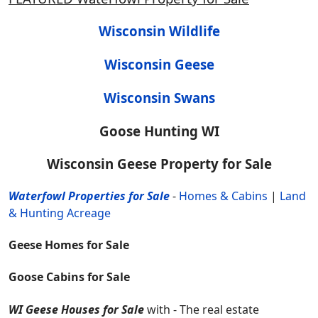
Wisconsin Wildlife
Wisconsin Geese
Wisconsin Swans
Goose Hunting WI
Wisconsin Geese Property for Sale
Waterfowl Properties for Sale
-
Homes & Cabins
|
Land
& Hunting Acreage
Geese Homes for Sale
Goose Cabins for Sale
WI Geese Houses for Sale
with - The real estate