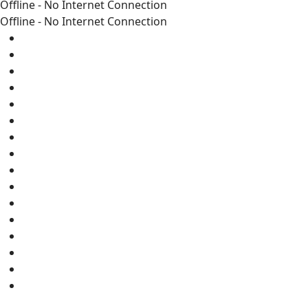
Offline - No Internet Connection
Offline - No Internet Connection