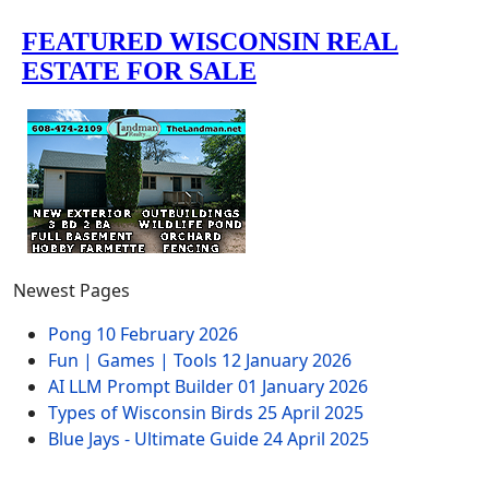
Newest Pages
Pong
10 February 2026
Fun | Games | Tools
12 January 2026
AI LLM Prompt Builder
01 January 2026
Types of Wisconsin Birds
25 April 2025
Blue Jays - Ultimate Guide
24 April 2025