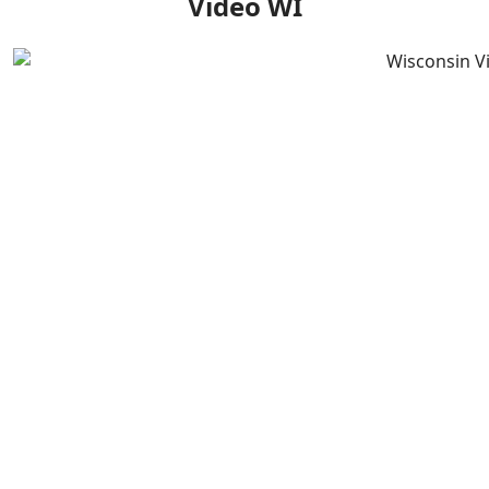
Video WI