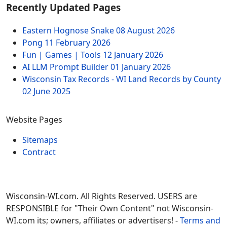
Recently Updated Pages
Eastern Hognose Snake
08 August 2026
Pong
11 February 2026
Fun | Games | Tools
12 January 2026
AI LLM Prompt Builder
01 January 2026
Wisconsin Tax Records - WI Land Records by County
02 June 2025
Website Pages
Sitemaps
Contract
Wisconsin-WI.com. All Rights Reserved. USERS are
RESPONSIBLE for "Their Own Content" not Wisconsin-
WI.com its; owners, affiliates or advertisers! -
Terms and