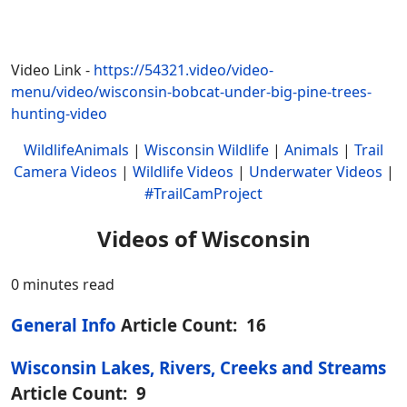
Video Link -
https://54321.video/video-
menu/video/wisconsin-bobcat-under-big-pine-trees-
hunting-video
WildlifeAnimals
|
Wisconsin Wildlife
|
Animals
|
Trail
Camera Videos
|
Wildlife Videos
|
Underwater Videos
|
#TrailCamProject
Videos of Wisconsin
0 minutes read
General Info
Article Count: 16
Wisconsin Lakes, Rivers, Creeks and Streams
Article Count: 9