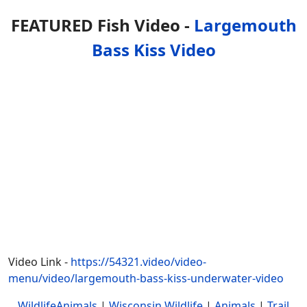
FEATURED Fish Video -
Largemouth
Bass Kiss Video
Video Link -
https://54321.video/video-
menu/video/largemouth-bass-kiss-underwater-video
WildlifeAnimals
|
Wisconsin Wildlife
|
Animals
|
Trail