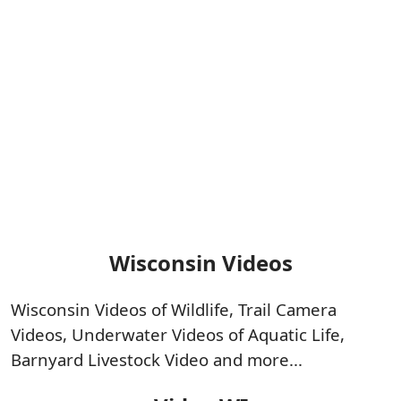
Wisconsin Videos
Wisconsin Videos of Wildlife, Trail Camera
Videos, Underwater Videos of Aquatic Life,
Barnyard Livestock Video and more...