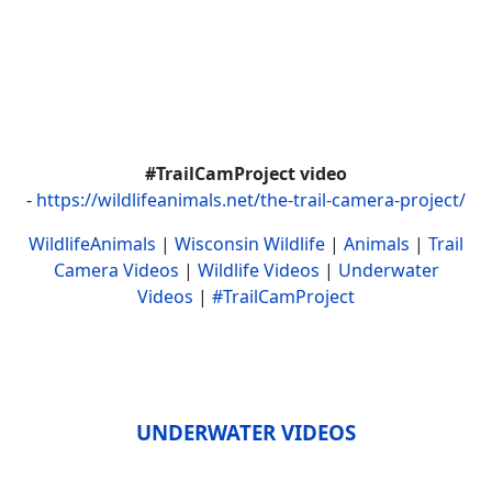
#TrailCamProject video
-
https://wildlifeanimals.net/the-trail-camera-project/
WildlifeAnimals
|
Wisconsin Wildlife
|
Animals
|
Trail
Camera Videos
|
Wildlife Videos
|
Underwater
Videos
|
#TrailCamProject
UNDERWATER VIDEOS