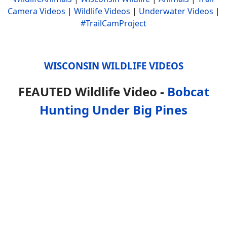
Camera Videos
|
Wildlife Videos
|
Underwater Videos
|
#TrailCamProject
WISCONSIN WILDLIFE VIDEOS
FEAUTED Wildlife Video -
Bobcat
Hunting Under Big Pines