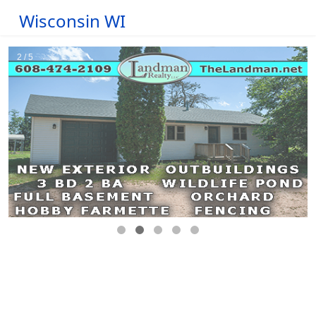
Wisconsin WI