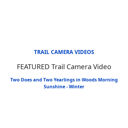
TRAIL CAMERA VIDEOS
FEATURED Trail Camera Video
Two Does and Two Yearlings in Woods Morning
Sunshine - Winter