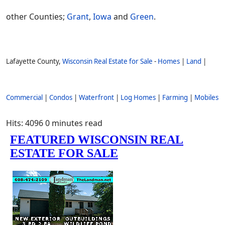
other Counties;
Grant
,
Iowa
and
Green
.
Lafayette County,
Wisconsin Real Estate for Sale
-
Homes
|
Land
|
Commercial
|
Condos
|
Waterfront
|
Log Homes
|
Farming
|
Mobiles
Hits: 4096
0 minutes read