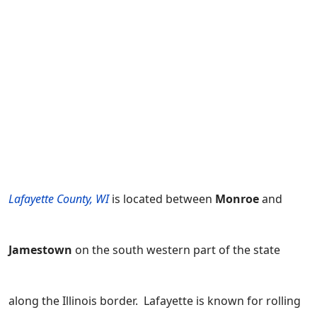
Lafayette County, WI
is located between
Monroe
and
Jamestown
on the south western part of the state
along the Illinois border. Lafayette is known for rolling