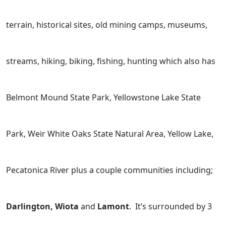
terrain, historical sites, old mining camps, museums,
streams, hiking, biking, fishing, hunting which also has
Belmont Mound State Park, Yellowstone Lake State
Park, Weir White Oaks State Natural Area, Yellow Lake,
Pecatonica River plus a couple communities including;
Darlington, Wiota
and
Lamont
. It’s surrounded by 3