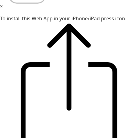
×
To install this Web App in your iPhone/iPad press icon.