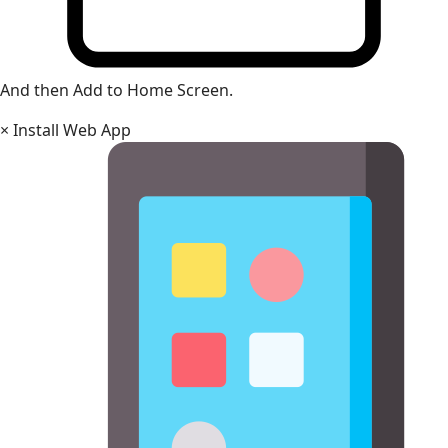
And then Add to Home Screen.
×
Install Web App