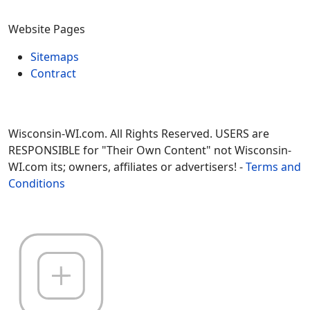
Website Pages
Sitemaps
Contract
Wisconsin-WI.com. All Rights Reserved. USERS are
RESPONSIBLE for "Their Own Content" not Wisconsin-
WI.com its; owners, affiliates or advertisers! -
Terms and
Conditions