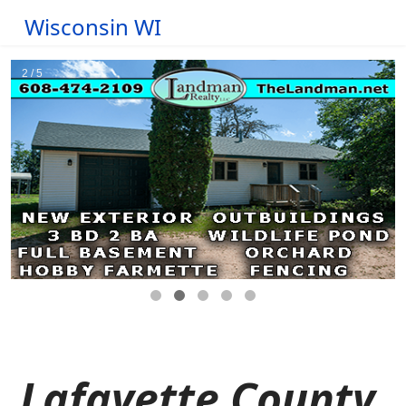
Wisconsin WI
Lafayette County,