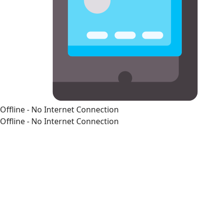
Offline - No Internet Connection
Offline - No Internet Connection