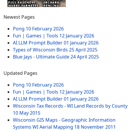
Newest Pages
Pong
10 February 2026
Fun | Games | Tools
12 January 2026
AI LLM Prompt Builder
01 January 2026
Types of Wisconsin Birds
25 April 2025
Blue Jays - Ultimate Guide
24 April 2025
Updated Pages
Pong
10 February 2026
Fun | Games | Tools
12 January 2026
AI LLM Prompt Builder
01 January 2026
Wisconsin Tax Records - WI Land Records by County
10 May 2015
Wisconsin GIS Maps - Geographic Information
Systems WI Aerial Mapping
18 November 2011