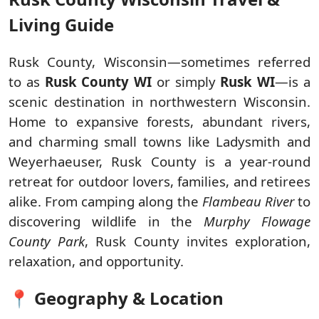
Living Guide
Rusk County, Wisconsin—sometimes referred
to as
Rusk County WI
or simply
Rusk WI
—is a
scenic destination in northwestern Wisconsin.
Home to expansive forests, abundant rivers,
and charming small towns like Ladysmith and
Weyerhaeuser, Rusk County is a year-round
retreat for outdoor lovers, families, and retirees
alike. From camping along the
Flambeau River
to
discovering wildlife in the
Murphy Flowage
County Park
, Rusk County invites exploration,
relaxation, and opportunity.
📍 Geography & Location