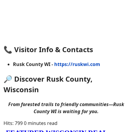
📞 Visitor Info & Contacts
Rusk County WI -
https://ruskwi.com
🔎 Discover Rusk County,
Wisconsin
From forested trails to friendly communities—Rusk
County WI is waiting for you.
Hits: 799
0 minutes read