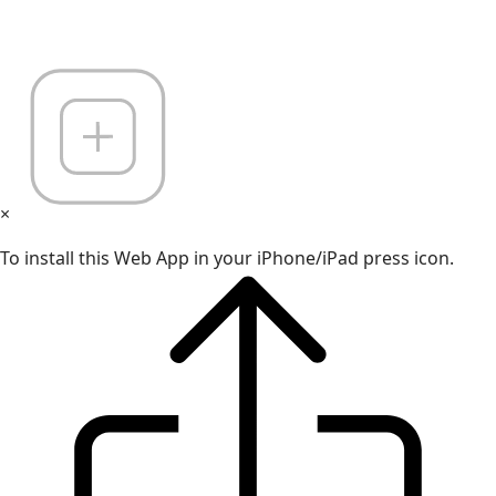
×
To install this Web App in your iPhone/iPad press icon.