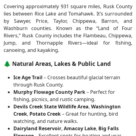
Covering approximately 931 square miles, Rusk County
lies between Rice Lake and Tomahawk. It’s surrounded
by Sawyer, Price, Taylor, Chippewa, Barron, and
Washburn counties. Known as the “Land of Four
Rivers,” Rusk County includes the Flambeau, Chippewa,
Jump, and Thornapple Rivers—ideal for fishing,
canoeing, and kayaking.
🌲 Natural Areas, Lakes & Public Land
Ice Age Trail
– Crosses beautiful glacial terrain
through Rusk County.
Murphy Flowage County Park
– Perfect for
fishing, picnics, and rustic camping.
Devils Creek State Wildlife Area
,
Washington
Creek
,
Potato Creek
– Great for hunting, bird
watching, and nature walks.
Dairyland Reservoir
,
Amacoy Lake
,
Big Falls
Flowage
– Excellent spots for boating and year-