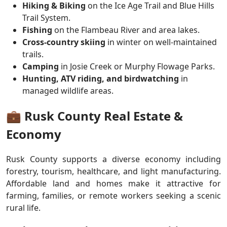
Hiking & Biking
on the Ice Age Trail and Blue Hills
Trail System.
Fishing
on the Flambeau River and area lakes.
Cross-country skiing
in winter on well-maintained
trails.
Camping
in Josie Creek or Murphy Flowage Parks.
Hunting, ATV riding, and birdwatching
in
managed wildlife areas.
💼 Rusk County Real Estate &
Economy
Rusk County supports a diverse economy including
forestry, tourism, healthcare, and light manufacturing.
Affordable land and homes make it attractive for
farming, families, or remote workers seeking a scenic
rural life.