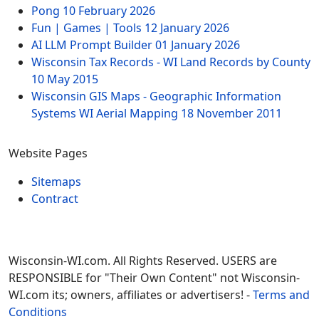
Pong
10 February 2026
Fun | Games | Tools
12 January 2026
AI LLM Prompt Builder
01 January 2026
Wisconsin Tax Records - WI Land Records by County
10 May 2015
Wisconsin GIS Maps - Geographic Information
Systems WI Aerial Mapping
18 November 2011
Website Pages
Sitemaps
Contract
Wisconsin-WI.com. All Rights Reserved. USERS are
RESPONSIBLE for "Their Own Content" not Wisconsin-
WI.com its; owners, affiliates or advertisers! -
Terms and
Conditions