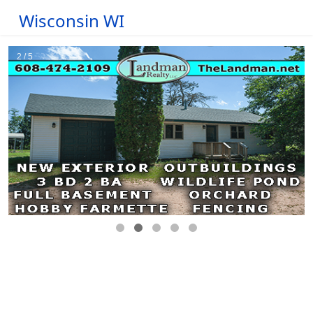
Wisconsin WI