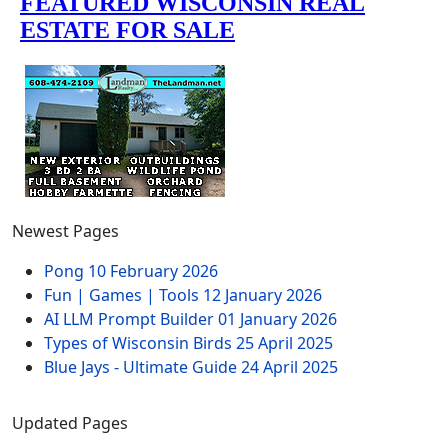
Newest Pages
Pong
10 February 2026
Fun | Games | Tools
12 January 2026
AI LLM Prompt Builder
01 January 2026
Types of Wisconsin Birds
25 April 2025
Blue Jays - Ultimate Guide
24 April 2025
Updated Pages