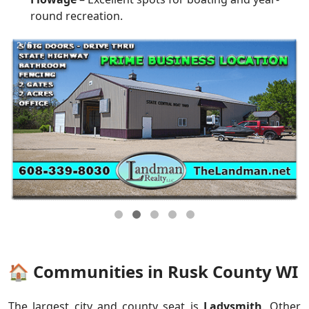
round recreation.
🏠 Communities in Rusk County WI
The largest city and county seat is
Ladysmith
. Other