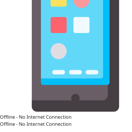
Offline - No Internet Connection
Offline - No Internet Connection