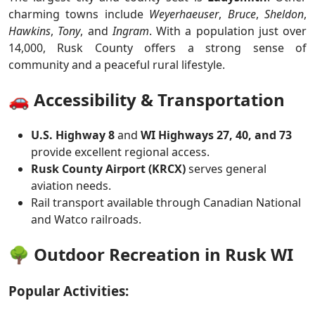
charming towns include
Weyerhaeuser
,
Bruce
,
Sheldon
,
Hawkins
,
Tony
, and
Ingram
. With a population just over
14,000, Rusk County offers a strong sense of
community and a peaceful rural lifestyle.
🚗 Accessibility & Transportation
U.S. Highway 8
and
WI Highways 27, 40, and 73
provide excellent regional access.
Rusk County Airport (KRCX)
serves general
aviation needs.
Rail transport available through Canadian National
and Watco railroads.
🌳 Outdoor Recreation in Rusk WI
Popular Activities: