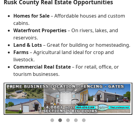
Rusk County Real Estate Opportunities
Homes for Sale
– Affordable houses and custom
cabins.
Waterfront Properties
– On rivers, lakes, and
reservoirs.
Land & Lots
– Great for building or homesteading.
Farms
– Agricultural land ideal for crop and
livestock.
Commercial Real Estate
– For retail, office, or
tourism businesses.