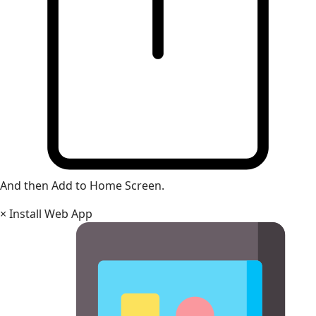
And then Add to Home Screen.
×
Install Web App