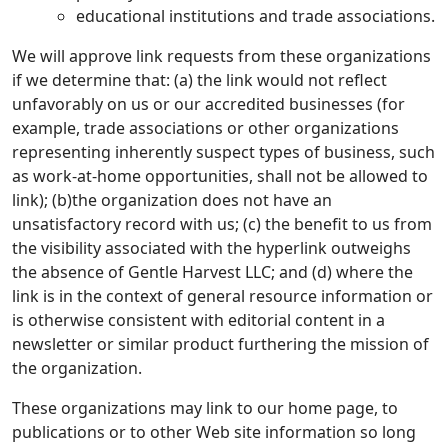
educational institutions and trade associations.
We will approve link requests from these organizations
if we determine that: (a) the link would not reflect
unfavorably on us or our accredited businesses (for
example, trade associations or other organizations
representing inherently suspect types of business, such
as work-at-home opportunities, shall not be allowed to
link); (b)the organization does not have an
unsatisfactory record with us; (c) the benefit to us from
the visibility associated with the hyperlink outweighs
the absence of Gentle Harvest LLC; and (d) where the
link is in the context of general resource information or
is otherwise consistent with editorial content in a
newsletter or similar product furthering the mission of
the organization.
These organizations may link to our home page, to
publications or to other Web site information so long