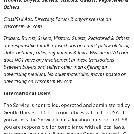
Traders, Buyers, Sellers, Visitors, Guests, Registered &
Others
Classified Ads, Directory, Forum & anywhere else on
Wisconsin-WI.com
Traders, Buyers, Sellers, Visitors, Guests, Registered & Others
are responsible for all transactions and must follow all local,
state, national; rules, regulations & laws. Wisconsin-WI.com
does NOT have any involvement in these transactions
between buyers and sellers other than offering an
advertising medium. No adult material(s) maybe posted or
advertising on Wisconsin-WI.com.
International Users
The Service is controlled, operated and administered by
Gentle Harvest LLC from our offices within the USA. If
you access the Service from a location outside the USA,
you are responsible for compliance with all local laws.