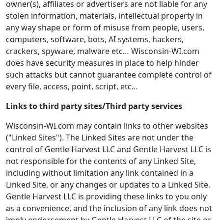
owner(s), affiliates or advertisers are not liable for any
stolen information, materials, intellectual property in
any way shape or form of misuse from people, users,
computers, software, bots, AI systems, hackers,
crackers, spyware, malware etc… Wisconsin-WI.com
does have security measures in place to help hinder
such attacks but cannot guarantee complete control of
every file, access, point, script, etc…
Links to third party sites/Third party services
Wisconsin-WI.com may contain links to other websites
("Linked Sites"). The Linked Sites are not under the
control of Gentle Harvest LLC and Gentle Harvest LLC is
not responsible for the contents of any Linked Site,
including without limitation any link contained in a
Linked Site, or any changes or updates to a Linked Site.
Gentle Harvest LLC is providing these links to you only
as a convenience, and the inclusion of any link does not