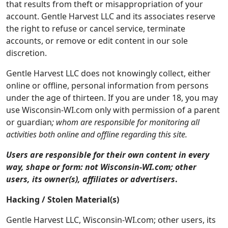
that results from theft or misappropriation of your
account. Gentle Harvest LLC and its associates reserve
the right to refuse or cancel service, terminate
accounts, or remove or edit content in our sole
discretion.
Gentle Harvest LLC does not knowingly collect, either
online or offline, personal information from persons
under the age of thirteen. If you are under 18, you may
use Wisconsin-WI.com only with permission of a parent
or guardian
; whom are responsible for monitoring all
activities both online and offline regarding this site.
Users are responsible for their own content in every
way, shape or form: not Wisconsin-WI.com; other
users, its owner(s), affiliates or advertisers
.
Hacking / Stolen Material(s)
Gentle Harvest LLC, Wisconsin-WI.com; other users, its