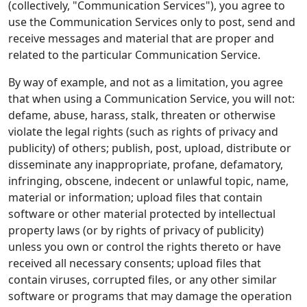
(collectively, "Communication Services"), you agree to
use the Communication Services only to post, send and
receive messages and material that are proper and
related to the particular Communication Service.
By way of example, and not as a limitation, you agree
that when using a Communication Service, you will not:
defame, abuse, harass, stalk, threaten or otherwise
violate the legal rights (such as rights of privacy and
publicity) of others; publish, post, upload, distribute or
disseminate any inappropriate, profane, defamatory,
infringing, obscene, indecent or unlawful topic, name,
material or information; upload files that contain
software or other material protected by intellectual
property laws (or by rights of privacy of publicity)
unless you own or control the rights thereto or have
received all necessary consents; upload files that
contain viruses, corrupted files, or any other similar
software or programs that may damage the operation