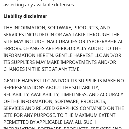
asserting any available defenses.
Liability disclaimer
THE INFORMATION, SOFTWARE, PRODUCTS, AND
SERVICES INCLUDED IN OR AVAILABLE THROUGH THE
SITE MAY INCLUDE INACCURACIES OR TYPOGRAPHICAL
ERRORS. CHANGES ARE PERIODICALLY ADDED TO THE
INFORMATION HEREIN. GENTLE HARVEST LLC AND/OR
ITS SUPPLIERS MAY MAKE IMPROVEMENTS AND/OR
CHANGES IN THE SITE AT ANY TIME.
GENTLE HARVEST LLC AND/OR ITS SUPPLIERS MAKE NO
REPRESENTATIONS ABOUT THE SUITABILITY,
RELIABILITY, AVAILABILITY, TIMELINESS, AND ACCURACY
OF THE INFORMATION, SOFTWARE, PRODUCTS,
SERVICES AND RELATED GRAPHICS CONTAINED ON THE
SITE FOR ANY PURPOSE. TO THE MAXIMUM EXTENT
PERMITTED BY APPLICABLE LAW, ALL SUCH