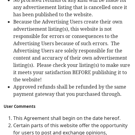
No prorated refunds of any kind will be made for
any advertisement listing that is cancelled once it
has been published to the website.
Because the Advertising Users create their own
advertisement listing(s), this website is not
responsible for errors or consequences to the
Advertising Users because of such errors. The
Advertising Users are solely responsible for the
content and accuracy of their own advertisement
listing(s). Please check your listing(s) to make sure
it meets your satisfaction BEFORE publishing it to
the website!
Approved refunds shall be refunded by the same
payment gateway that you purchased through.
User Comments
This Agreement shall begin on the date hereof.
Certain parts of this website offer the opportunity
for users to post and exchange opinions,