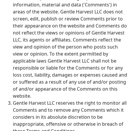
information, material and data ('Comments') in
areas of the website. Gentle Harvest LLC does not
screen, edit, publish or review Comments prior to
their appearance on the website and Comments do
not reflect the views or opinions of Gentle Harvest
LLC, its agents or affiliates. Comments reflect the
view and opinion of the person who posts such
view or opinion. To the extent permitted by
applicable laws Gentle Harvest LLC shall not be
responsible or liable for the Comments or for any
loss cost, liability, damages or expenses caused and
or suffered as a result of any use of and/or posting
of and/or appearance of the Comments on this
website.
Gentle Harvest LLC reserves the right to monitor all
Comments and to remove any Comments which it
considers in its absolute discretion to be
inappropriate, offensive or otherwise in breach of