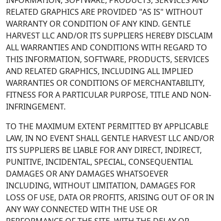
INFORMATION, SOFTWARE, PRODUCTS, SERVICES AND
RELATED GRAPHICS ARE PROVIDED "AS IS" WITHOUT
WARRANTY OR CONDITION OF ANY KIND. GENTLE
HARVEST LLC AND/OR ITS SUPPLIERS HEREBY DISCLAIM
ALL WARRANTIES AND CONDITIONS WITH REGARD TO
THIS INFORMATION, SOFTWARE, PRODUCTS, SERVICES
AND RELATED GRAPHICS, INCLUDING ALL IMPLIED
WARRANTIES OR CONDITIONS OF MERCHANTABILITY,
FITNESS FOR A PARTICULAR PURPOSE, TITLE AND NON-
INFRINGEMENT.
TO THE MAXIMUM EXTENT PERMITTED BY APPLICABLE
LAW, IN NO EVENT SHALL GENTLE HARVEST LLC AND/OR
ITS SUPPLIERS BE LIABLE FOR ANY DIRECT, INDIRECT,
PUNITIVE, INCIDENTAL, SPECIAL, CONSEQUENTIAL
DAMAGES OR ANY DAMAGES WHATSOEVER
INCLUDING, WITHOUT LIMITATION, DAMAGES FOR
LOSS OF USE, DATA OR PROFITS, ARISING OUT OF OR IN
ANY WAY CONNECTED WITH THE USE OR