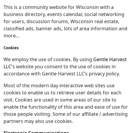
This is a community website for Wisconsin with a
business directory, events calendar, social networking
for users, discussion forums, Wisconsin real estate,
classified ads, banner ads, lots of area information and
more…
Cookies
We employ the use of cookies. By using
Gentle Harvest
LLC
's website you consent to the use of cookies in
accordance with Gentle Harvest LLC’s privacy policy.
Most of the modern day interactive web sites use
cookies to enable us to retrieve user details for each
visit. Cookies are used in some areas of our site to
enable the functionality of this area and ease of use for
those people visiting. Some of our affiliate / advertising
partners may also use cookies.