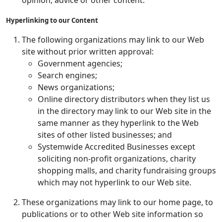
opinion, advice or other content.
Hyperlinking to our Content
The following organizations may link to our Web
site without prior written approval:
Government agencies;
Search engines;
News organizations;
Online directory distributors when they list us
in the directory may link to our Web site in the
same manner as they hyperlink to the Web
sites of other listed businesses; and
Systemwide Accredited Businesses except
soliciting non-profit organizations, charity
shopping malls, and charity fundraising groups
which may not hyperlink to our Web site.
These organizations may link to our home page, to
publications or to other Web site information so