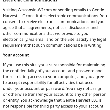
Electronic Communications
Visiting Wisconsin-WI.com or sending emails to Gentle
Harvest LLC constitutes electronic communications. You
consent to receive electronic communications and you
agree that all agreements, notices, disclosures and
other communications that we provide to you
electronically, via email and on the Site, satisfy any legal
requirement that such communications be in writing.
Your account
If you use this site, you are responsible for maintaining
the confidentiality of your account and password and
for restricting access to your computer, and you agree
to accept responsibility for all activities that occur
under your account or password. You may not assign
or otherwise transfer your account to any other person
or entity. You acknowledge that Gentle Harvest LLC is
not responsible for third party access to your account