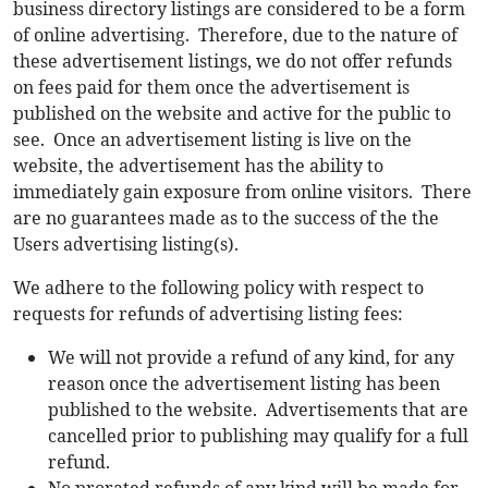
business directory listings are considered to be a form
of online advertising. Therefore, due to the nature of
these advertisement listings, we do not offer refunds
on fees paid for them once the advertisement is
published on the website and active for the public to
see. Once an advertisement listing is live on the
website, the advertisement has the ability to
immediately gain exposure from online visitors. There
are no guarantees made as to the success of the the
Users advertising listing(s).
We adhere to the following policy with respect to
requests for refunds of advertising listing fees:
We will not provide a refund of any kind, for any
reason once the advertisement listing has been
published to the website. Advertisements that are
cancelled prior to publishing may qualify for a full
refund.