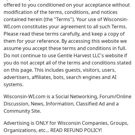
offered to you conditioned on your acceptance without
modification of the terms, conditions, and notices
contained herein (the "Terms"). Your use of Wisconsin-
WI.com constitutes your agreement to all such Terms.
Please read these terms carefully, and keep a copy of
them for your reference. By accessing this website we
assume you accept these terms and conditions in full.
Do not continue to use Gentle Harvest LLC's website if
you do not accept all of the terms and conditions stated
on this page. This includes guests, visitors, users,
advertisers, affiliates, bots, search engines and AI
systems.
Wisconsin-WI.com is a Social Networking, Forum/Online
Discussion, News, Information, Classified Ad and a
Community Site.
Advertising is ONLY for Wisconsin Companies, Groups,
Organizations, etc... READ REFUND POLICY!