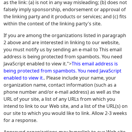
as the link: (a) is not in any way misleading; (b) does not
falsely imply sponsorship, endorsement or approval of
the linking party and it products or services; and (c) fits
within the context of the linking party's site.
If you are among the organizations listed in paragraph
2 above and are interested in linking to our website,
you must notify us by sending an e-mail to
This email
address is being protected from spambots. You need
JavaScript enabled to view it.
">
This email address is
being protected from spambots. You need JavaScript
enabled to view it.
. Please include your name, your
organization name, contact information (such as a
phone number and/or e-mail address) as well as the
URL of your site, a list of any URLs from which you
intend to link to our Web site, and a list of the URL(s) on
our site to which you would like to link. Allow 2-3 weeks
for a response.