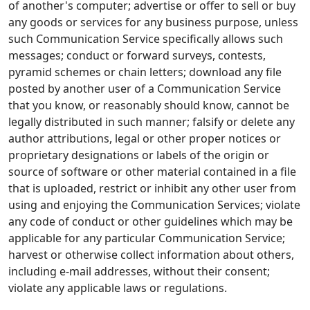
of another's computer; advertise or offer to sell or buy
any goods or services for any business purpose, unless
such Communication Service specifically allows such
messages; conduct or forward surveys, contests,
pyramid schemes or chain letters; download any file
posted by another user of a Communication Service
that you know, or reasonably should know, cannot be
legally distributed in such manner; falsify or delete any
author attributions, legal or other proper notices or
proprietary designations or labels of the origin or
source of software or other material contained in a file
that is uploaded, restrict or inhibit any other user from
using and enjoying the Communication Services; violate
any code of conduct or other guidelines which may be
applicable for any particular Communication Service;
harvest or otherwise collect information about others,
including e-mail addresses, without their consent;
violate any applicable laws or regulations.