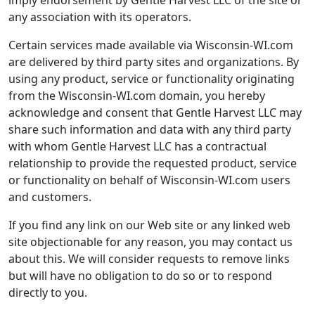
imply endorsement by Gentle Harvest LLC of the site or
any association with its operators.
Certain services made available via Wisconsin-WI.com
are delivered by third party sites and organizations. By
using any product, service or functionality originating
from the Wisconsin-WI.com domain, you hereby
acknowledge and consent that Gentle Harvest LLC may
share such information and data with any third party
with whom Gentle Harvest LLC has a contractual
relationship to provide the requested product, service
or functionality on behalf of Wisconsin-WI.com users
and customers.
If you find any link on our Web site or any linked web
site objectionable for any reason, you may contact us
about this. We will consider requests to remove links
but will have no obligation to do so or to respond
directly to you.