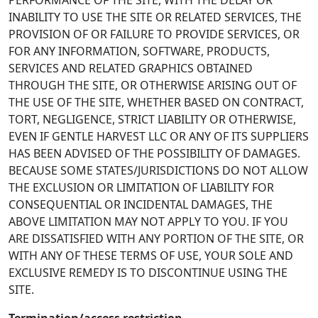
PERFORMANCE OF THE SITE, WITH THE DELAY OR
INABILITY TO USE THE SITE OR RELATED SERVICES, THE
PROVISION OF OR FAILURE TO PROVIDE SERVICES, OR
FOR ANY INFORMATION, SOFTWARE, PRODUCTS,
SERVICES AND RELATED GRAPHICS OBTAINED
THROUGH THE SITE, OR OTHERWISE ARISING OUT OF
THE USE OF THE SITE, WHETHER BASED ON CONTRACT,
TORT, NEGLIGENCE, STRICT LIABILITY OR OTHERWISE,
EVEN IF GENTLE HARVEST LLC OR ANY OF ITS SUPPLIERS
HAS BEEN ADVISED OF THE POSSIBILITY OF DAMAGES.
BECAUSE SOME STATES/JURISDICTIONS DO NOT ALLOW
THE EXCLUSION OR LIMITATION OF LIABILITY FOR
CONSEQUENTIAL OR INCIDENTAL DAMAGES, THE
ABOVE LIMITATION MAY NOT APPLY TO YOU. IF YOU
ARE DISSATISFIED WITH ANY PORTION OF THE SITE, OR
WITH ANY OF THESE TERMS OF USE, YOUR SOLE AND
EXCLUSIVE REMEDY IS TO DISCONTINUE USING THE
SITE.