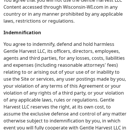
You agree that you will not use the Gentle Harvest LLC
Content accessed through Wisconsin-WI.com in any
country or in any manner prohibited by any applicable
laws, restrictions or regulations.
Indemnification
You agree to indemnify, defend and hold harmless
Gentle Harvest LLC, its officers, directors, employees,
agents and third parties, for any losses, costs, liabilities
and expenses (including reasonable attorneys' fees)
relating to or arising out of your use of or inability to
use the Site or services, any user postings made by you,
your violation of any terms of this Agreement or your
violation of any rights of a third party, or your violation
of any applicable laws, rules or regulations. Gentle
Harvest LLC reserves the right, at its own cost, to
assume the exclusive defense and control of any matter
otherwise subject to indemnification by you, in which
event you will fully cooperate with Gentle Harvest LLC in