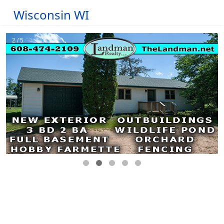
Wisconsin WI