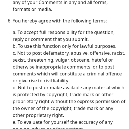
any of your Comments in any and all forms,
formats or media.
You hereby agree with the following terms:
a. To accept full responsibility for the question,
reply or comment that you submit.
b. To use this function only for lawful purposes.
c. Not to post defamatory, abusive, offensive, racist,
sexist, threatening, vulgar, obscene, hateful or
otherwise inappropriate comments, or to post
comments which will constitute a criminal offence
or give rise to civil liability.
d. Not to post or make available any material which
is protected by copyright, trade mark or other
proprietary right without the express permission of
the owner of the copyright, trade mark or any
other proprietary right.
e. To evaluate for yourself the accuracy of any