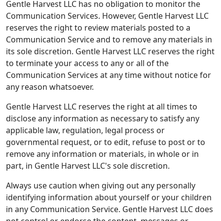
Gentle Harvest LLC has no obligation to monitor the
Communication Services. However, Gentle Harvest LLC
reserves the right to review materials posted to a
Communication Service and to remove any materials in
its sole discretion. Gentle Harvest LLC reserves the right
to terminate your access to any or all of the
Communication Services at any time without notice for
any reason whatsoever.
Gentle Harvest LLC reserves the right at all times to
disclose any information as necessary to satisfy any
applicable law, regulation, legal process or
governmental request, or to edit, refuse to post or to
remove any information or materials, in whole or in
part, in Gentle Harvest LLC's sole discretion.
Always use caution when giving out any personally
identifying information about yourself or your children
in any Communication Service. Gentle Harvest LLC does