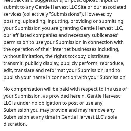
feedback and suggestions) or post, upload, input or
submit to any Gentle Harvest LLC Site or our associated
services (collectively "Submissions"). However, by
posting, uploading, inputting, providing or submitting
your Submission you are granting Gentle Harvest LLC,
our affiliated companies and necessary sublicenses’
permission to use your Submission in connection with
the operation of their Internet businesses including,
without limitation, the rights to: copy, distribute,
transmit, publicly display, publicly perform, reproduce,
edit, translate and reformat your Submission; and to
publish your name in connection with your Submission.
No compensation will be paid with respect to the use of
your Submission, as provided herein. Gentle Harvest
LLC is under no obligation to post or use any
Submission you may provide and may remove any
Submission at any time in Gentle Harvest LLC's sole
discretion.