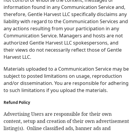
not control or endorse the content, messages or
information found in any Communication Service and,
therefore, Gentle Harvest LLC specifically disclaims any
liability with regard to the Communication Services and
any actions resulting from your participation in any
Communication Service. Managers and hosts are not
authorized Gentle Harvest LLC spokespersons, and
their views do not necessarily reflect those of Gentle
Harvest LLC.
Materials uploaded to a Communication Service may be
subject to posted limitations on usage, reproduction
and/or dissemination. You are responsible for adhering
to such limitations if you upload the materials.
Refund Policy
Advertising Users are responsible for their own
content, setup and creation of their own advertisement
listing(s). Online classified ads, banner ads and