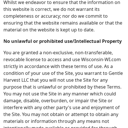
Whilst we endeavor to ensure that the information on
this website is correct, we do not warrant its
completeness or accuracy; nor do we commit to
ensuring that the website remains available or that the
material on the website is kept up to date.
No unlawful or prohibited use/Intellectual Property
You are granted a non-exclusive, non-transferable,
revocable license to access and use Wisconsin-WI.com
strictly in accordance with these terms of use. As a
condition of your use of the Site, you warrant to Gentle
Harvest LLC that you will not use the Site for any
purpose that is unlawful or prohibited by these Terms.
You may not use the Site in any manner which could
damage, disable, overburden, or impair the Site or
interfere with any other party's use and enjoyment of
the Site. You may not obtain or attempt to obtain any
materials or information through any means not