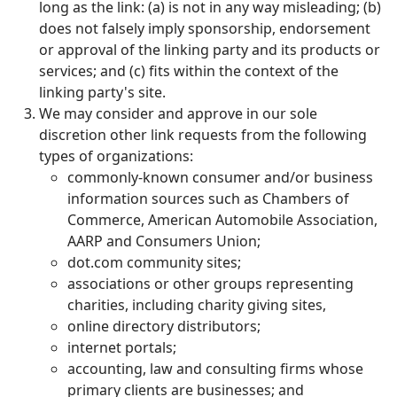
long as the link: (a) is not in any way misleading; (b)
does not falsely imply sponsorship, endorsement
or approval of the linking party and its products or
services; and (c) fits within the context of the
linking party's site.
We may consider and approve in our sole
discretion other link requests from the following
types of organizations:
commonly-known consumer and/or business
information sources such as Chambers of
Commerce, American Automobile Association,
AARP and Consumers Union;
dot.com community sites;
associations or other groups representing
charities, including charity giving sites,
online directory distributors;
internet portals;
accounting, law and consulting firms whose
primary clients are businesses; and