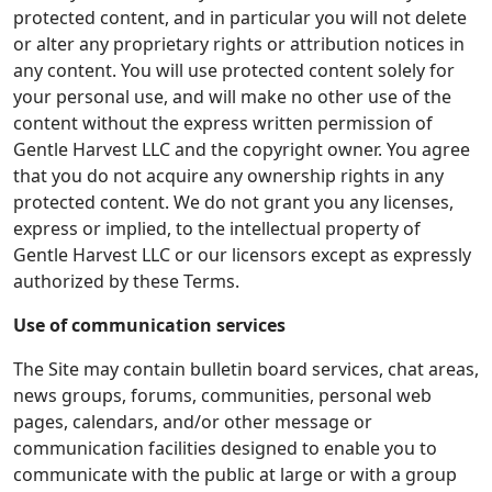
protected content, and in particular you will not delete
or alter any proprietary rights or attribution notices in
any content. You will use protected content solely for
your personal use, and will make no other use of the
content without the express written permission of
Gentle Harvest LLC and the copyright owner. You agree
that you do not acquire any ownership rights in any
protected content. We do not grant you any licenses,
express or implied, to the intellectual property of
Gentle Harvest LLC or our licensors except as expressly
authorized by these Terms.
Use of communication services
The Site may contain bulletin board services, chat areas,
news groups, forums, communities, personal web
pages, calendars, and/or other message or
communication facilities designed to enable you to
communicate with the public at large or with a group