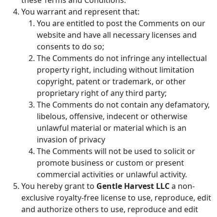
these Terms and Conditions.
You warrant and represent that:
You are entitled to post the Comments on our
website and have all necessary licenses and
consents to do so;
The Comments do not infringe any intellectual
property right, including without limitation
copyright, patent or trademark, or other
proprietary right of any third party;
The Comments do not contain any defamatory,
libelous, offensive, indecent or otherwise
unlawful material or material which is an
invasion of privacy
The Comments will not be used to solicit or
promote business or custom or present
commercial activities or unlawful activity.
You hereby grant to
Gentle Harvest LLC
a non-
exclusive royalty-free license to use, reproduce, edit
and authorize others to use, reproduce and edit