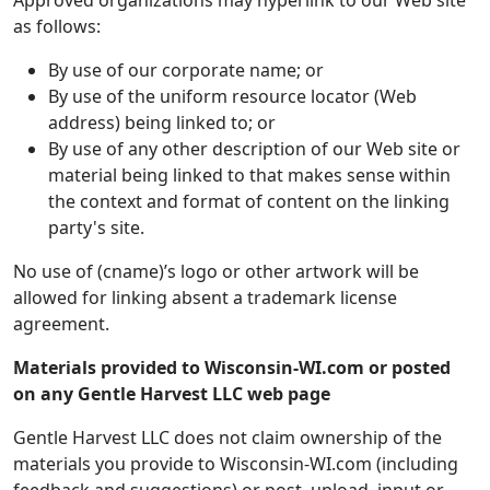
Approved organizations may hyperlink to our Web site
as follows:
By use of our corporate name; or
By use of the uniform resource locator (Web
address) being linked to; or
By use of any other description of our Web site or
material being linked to that makes sense within
the context and format of content on the linking
party's site.
No use of (cname)’s logo or other artwork will be
allowed for linking absent a trademark license
agreement.
Materials provided to Wisconsin-WI.com or posted
on any Gentle Harvest LLC web page
Gentle Harvest LLC does not claim ownership of the
materials you provide to Wisconsin-WI.com (including