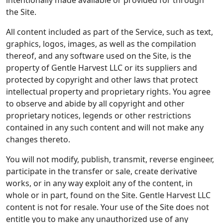
intentionally made available or provided for through
the Site.
All content included as part of the Service, such as text,
graphics, logos, images, as well as the compilation
thereof, and any software used on the Site, is the
property of Gentle Harvest LLC or its suppliers and
protected by copyright and other laws that protect
intellectual property and proprietary rights. You agree
to observe and abide by all copyright and other
proprietary notices, legends or other restrictions
contained in any such content and will not make any
changes thereto.
You will not modify, publish, transmit, reverse engineer,
participate in the transfer or sale, create derivative
works, or in any way exploit any of the content, in
whole or in part, found on the Site. Gentle Harvest LLC
content is not for resale. Your use of the Site does not
entitle you to make any unauthorized use of any