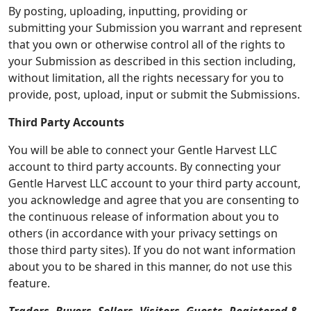
By posting, uploading, inputting, providing or
submitting your Submission you warrant and represent
that you own or otherwise control all of the rights to
your Submission as described in this section including,
without limitation, all the rights necessary for you to
provide, post, upload, input or submit the Submissions.
Third Party Accounts
You will be able to connect your Gentle Harvest LLC
account to third party accounts. By connecting your
Gentle Harvest LLC account to your third party account,
you acknowledge and agree that you are consenting to
the continuous release of information about you to
others (in accordance with your privacy settings on
those third party sites). If you do not want information
about you to be shared in this manner, do not use this
feature.