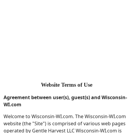
Website Terms of Use
Agreement between user(s), guest(s) and
Wisconsin-
WI.com
Welcome to Wisconsin-WI.com. The Wisconsin-WI.com
website (the "Site") is comprised of various web pages
operated by Gentle Harvest LLC Wisconsin-WI.com is