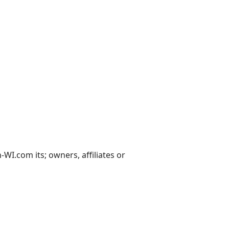
I.com its; owners, affiliates or