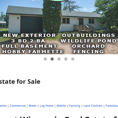
tate for Sale
ondo
|
Commercial
|
Water
|
Log Home
|
Mobile
|
Farming
|
Land Contract
|
Foreclosu