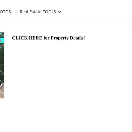
OTOS
Real Estate TOOLS