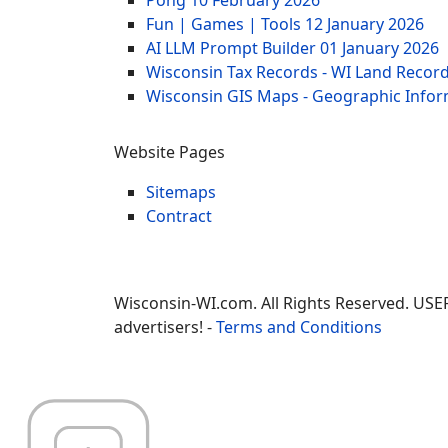
Fun | Games | Tools
12 January 2026
AI LLM Prompt Builder
01 January 2026
Wisconsin Tax Records - WI Land Recor
Wisconsin GIS Maps - Geographic Info
Website Pages
Sitemaps
Contract
Wisconsin-WI.com. All Rights Reserved. USE
advertisers! -
Terms and Conditions