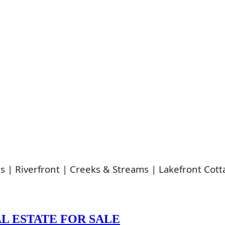
s | Riverfront | Creeks & Streams | Lakefront Cott