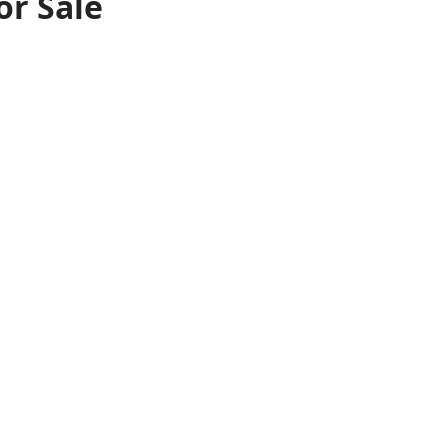
or Sale