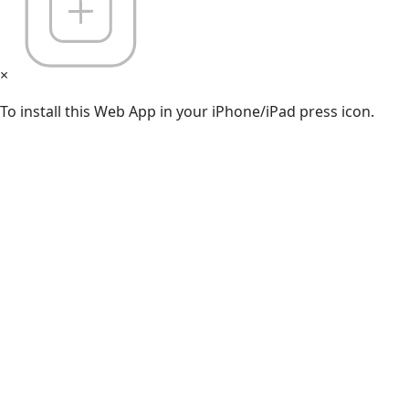
×
To install this Web App in your iPhone/iPad press icon.