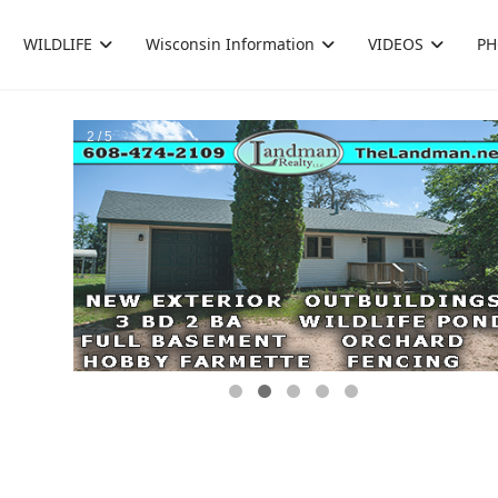
WILDLIFE
Wisconsin Information
VIDEOS
PH