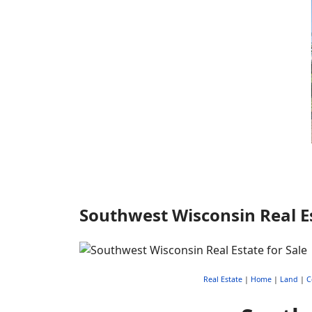
Southwest Wisconsin Real Es
Real Estate
|
Home
|
Land
|
C