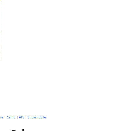
re
|
Camp
|
ATV
|
Snowmobile