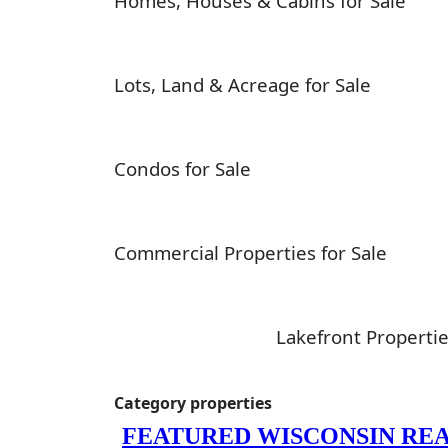
Homes, Houses & Cabins for Sale
Lots, Land & Acreage for Sale
Condos for Sale
Commercial Properties for Sale
Lakefront Propertie
Category properties