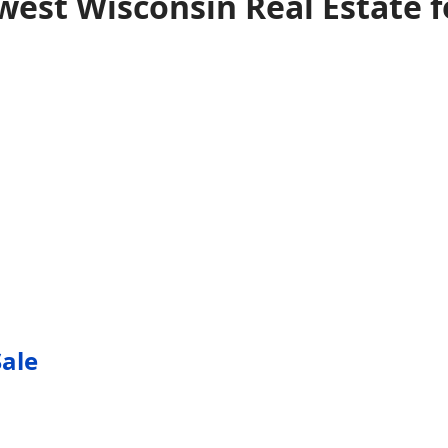
est Wisconsin Real Estate f
Sale