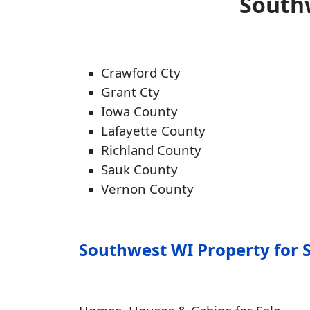
Southw
Crawford Cty
Grant Cty
Iowa County
Lafayette County
Richland County
Sauk County
Vernon County
Southwest WI Property for 