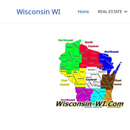
Wisconsin WI
Home
REAL ESTATE