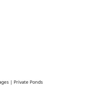
ages | Private Ponds