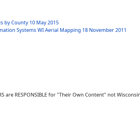
ds by County
10 May 2015
rmation Systems WI Aerial Mapping
18 November 2011
RS are RESPONSIBLE for "Their Own Content" not Wisconsin-W