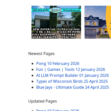
Newest Pages
Pong
10 February 2026
Fun | Games | Tools
12 January 2026
AI LLM Prompt Builder
01 January 2026
Types of Wisconsin Birds
25 April 2025
Blue Jays - Ultimate Guide
24 April 2025
Updated Pages
Pong
10 February 2026