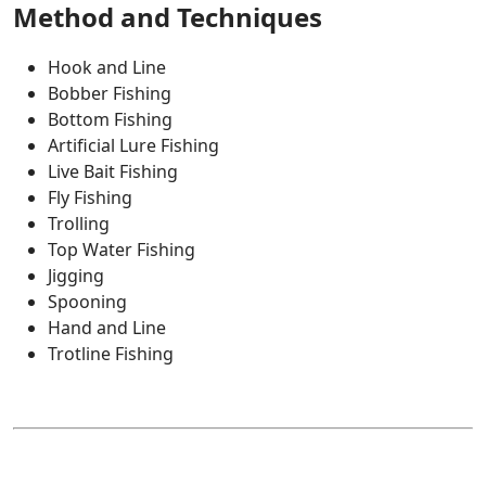
Method and Techniques
Hook and Line
Bobber Fishing
Bottom Fishing
Artificial Lure Fishing
Live Bait Fishing
Fly Fishing
Trolling
Top Water Fishing
Jigging
Spooning
Hand and Line
Trotline Fishing