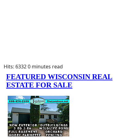
Hits: 6332
0 minutes read