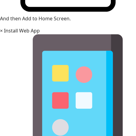
And then Add to Home Screen.
×
Install Web App