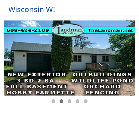
Wisconsin WI