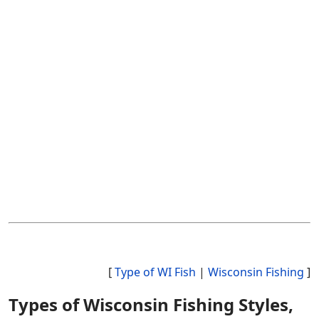
[
Type of WI Fish
|
Wisconsin Fishing
]
Types of Wisconsin Fishing Styles,