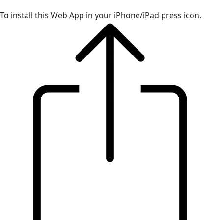
To install this Web App in your iPhone/iPad press icon.