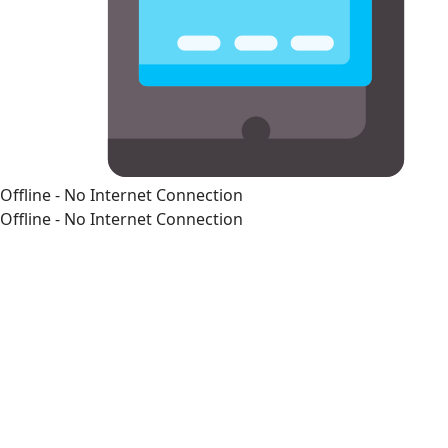
Offline - No Internet Connection
Offline - No Internet Connection