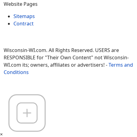
Website Pages
Sitemaps
Contract
Wisconsin-WI.com. All Rights Reserved. USERS are
RESPONSIBLE for "Their Own Content" not Wisconsin-
WI.com its; owners, affiliates or advertisers! -
Terms and
Conditions
×