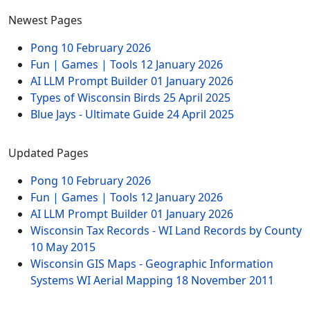
Newest Pages
Pong
10 February 2026
Fun | Games | Tools
12 January 2026
AI LLM Prompt Builder
01 January 2026
Types of Wisconsin Birds
25 April 2025
Blue Jays - Ultimate Guide
24 April 2025
Updated Pages
Pong
10 February 2026
Fun | Games | Tools
12 January 2026
AI LLM Prompt Builder
01 January 2026
Wisconsin Tax Records - WI Land Records by County
10 May 2015
Wisconsin GIS Maps - Geographic Information
Systems WI Aerial Mapping
18 November 2011