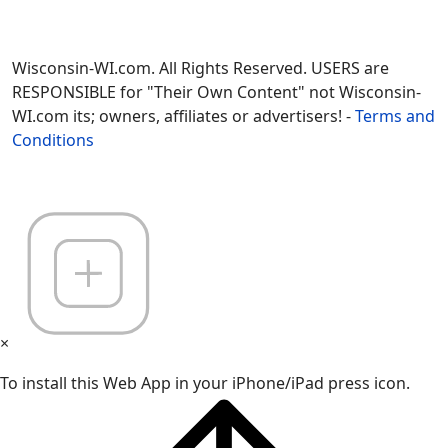
Wisconsin-WI.com. All Rights Reserved. USERS are
RESPONSIBLE for "Their Own Content" not Wisconsin-
WI.com its; owners, affiliates or advertisers! -
Terms and
Conditions
×
To install this Web App in your iPhone/iPad press icon.