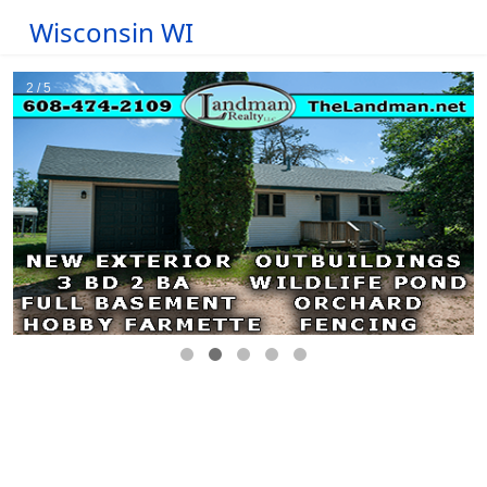
Wisconsin WI