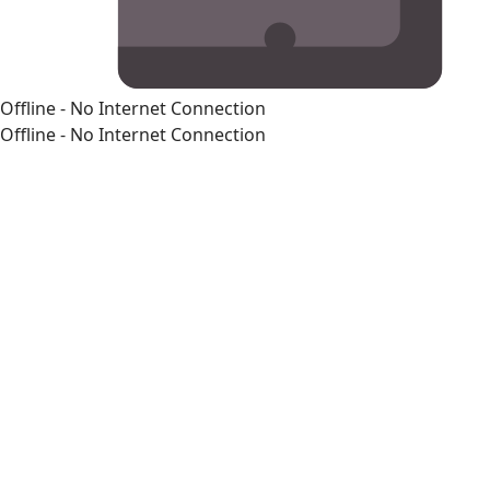
Offline - No Internet Connection
Offline - No Internet Connection