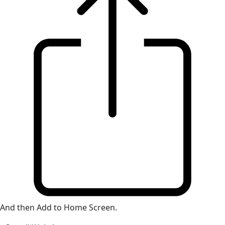
And then Add to Home Screen.