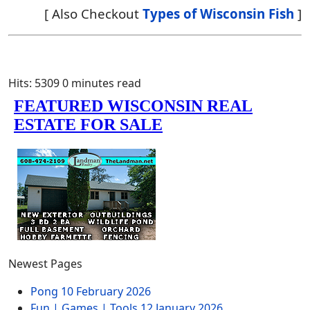
[ Also Checkout
Types of Wisconsin Fish
]
Hits: 5309
0 minutes read
Newest Pages
Pong
10 February 2026
Fun | Games | Tools
12 January 2026