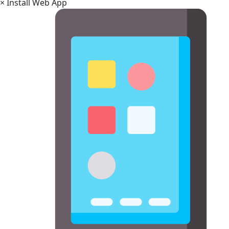
×
Install Web App