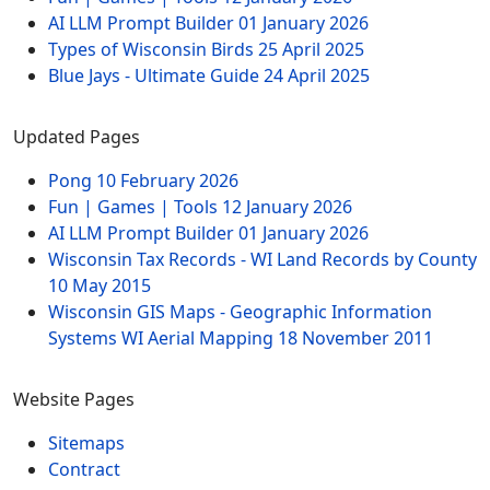
AI LLM Prompt Builder
01 January 2026
Types of Wisconsin Birds
25 April 2025
Blue Jays - Ultimate Guide
24 April 2025
Updated Pages
Pong
10 February 2026
Fun | Games | Tools
12 January 2026
AI LLM Prompt Builder
01 January 2026
Wisconsin Tax Records - WI Land Records by County
10 May 2015
Wisconsin GIS Maps - Geographic Information
Systems WI Aerial Mapping
18 November 2011
Website Pages
Sitemaps
Contract