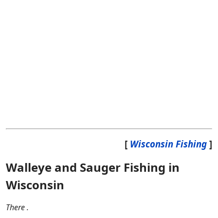
[
Wisconsin Fishing
]
Walleye and Sauger Fishing in
Wisconsin
There .