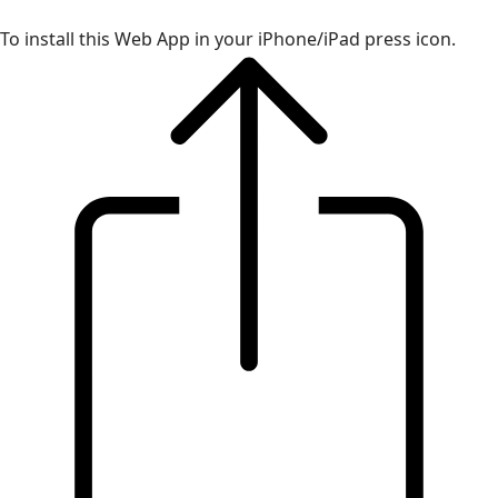
To install this Web App in your iPhone/iPad press icon.