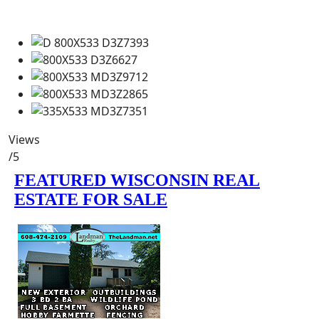
Views
/5