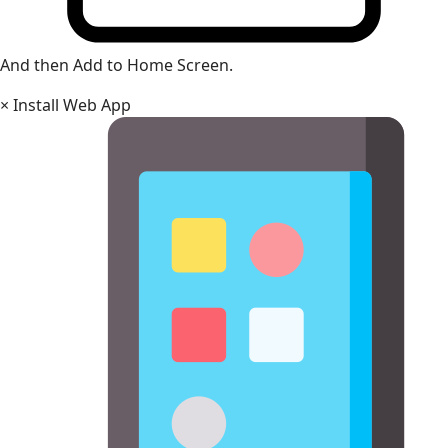
And then Add to Home Screen.
×
Install Web App