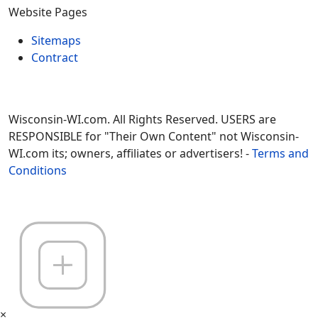
Website Pages
Sitemaps
Contract
Wisconsin-WI.com. All Rights Reserved. USERS are
RESPONSIBLE for "Their Own Content" not Wisconsin-
WI.com its; owners, affiliates or advertisers! -
Terms and
Conditions
×