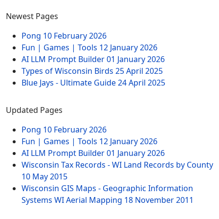
Newest Pages
Pong
10 February 2026
Fun | Games | Tools
12 January 2026
AI LLM Prompt Builder
01 January 2026
Types of Wisconsin Birds
25 April 2025
Blue Jays - Ultimate Guide
24 April 2025
Updated Pages
Pong
10 February 2026
Fun | Games | Tools
12 January 2026
AI LLM Prompt Builder
01 January 2026
Wisconsin Tax Records - WI Land Records by County
10 May 2015
Wisconsin GIS Maps - Geographic Information
Systems WI Aerial Mapping
18 November 2011