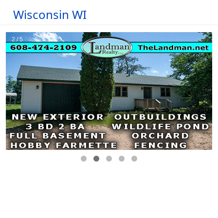
Wisconsin WI