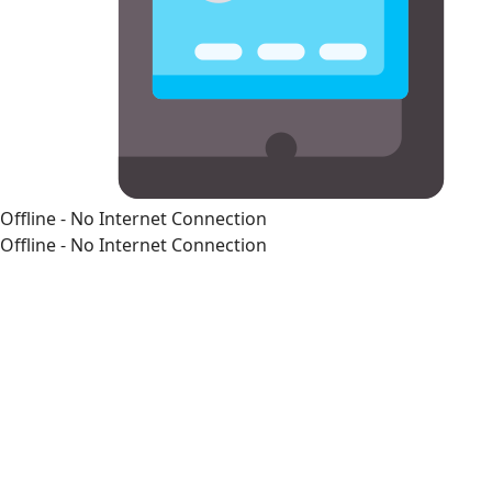
Offline - No Internet Connection
Offline - No Internet Connection