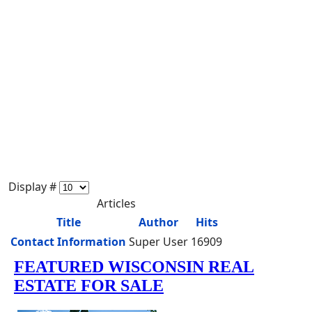
Display #
Articles
Title
Author
Hits
Contact Information
Super User
16909