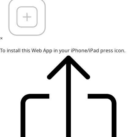
×
To install this Web App in your iPhone/iPad press icon.