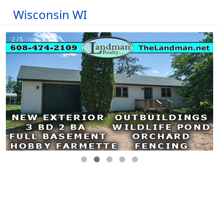
Wisconsin WI