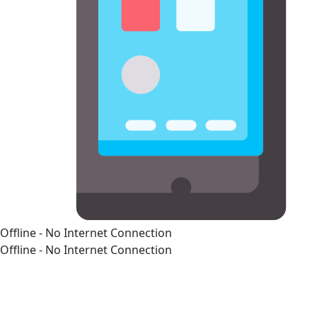
Offline - No Internet Connection
Offline - No Internet Connection