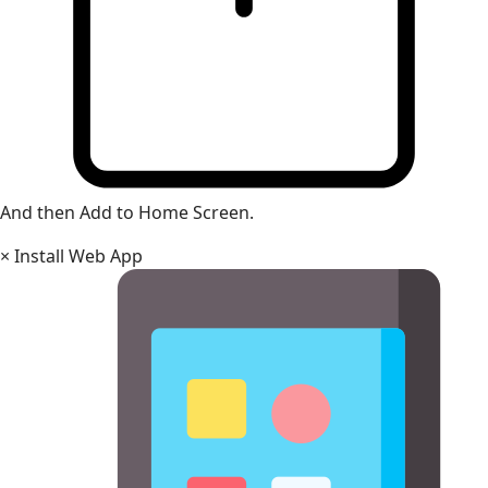
And then Add to Home Screen.
×
Install Web App