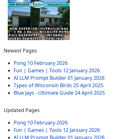
Newest Pages
Pong
10 February 2026
Fun | Games | Tools
12 January 2026
AI LLM Prompt Builder
01 January 2026
Types of Wisconsin Birds
25 April 2025
Blue Jays - Ultimate Guide
24 April 2025
Updated Pages
Pong
10 February 2026
Fun | Games | Tools
12 January 2026
AI LLM Prompt Builder
01 January 2026