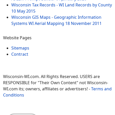
Wisconsin Tax Records - WI Land Records by County
10 May 2015
Wisconsin GIS Maps - Geographic Information
Systems WI Aerial Mapping
18 November 2011
Website Pages
Sitemaps
Contract
Wisconsin-WI.com. All Rights Reserved. USERS are
RESPONSIBLE for "Their Own Content" not Wisconsin-
WI.com its; owners, affiliates or advertisers! -
Terms and
Conditions