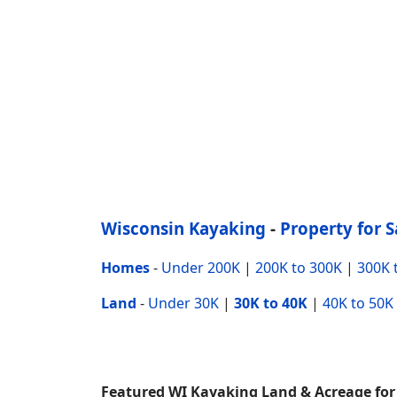
Wisconsin Kayaking
-
Property for S
Homes
-
Under 200K
|
200K to 300K
|
300K 
Land
-
Under 30K
|
30K to 40K
|
40K to 50K
Featured WI Kayaking Land & Acreage for