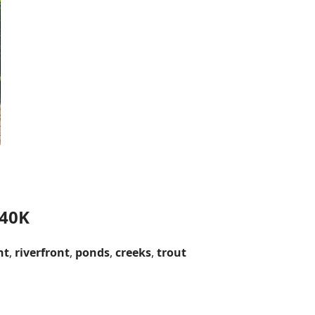
 40K
nt
,
riverfront
,
ponds
,
creeks
,
trout