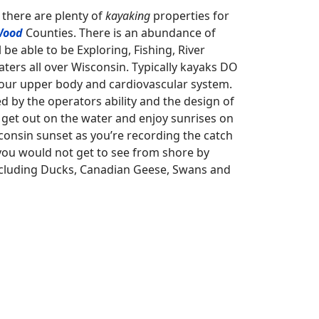
 there are plenty of
kayaking
properties for
Wood
Counties. There is an abundance of
be able to be Exploring, Fishing, River
ters all over Wisconsin. Typically kayaks DO
your upper body and cardiovascular system.
d by the operators ability and the design of
n, get out on the water and enjoy sunrises on
sconsin sunset as you’re recording the catch
you would not get to see from shore by
including Ducks, Canadian Geese, Swans and