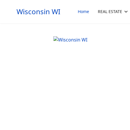
Wisconsin WI
Home
REAL ESTATE