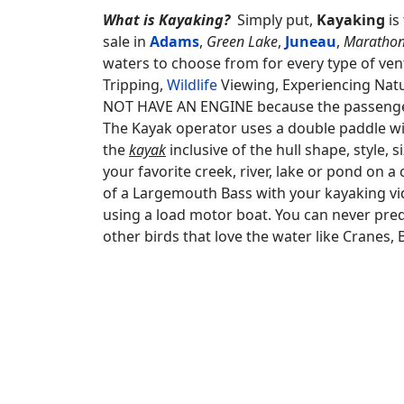
What is Kayaking?
Simply put,
Kayaking
is
sale in
Adams
,
Green Lake
,
Juneau
,
Maratho
waters to choose from for every type of vent
Tripping,
Wildlife
Viewing, Experiencing Natu
NOT HAVE AN ENGINE because the passengers
The Kayak operator uses a double paddle w
the
kayak
inclusive of the hull shape, style,
your favorite creek, river, lake or pond on 
of a Largemouth Bass with your kayaking vi
using a load motor boat. You can never pred
other birds that love the water like Cranes,