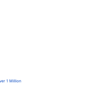
er 1 Million