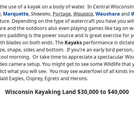
 the use of a kayak on a body of water. In Central Wisconsin
n
,
Marquette
,
Shawano
,
Portage
,
Waupaca
,
Waushara
and
ure. Depending on the type of watercraft you have you will 
re and the outdoors also even playing games like tag on wa
 paddling is the power source and is great exercise for 
ith blades on both ends. The
Kayaks
performance is dictate
 size, shape, sides and bottom. If you’re an early bird perso
a cool morning. Or take time to appreciate a spectacular Wi
deo camera setup. You might get to see some Wildlife that 
ict what you will see. You may see waterfowl of all kinds 
 Bald Eagles, Osprey, Egrets and Herons.
Wisconsin Kayaking Land $30,000 to $40,000