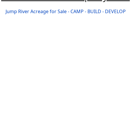
Jump River Acreage for Sale - CAMP - BUILD - DEVELOP