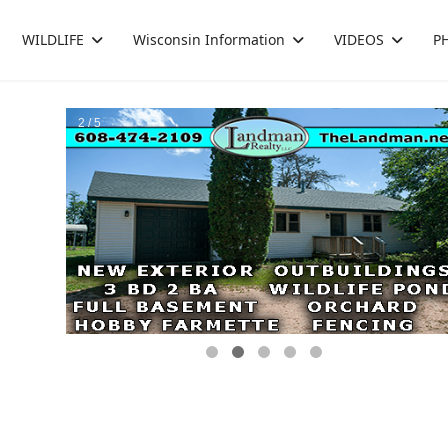
WILDLIFE
Wisconsin Information
VIDEOS
P