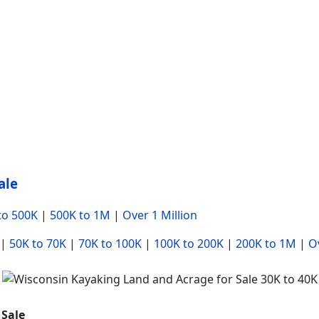
ale
to 500K
|
500K to 1M
|
Over 1 Million
|
50K to 70K
|
70K to 100K
|
100K to 200K
|
200K to 1M
|
Ov
 Sale