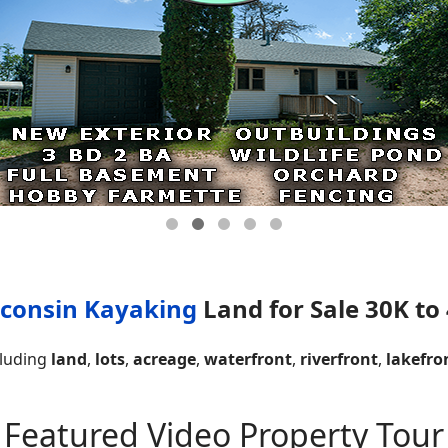
consin Kayaking
Land for Sale 30K to
cluding
land
,
lots
,
acreage
,
waterfront
,
riverfront
,
lakefro
Featured Video Property Tour