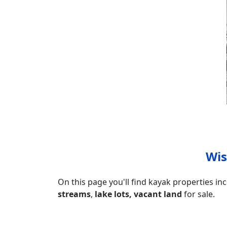
Wis
On this page you'll find kayak properties in
streams
,
lake lots, vacant land
for sale.