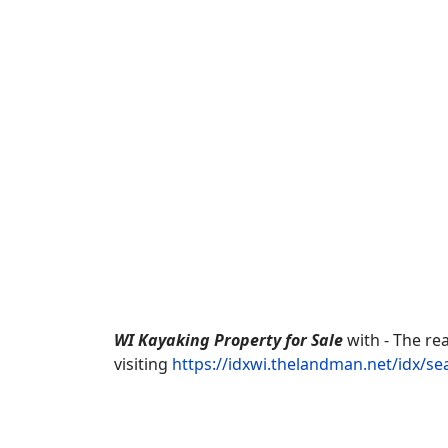
WI Kayaking Property for Sale
with - The re
visiting
https://idxwi.thelandman.net/idx/s