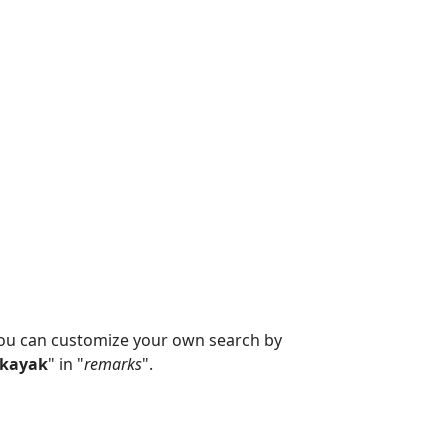
you can customize your own search by
kayak
" in "
remarks
".