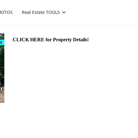
HOTOS
Real Estate TOOLS