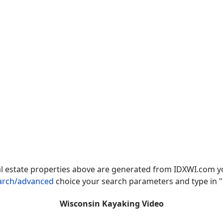
al estate properties above are generated from IDXWI.com 
earch/advanced
choice your search parameters and type in "
Wisconsin Kayaking Video