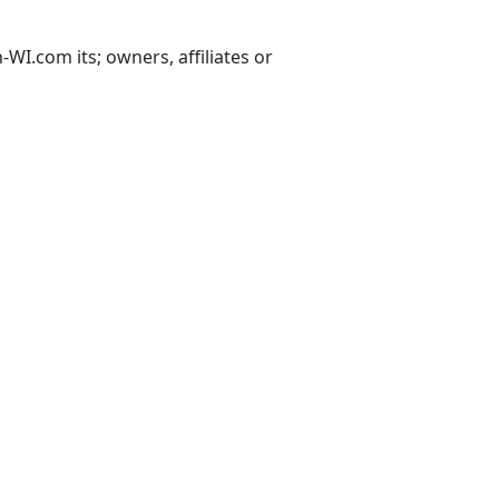
I.com its; owners, affiliates or