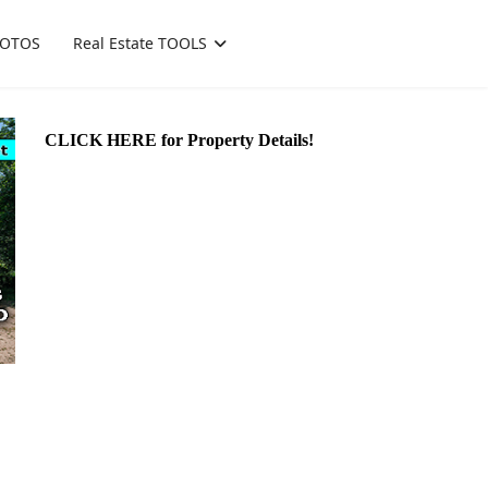
OTOS
Real Estate TOOLS