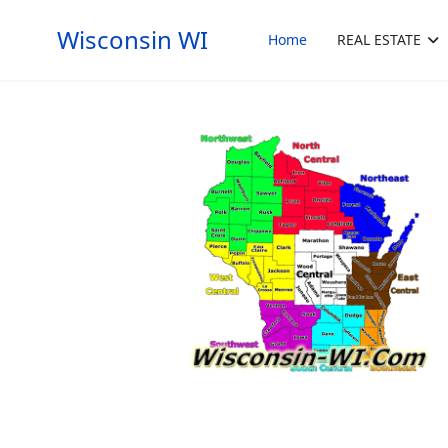
Wisconsin WI
Home
REAL ESTATE