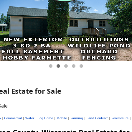
al Estate for Sale
o
|
Commercial
|
Water
|
Log Home
|
Mobile
|
Farming
|
Land Contract
|
Foreclosure
|