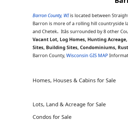
Bar
Barron County, WI
is located between Straigh
Barron is more of a rolling hill countryside
and Chetek
.
Itâs surrounded by 8 other Co
Vacant Lot, Log Homes, Hunting Acreage,
Sites, Building Sites, Condominiums, Rus
Barron County,
Wisconsin GIS MAP
Informat
Homes, Houses & Cabins for Sale
Lots, Land & Acreage for Sale
Condos for Sale