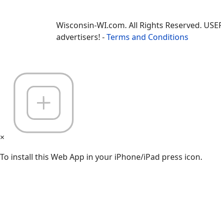
Wisconsin-WI.com. All Rights Reserved. USE
advertisers! -
Terms and Conditions
×
To install this Web App in your iPhone/iPad press icon.