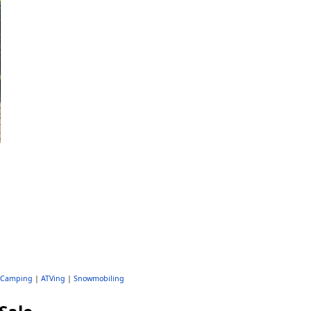
Camping
|
ATVing
|
Snowmobiling