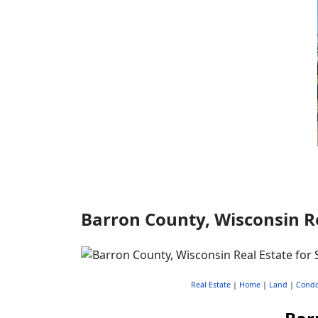
Barron County, Wisconsin Re
Real Estate
|
Home
|
Land
|
Cond