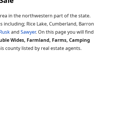
Sale
ea in the northwestern part of the state.
es including; Rice Lake, Cumberland, Barron
Rusk
and
Sawyer
. On this page you will find
ouble Wides, Farmland, Farms, Camping
s county listed by real estate agents.