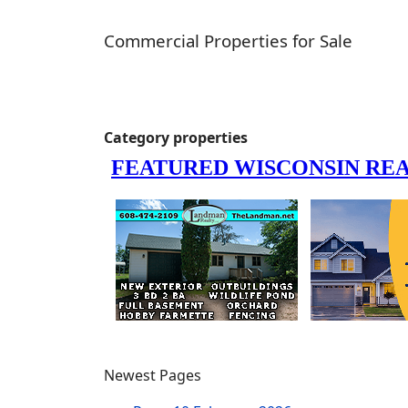
Commercial Properties for Sale
Category properties
Newest Pages