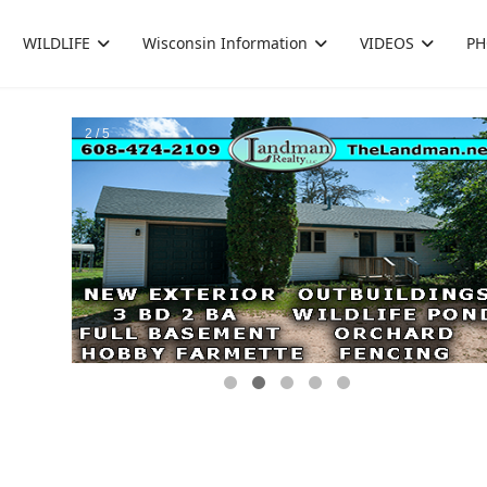
WILDLIFE
Wisconsin Information
VIDEOS
PH