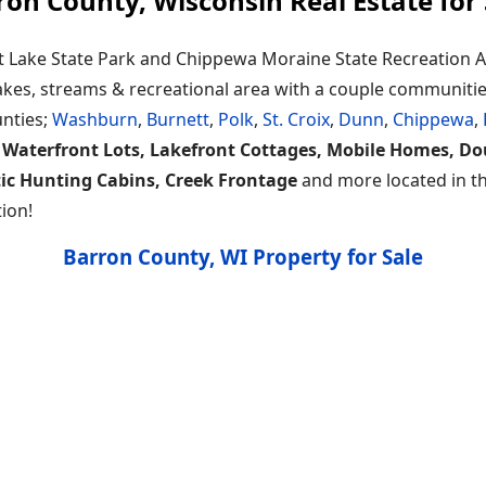
ron County, Wisconsin Real Estate for 
t Lake State Park and Chippewa Moraine State Recreation Ar
 lakes, streams & recreational area with a couple communiti
unties;
Washburn
,
Burnett
,
Polk
,
St. Croix
,
Dunn
,
Chippewa
,
 Waterfront Lots, Lakefront Cottages, Mobile Homes, D
tic Hunting Cabins, Creek Frontage
and more located in thi
ion!
Barron County, WI Property for Sale