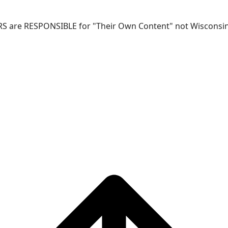
RS are RESPONSIBLE for "Their Own Content" not Wisconsin-W