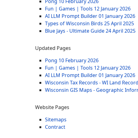
Pong
10 February 2026
Fun | Games | Tools
12 January 2026
AI LLM Prompt Builder
01 January 2026
Types of Wisconsin Birds
25 April 2025
Blue Jays - Ultimate Guide
24 April 2025
Updated Pages
Pong
10 February 2026
Fun | Games | Tools
12 January 2026
AI LLM Prompt Builder
01 January 2026
Wisconsin Tax Records - WI Land Recor
Wisconsin GIS Maps - Geographic Info
Website Pages
Sitemaps
Contract