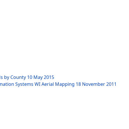
ds by County
10 May 2015
rmation Systems WI Aerial Mapping
18 November 2011