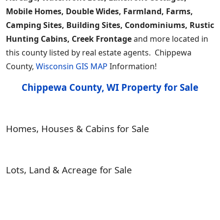
Mobile Homes, Double Wides, Farmland, Farms,
Camping Sites, Building Sites, Condominiums, Rustic
Hunting Cabins, Creek Frontage
and more located in
this county listed by real estate agents. Chippewa
County,
Wisconsin GIS MAP
Information!
Chippewa County, WI Property for Sale
Homes, Houses & Cabins for Sale
Lots, Land & Acreage for Sale