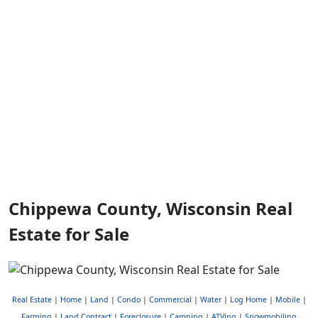
Chippewa County, Wisconsin Real
Estate for Sale
Real Estate
|
Home
|
Land
|
Condo
|
Commercial
|
Water
|
Log Home
|
Mobile
|
Farming
|
Land Contract
|
Foreclosure
|
Camping
|
ATVing
|
Snowmobiling