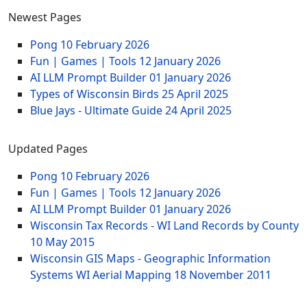
Newest Pages
Pong
10 February 2026
Fun | Games | Tools
12 January 2026
AI LLM Prompt Builder
01 January 2026
Types of Wisconsin Birds
25 April 2025
Blue Jays - Ultimate Guide
24 April 2025
Updated Pages
Pong
10 February 2026
Fun | Games | Tools
12 January 2026
AI LLM Prompt Builder
01 January 2026
Wisconsin Tax Records - WI Land Records by County
10 May 2015
Wisconsin GIS Maps - Geographic Information
Systems WI Aerial Mapping
18 November 2011