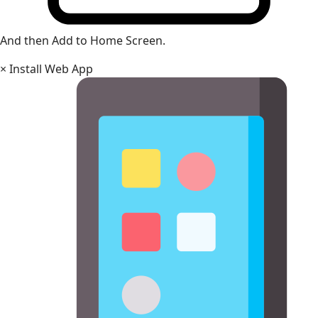
And then Add to Home Screen.
×
Install Web App