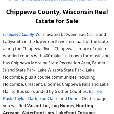
Chippewa County, Wisconsin Real
Estate for Sale
Chippewa County, WI
is located between Eau Claire and
Ladysmith in the lower north western part of the state
along the Chippewa River. Chippewa is more of quieter
wooded county with 400+ lakes is known for music and
has Chippewa Moraine State Recreation Area, Brunet
Island State Park, Lake Wissota State Park, Lake
Holcombe, plus a couple communities including;
Holcombe, Crescent, Bloomer, Chippewa Falls and Lake
Hallie. Itâs surrounded by 6 other Counties;
Barron
,
Rusk
,
Taylor
,
Clark
,
Eau Claire
and
Dunn
. On this page
you will find
Vacant Lot, Log Homes, Hunting
Acreage, Waterfront Lots, Lakefront Cottages,