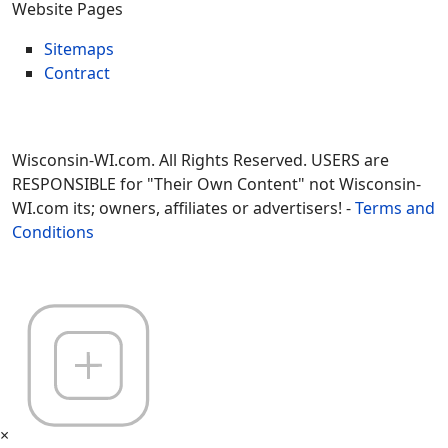
Website Pages
Sitemaps
Contract
Wisconsin-WI.com. All Rights Reserved. USERS are
RESPONSIBLE for "Their Own Content" not Wisconsin-
WI.com its; owners, affiliates or advertisers! -
Terms and
Conditions
×