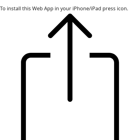
To install this Web App in your iPhone/iPad press icon.