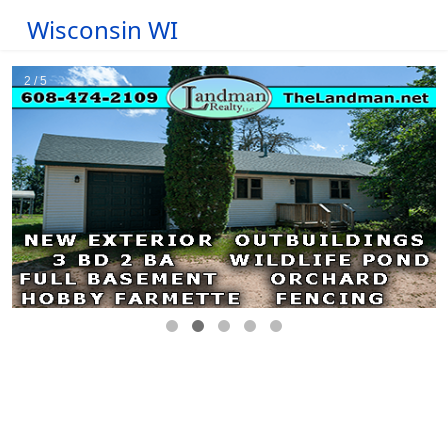
Wisconsin WI