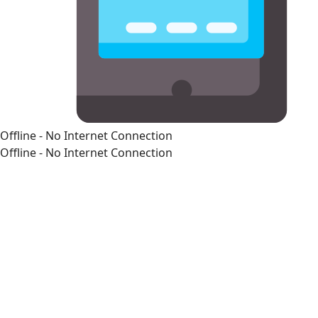
Offline - No Internet Connection
Offline - No Internet Connection