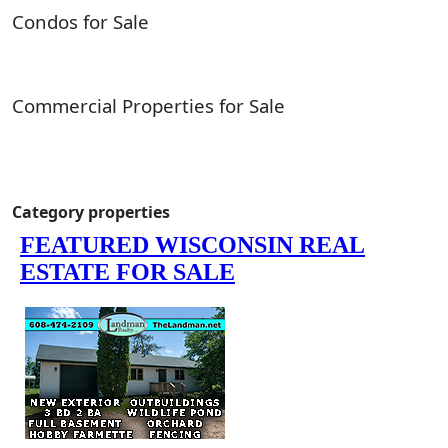
Condos for Sale
Commercial Properties for Sale
Category properties