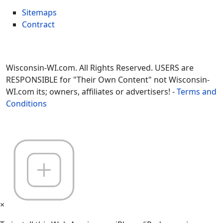
Sitemaps
Contract
Wisconsin-WI.com. All Rights Reserved. USERS are
RESPONSIBLE for "Their Own Content" not Wisconsin-
WI.com its; owners, affiliates or advertisers! -
Terms and
Conditions
×