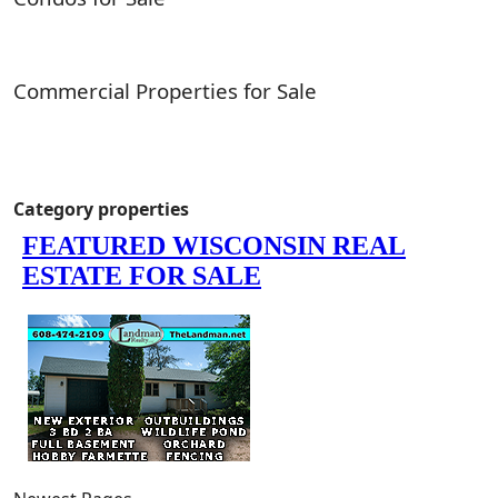
Commercial Properties for Sale
Category properties