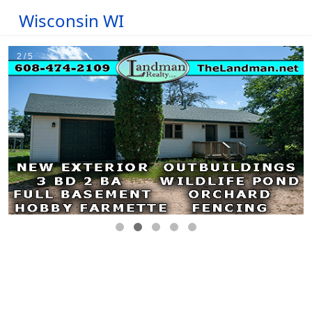
Wisconsin WI