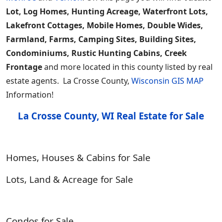
Lot, Log Homes, Hunting Acreage, Waterfront Lots,
Lakefront Cottages, Mobile Homes, Double Wides,
Farmland, Farms, Camping Sites, Building Sites,
Condominiums, Rustic Hunting Cabins, Creek
Frontage
and more located in this county listed by real
estate agents. La Crosse County,
Wisconsin GIS MAP
Information!
La Crosse County, WI Real Estate for Sale
Homes, Houses & Cabins for Sale
Lots, Land & Acreage for Sale
Condos for Sale