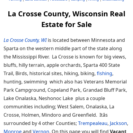
La Crosse County, Wisconsin Real
Estate for Sale
La Crosse County, WI
is located between Minnesota and
Sparta on the western middle part of the state along
the Mississippi River. La Crosse is known for big views,
bluffs, hilly terrain, apple orchards, Sparta 400 State
Trail, Birds, historical sites, hiking, biking,
fishing
,
hunting, swimming which also has Veterans Memorial
Park Campground, Copeland Park, Grandad Bluff Park,
Lake Onalaska, Neshonoc Lake plus a couple
communities including; West Salem, Onalaska, La
Crosse, Holmen, Mindoro and Greenfield. Itâs
surrounded by 4 other Counties;
Trempealeau
,
Jackson
,
Monroe
and
Vernon
. On this page you will find
Vacant