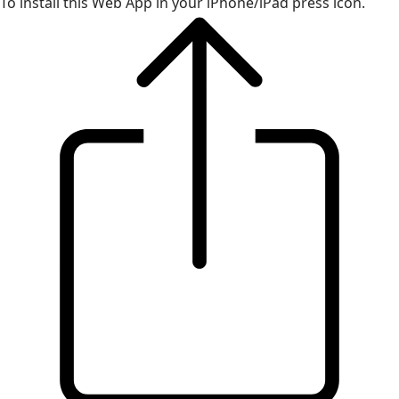
To install this Web App in your iPhone/iPad press icon.