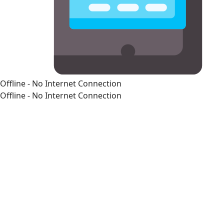
Offline - No Internet Connection
Offline - No Internet Connection