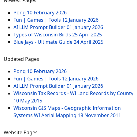
Newest Pages
Pong
10 February 2026
Fun | Games | Tools
12 January 2026
AI LLM Prompt Builder
01 January 2026
Types of Wisconsin Birds
25 April 2025
Blue Jays - Ultimate Guide
24 April 2025
Updated Pages
Pong
10 February 2026
Fun | Games | Tools
12 January 2026
AI LLM Prompt Builder
01 January 2026
Wisconsin Tax Records - WI Land Records by County
10 May 2015
Wisconsin GIS Maps - Geographic Information
Systems WI Aerial Mapping
18 November 2011
Website Pages