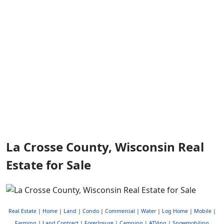
La Crosse County, Wisconsin Real
Estate for Sale
Real Estate
|
Home
|
Land
|
Condo
|
Commercial
|
Water
|
Log Home
|
Mobile
|
Farming
|
Land Contract
|
Foreclosure
|
Camping
|
ATVing
|
Snowmobiling