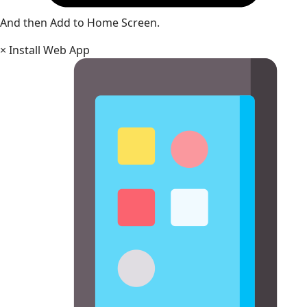
And then Add to Home Screen.
×
Install Web App